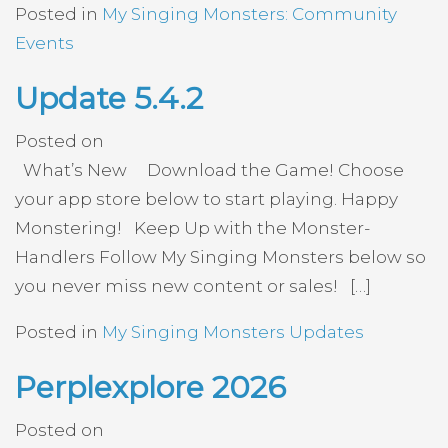
Posted in
My Singing Monsters: Community
Events
Update 5.4.2
Posted on
What’s New Download the Game! Choose
your app store below to start playing. Happy
Monstering! Keep Up with the Monster-
Handlers Follow My Singing Monsters below so
you never miss new content or sales! […]
Posted in
My Singing Monsters Updates
Perplexplore 2026
Posted on