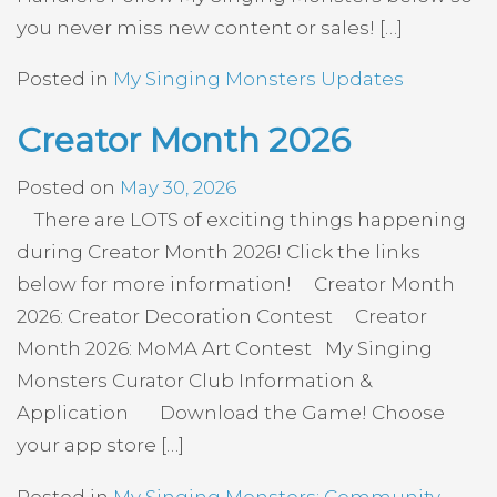
you never miss new content or sales! […]
Posted in
My Singing Monsters Updates
Creator Month 2026
Posted on
May 30, 2026
There are LOTS of exciting things happening
during Creator Month 2026! Click the links
below for more information! Creator Month
2026: Creator Decoration Contest Creator
Month 2026: MoMA Art Contest My Singing
Monsters Curator Club Information &
Application Download the Game! Choose
your app store […]
Posted in
My Singing Monsters: Community