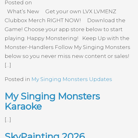
Posted on
What’s New Get your own LVX LVMENZ
Clubbox Merch RIGHT NOW! Download the
Game! Choose your app store below to start
playing. Happy Monstering! Keep Up with the
Monster-Handlers Follow My Singing Monsters
below so you never miss new content or sales!
[…]
Posted in
My Singing Monsters Updates
My Singing Monsters
Karaoke
[…]
SkyPainting 2026