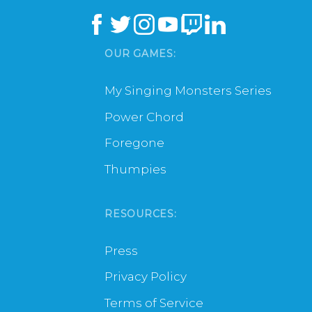
OUR GAMES:
My Singing Monsters Series
Power Chord
Foregone
Thumpies
RESOURCES:
Press
Privacy Policy
Terms of Service