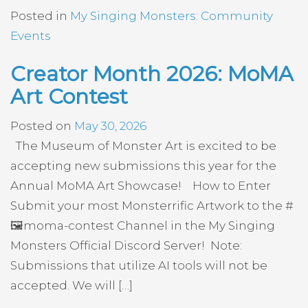
Posted in
My Singing Monsters: Community
Events
Creator Month 2026: MoMA
Art Contest
Posted on
May 30, 2026
The Museum of Monster Art is excited to be
accepting new submissions this year for the
Annual MoMA Art Showcase! How to Enter
Submit your most Monsterrific Artwork to the #
🖼️moma-contest Channel in the My Singing
Monsters Official Discord Server! Note:
Submissions that utilize AI tools will not be
accepted. We will […]