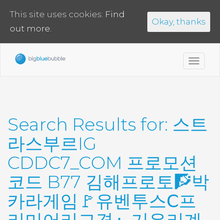
This site uses cookies:
Find
Okay, thanks
out more.
Toggl
navig
Search Results for:
스트
라스부르IG
CDDC7_CОM 프로모션
코드 B77 김해프로토🧗박
카라게임🚩유벤투스Ⅽ프