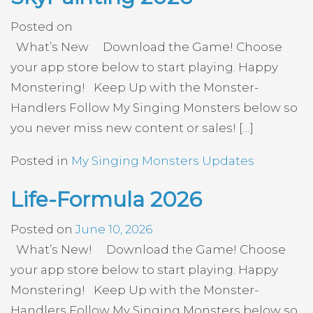
Posted on
What’s New Download the Game! Choose
your app store below to start playing. Happy
Monstering! Keep Up with the Monster-
Handlers Follow My Singing Monsters below so
you never miss new content or sales! […]
Posted in
My Singing Monsters Updates
Life-Formula 2026
Posted on
June 10, 2026
What’s New! Download the Game! Choose
your app store below to start playing. Happy
Monstering! Keep Up with the Monster-
Handlers Follow My Singing Monsters below so