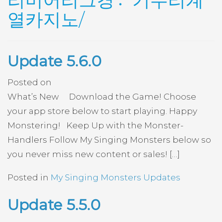
리미어리그경기〯우리계
열카지노/
Update 5.6.0
Posted on
What’s New Download the Game! Choose
your app store below to start playing. Happy
Monstering! Keep Up with the Monster-
Handlers Follow My Singing Monsters below so
you never miss new content or sales! […]
Posted in
My Singing Monsters Updates
Update 5.5.0