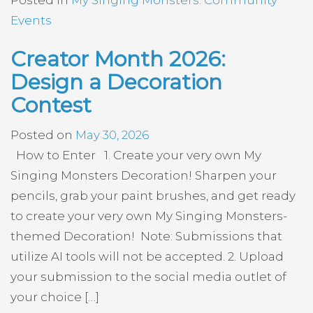
Events
Creator Month 2026:
Design a Decoration
Contest
Posted on
May 30, 2026
How to Enter 1. Create your very own My
Singing Monsters Decoration! Sharpen your
pencils, grab your paint brushes, and get ready
to create your very own My Singing Monsters-
themed Decoration! Note: Submissions that
utilize AI tools will not be accepted. 2. Upload
your submission to the social media outlet of
your choice […]