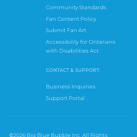
Community Standards
Fan Content Policy
Submit Fan Art
Accessibility for Ontarians
with Disabilities Act
CONTACT & SUPPORT:
Business Inquiries
Support Portal
©
2026 Big Blue Bubble Inc. All Rights