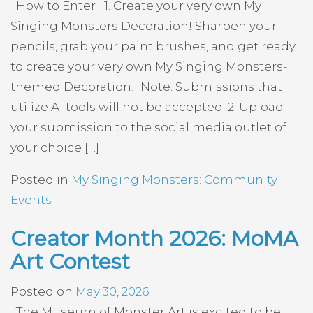
How to Enter 1. Create your very own My
Singing Monsters Decoration! Sharpen your
pencils, grab your paint brushes, and get ready
to create your very own My Singing Monsters-
themed Decoration! Note: Submissions that
utilize AI tools will not be accepted. 2. Upload
your submission to the social media outlet of
your choice […]
Posted in
My Singing Monsters: Community
Events
Creator Month 2026: MoMA
Art Contest
Posted on
May 30, 2026
The Museum of Monster Art is excited to be