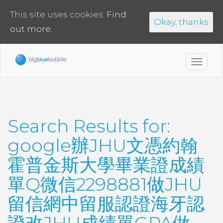
This site uses cookies:
Find
Okay, thanks
out more.
Toggl
navig
Search Results for:
google辦JHU文憑約翰
霍普金斯大學畢業證成績
單Q微信2298881做JHU
留信網中留服認證海牙認