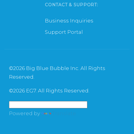
CONTACT & SUPPORT:
Business Inquiries
Support Portal
©
2026 Big Blue Bubble Inc. All Rights
Reserved.
©
2026 EG7. All Rights Reserved.
Powered by
Translate