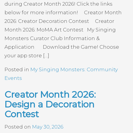
during Creator Month 2026! Click the links
below for more information! Creator Month
2026: Creator Decoration Contest Creator
Month 2026: MoMA Art Contest My Singing
Monsters Curator Club Information &
Application Download the Game! Choose
your app store […]
Posted in
My Singing Monsters: Community
Events
Creator Month 2026:
Design a Decoration
Contest
Posted on
May 30, 2026