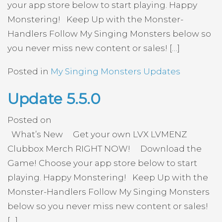
your app store below to start playing. Happy
Monstering! Keep Up with the Monster-
Handlers Follow My Singing Monsters below so
you never miss new content or sales! […]
Posted in
My Singing Monsters Updates
Update 5.5.0
Posted on
What’s New Get your own LVX LVMENZ
Clubbox Merch RIGHT NOW! Download the
Game! Choose your app store below to start
playing. Happy Monstering! Keep Up with the
Monster-Handlers Follow My Singing Monsters
below so you never miss new content or sales!
[…]