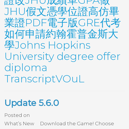
證改JHU成績單GPA做
JHU假文憑學位證高仿畢
業證PDF電子版GRE代考
如何申請約翰霍普金斯大
學Johns Hopkins
University degree offer
diploma
TranscriptVOuL
Update 5.6.0
Posted on
What’s New Download the Game! Choose