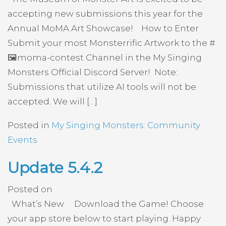
accepting new submissions this year for the
Annual MoMA Art Showcase! How to Enter
Submit your most Monsterrific Artwork to the #
🖼️moma-contest Channel in the My Singing
Monsters Official Discord Server! Note:
Submissions that utilize AI tools will not be
accepted. We will […]
Posted in
My Singing Monsters: Community
Events
Update 5.4.2
Posted on
What’s New Download the Game! Choose
your app store below to start playing. Happy