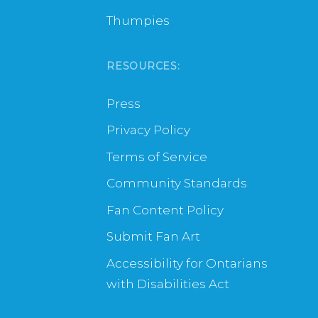
Thumpies
RESOURCES:
Press
Privacy Policy
Terms of Service
Community Standards
Fan Content Policy
Submit Fan Art
Accessibility for Ontarians
with Disabilities Act