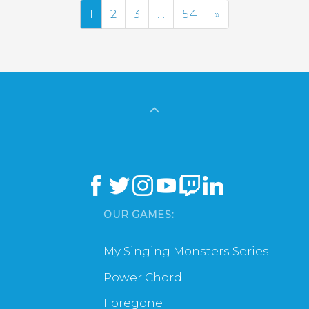
Next
1
2
3
…
54
»
OUR GAMES:
My Singing Monsters Series
Power Chord
Foregone