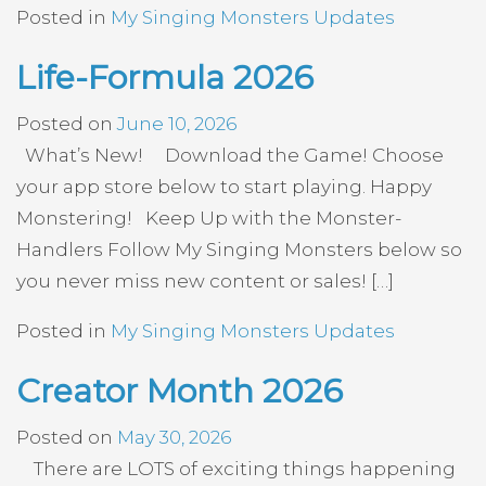
Posted in
My Singing Monsters Updates
Life-Formula 2026
Posted on
June 10, 2026
What’s New! Download the Game! Choose
your app store below to start playing. Happy
Monstering! Keep Up with the Monster-
Handlers Follow My Singing Monsters below so
you never miss new content or sales! […]
Posted in
My Singing Monsters Updates
Creator Month 2026
Posted on
May 30, 2026
There are LOTS of exciting things happening