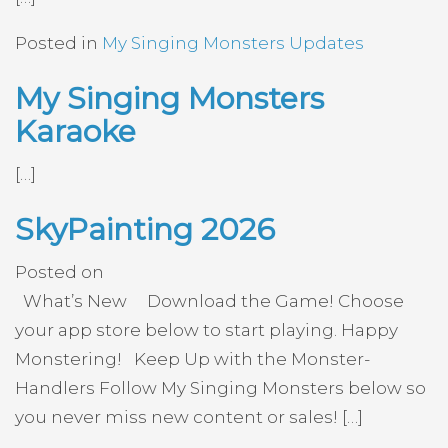
Posted in
My Singing Monsters Updates
My Singing Monsters
Karaoke
[…]
SkyPainting 2026
Posted on
What’s New Download the Game! Choose
your app store below to start playing. Happy
Monstering! Keep Up with the Monster-
Handlers Follow My Singing Monsters below so
you never miss new content or sales! […]