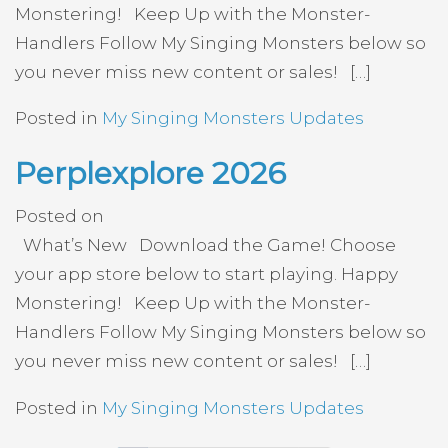
Monstering! Keep Up with the Monster-
Handlers Follow My Singing Monsters below so
you never miss new content or sales! […]
Posted in
My Singing Monsters Updates
Perplexplore 2026
Posted on
What’s New Download the Game! Choose
your app store below to start playing. Happy
Monstering! Keep Up with the Monster-
Handlers Follow My Singing Monsters below so
you never miss new content or sales! […]
Posted in
My Singing Monsters Updates