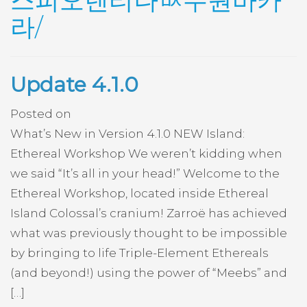
스피오렌티나ᄡ수원바카
라/
Update 4.1.0
Posted on
What’s New in Version 4.1.0 NEW Island:
Ethereal Workshop We weren’t kidding when
we said “It’s all in your head!” Welcome to the
Ethereal Workshop, located inside Ethereal
Island Colossal’s cranium! Zarroë has achieved
what was previously thought to be impossible
by bringing to life Triple-Element Ethereals
(and beyond!) using the power of “Meebs” and
[…]