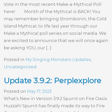
Vote in the most recent Make-a-Mythical Poll
here! Month of the Mythical is BACK! You
may remember bringing Strombonin, the Cold
Island Mythical, to life last year through our
Make a Mythical poll series on social media. We
are excited to announce that we will once again
be asking YOU, our […]
Posted in
My Singing Monsters Updates
,
Uncategorized
Update 3.9.2: Perplexplore
Posted on
May 17, 2023
What’s New in Version 3.9.2 Spurrit on Fire Oasis
Huzzah! Spurrit has finally made its way to Fire