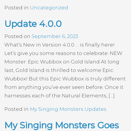
Posted in
Uncategorized
Update 4.0.0
Posted on
September 6, 2023
What’s New in Version 4.0.0 … is finally here!
Let’s give you some reasons to celebrate: NEW
Monster: Epic Wubbox on Gold Island At long
last, Gold Island is thrilled to welcome Epic
Wubbox! But this Epic Wubbox is truly different
from anything you’ve ever seen before. Once it
harnesses each of the Natural Elements, […]
Posted in
My Singing Monsters Updates
My Singing Monsters Goes