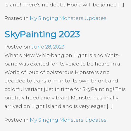
Island! There’s no doubt Hoola will be joined […]
Posted in
My Singing Monsters Updates
SkyPainting 2023
Posted on
June 28, 2023
What’s New Whiz-bang on Light Island Whiz-
bang was excited for its voice to be heard in a
World of loud of boisterous Monsters and
decided to transform into its own bright and
colorful variant just in time for SkyPainting! This
brightly hued and vibrant Monster has finally
arrived on Light Island and is very eager […]
Posted in
My Singing Monsters Updates