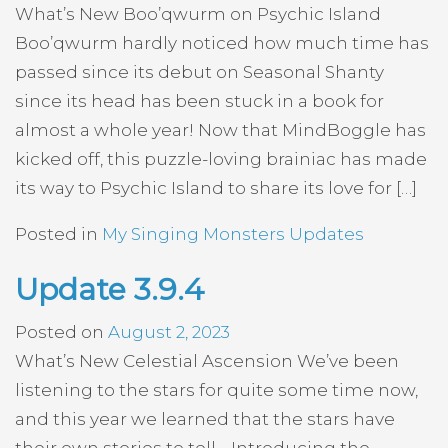
What’s New Boo’qwurm on Psychic Island
Boo’qwurm hardly noticed how much time has
passed since its debut on Seasonal Shanty
since its head has been stuck in a book for
almost a whole year! Now that MindBoggle has
kicked off, this puzzle-loving brainiac has made
its way to Psychic Island to share its love for […]
Posted in
My Singing Monsters Updates
Update 3.9.4
Posted on
August 2, 2023
What’s New Celestial Ascension We’ve been
listening to the stars for quite some time now,
and this year we learned that the stars have