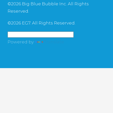
©
2026 Big Blue Bubble Inc. All Rights
Reserved.
©
2026 EG7. All Rights Reserved.
Powered by
Translate