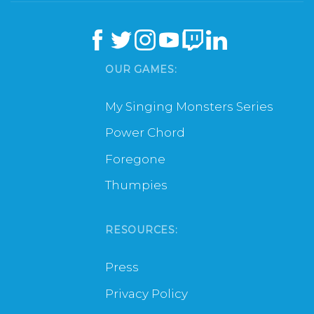
OUR GAMES:
My Singing Monsters Series
Power Chord
Foregone
Thumpies
RESOURCES:
Press
Privacy Policy