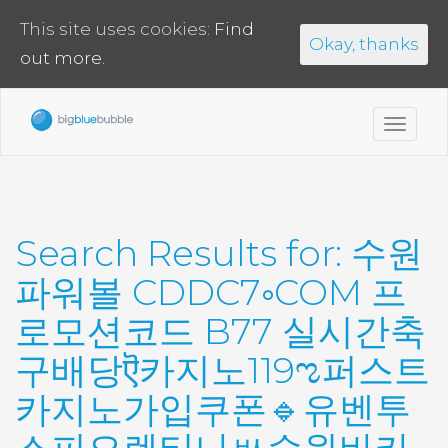
This site uses cookies:
Find
Okay, thanks
out more.
Toggl
navig
Search Results for:
수원
파워볼 CDDC7༚COM 프
로모션코드 B77 실시간축
구배당ऎ카지노119ಌ퍼스트
카지노가입쿠폰🔹유벤투