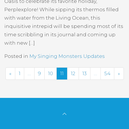
Oasis to celebrate its favorite holiday,
Perplexplore! While sipping its thermos filled
with water from the Living Ocean, this
inquisitive intrepid will be spending most of its
time scribbling in its journal and coming up
with new […]
Posted in
My Singing Monsters Updates
Previous
Nex
«
1
…
9
10
11
12
13
…
54
»