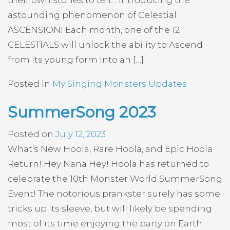
their own stories to tell… Introducing the
astounding phenomenon of Celestial
ASCENSION! Each month, one of the 12
CELESTIALS will unlock the ability to Ascend
from its young form into an […]
Posted in
My Singing Monsters Updates
SummerSong 2023
Posted on
July 12, 2023
What’s New Hoola, Rare Hoola, and Epic Hoola
Return! Hey Nana Hey! Hoola has returned to
celebrate the 10th Monster World SummerSong
Event! The notorious prankster surely has some
tricks up its sleeve, but will likely be spending
most of its time enjoying the party on Earth