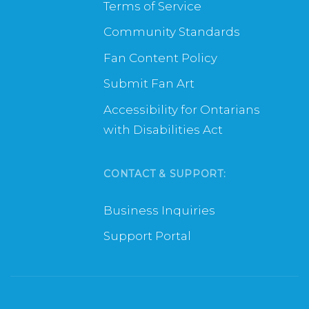
Terms of Service
Community Standards
Fan Content Policy
Submit Fan Art
Accessibility for Ontarians
with Disabilities Act
CONTACT & SUPPORT:
Business Inquiries
Support Portal