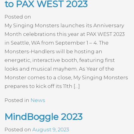
to PAX WEST 2023
Posted on
My Singing Monsters launches its Anniversary
Month celebrations this year at PAX WEST 2023
in Seattle, WA from September 1 – 4. The
Monsters-Handlers will be hosting an
energetic, interactive booth, featuring first
looks and musical mayhem. As Year of the
Monster comes to a close, My Singing Monsters
prepares to kick off its 11th […]
Posted in
News
MindBoggle 2023
Posted on
August 9, 2023