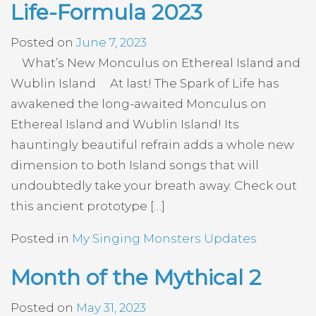
Life-Formula 2023
Posted on
June 7, 2023
What’s New Monculus on Ethereal Island and
Wublin Island At last! The Spark of Life has
awakened the long-awaited Monculus on
Ethereal Island and Wublin Island! Its
hauntingly beautiful refrain adds a whole new
dimension to both Island songs that will
undoubtedly take your breath away. Check out
this ancient prototype […]
Posted in
My Singing Monsters Updates
Month of the Mythical 2
Posted on
May 31, 2023