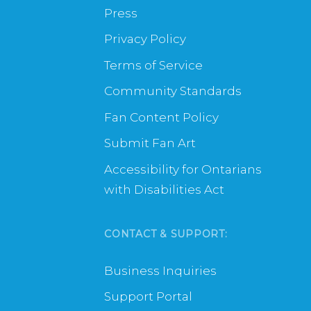
Press
Privacy Policy
Terms of Service
Community Standards
Fan Content Policy
Submit Fan Art
Accessibility for Ontarians
with Disabilities Act
CONTACT & SUPPORT:
Business Inquiries
Support Portal