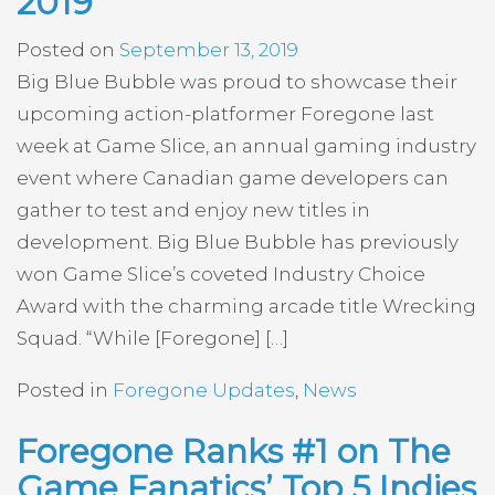
2019
Posted on
September 13, 2019
Big Blue Bubble was proud to showcase their
upcoming action-platformer Foregone last
week at Game Slice, an annual gaming industry
event where Canadian game developers can
gather to test and enjoy new titles in
development. Big Blue Bubble has previously
won Game Slice’s coveted Industry Choice
Award with the charming arcade title Wrecking
Squad. “While [Foregone] […]
Posted in
Foregone Updates
,
News
Foregone Ranks #1 on The
Game Fanatics’ Top 5 Indies