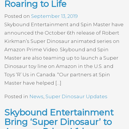
Roaring to Life
Posted on
September 13, 2019
Skybound Entertainment and Spin Master have
announced the October 6th release of Robert
Kirkman’s Super Dinosaur animated series on
Amazon Prime Video. Skybound and Spin
Master are also teaming up to launch a Super
Dinosaur toy line on Amazon in the U.S. and
Toys ‘R’ Us in Canada. “Our partners at Spin
Master have helped […]
Posted in
News
,
Super Dinosaur Updates
Skybound Entertainment
Bring ‘Super Dinosaur’ to