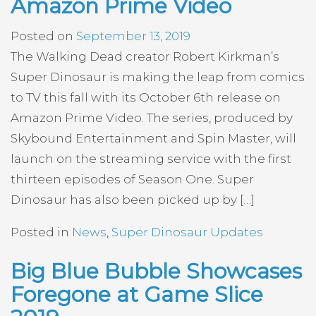
Amazon Prime Video
Posted on
September 13, 2019
The Walking Dead creator Robert Kirkman’s
Super Dinosaur is making the leap from comics
to TV this fall with its October 6th release on
Amazon Prime Video. The series, produced by
Skybound Entertainment and Spin Master, will
launch on the streaming service with the first
thirteen episodes of Season One. Super
Dinosaur has also been picked up by […]
Posted in
News
,
Super Dinosaur Updates
Big Blue Bubble Showcases
Foregone at Game Slice