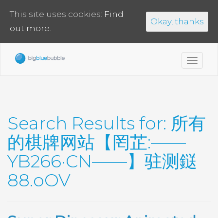
This site uses cookies:
Find
Okay, thanks
out more.
Toggl
navig
Search Results for:
所有
的棋牌网站【罔芷:——
YB266·CN——】驻测鎹
88.oOV