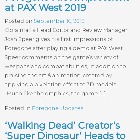
at PAX West 2019
Posted on
September 16, 2019
Oprainfall’s Head Editor and Review Manager
Josh Speer gives his first impressions of
Foregone after playing a demo at PAX West.
Speer comments on the game’s variety of
weapons and combat abilities, in addition to
praising the art & animation, created by
applying a pixelation effect to 3D models.
“Much like the graphics, the game […]
Posted in
Foregone Updates
‘Walking Dead’ Creator’s
‘Super Dinosaur’ Heads to