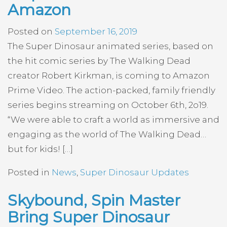
Amazon
Posted on
September 16, 2019
The Super Dinosaur animated series, based on
the hit comic series by The Walking Dead
creator Robert Kirkman, is coming to Amazon
Prime Video. The action-packed, family friendly
series begins streaming on October 6th, 2o19.
“We were able to craft a world as immersive and
engaging as the world of The Walking Dead…
but for kids! […]
Posted in
News
,
Super Dinosaur Updates
Skybound, Spin Master
Bring Super Dinosaur