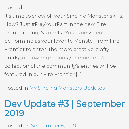
Posted on
It’s time to show off your Singing Monster skills!
How? Just #PlayYourPart in the new Fire
Frontier song! Submit a YouTube video
performing as your favorite Monster from Fire
Frontier to enter. The more creative, crafty,
quirky, or downright kooky, the better! A
collection of the community’s entries will be
featured in our Fire Frontier […]
Posted in
My Singing Monsters Updates
Dev Update #3 | September
2019
Posted on
September 6, 2019