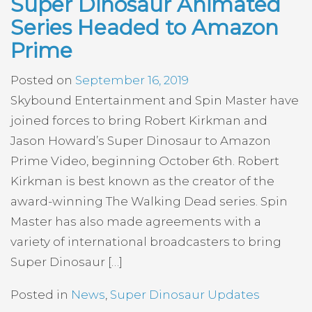
Super Dinosaur Animated
Series Headed to Amazon
Prime
Posted on
September 16, 2019
Skybound Entertainment and Spin Master have
joined forces to bring Robert Kirkman and
Jason Howard’s Super Dinosaur to Amazon
Prime Video, beginning October 6th. Robert
Kirkman is best known as the creator of the
award-winning The Walking Dead series. Spin
Master has also made agreements with a
variety of international broadcasters to bring
Super Dinosaur […]
Posted in
News
,
Super Dinosaur Updates