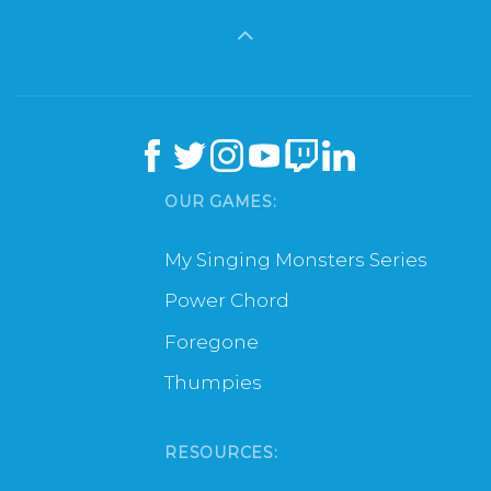
OUR GAMES:
My Singing Monsters Series
Power Chord
Foregone
Thumpies
RESOURCES: