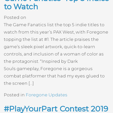
to Watch
Posted on
The Game Fanatics list the top 5 indie titles to
watch from this year’s PAX West, with Foregone
topping the list at #1. The article praises the
game’s sleek pixel artwork, quick-to-learn
controls, and inclusion of a woman of color as
the protagonist. “Inspired by Dark
Souls gameplay, Foregone is a gorgeous
combat platformer that had my eyes glued to
the screen […]
Posted in
Foregone Updates
#PlayYourPart Contest 2019