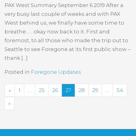
PAX West Summary September 6 2019 After a
very busy last couple of weeks and with PAX
West behind us, we finally have some time to
breathe… …okay now back to it. First and
foremost, to all those who made the trip out to
Seattle to see Foregone at its first public show –
thank […]
Posted in
Foregone Updates
Previous
«
1
…
25
26
27
28
29
…
54
Next
»