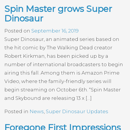
Spin Master grows Super
Dinosaur
Posted on
September 16, 2019
Super Dinosaur, an animated series based on
the hit comic by The Walking Dead creator
Robert Kirkman, has been picked up by a
number of international broadcasters to begin
airing this fall. Among them is Amazon Prime
Video, where the family-friendly series will
begin streaming on October 6th. “Spin Master
and Skybound are releasing 13 x […]
Posted in
News
,
Super Dinosaur Updates
Foregone First Impressions