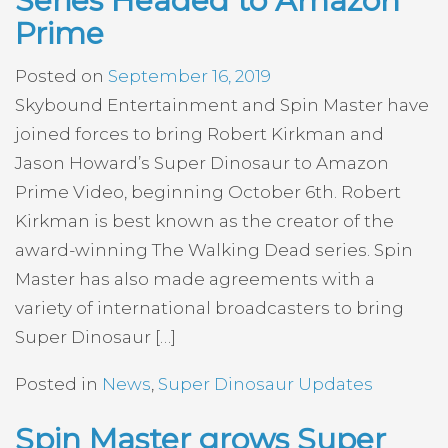
Series Headed to Amazon
Prime
Posted on
September 16, 2019
Skybound Entertainment and Spin Master have
joined forces to bring Robert Kirkman and
Jason Howard’s Super Dinosaur to Amazon
Prime Video, beginning October 6th. Robert
Kirkman is best known as the creator of the
award-winning The Walking Dead series. Spin
Master has also made agreements with a
variety of international broadcasters to bring
Super Dinosaur […]
Posted in
News
,
Super Dinosaur Updates
Spin Master grows Super