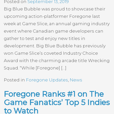
Posted on
September 13, 2019
Big Blue Bubble was proud to showcase their
upcoming action-platformer Foregone last
week at Game Slice, an annual gaming industry
event where Canadian game developers can
gather to test and enjoy new titles in
development. Big Blue Bubble has previously
won Game Slice’s coveted Industry Choice
Award with the charming arcade title Wrecking
Squad. “While [Foregone] […]
Posted in
Foregone Updates
,
News
Foregone Ranks #1 on The
Game Fanatics’ Top 5 Indies
to Watch