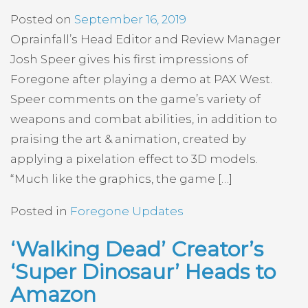
Posted on
September 16, 2019
Oprainfall’s Head Editor and Review Manager
Josh Speer gives his first impressions of
Foregone after playing a demo at PAX West.
Speer comments on the game’s variety of
weapons and combat abilities, in addition to
praising the art & animation, created by
applying a pixelation effect to 3D models.
“Much like the graphics, the game […]
Posted in
Foregone Updates
‘Walking Dead’ Creator’s
‘Super Dinosaur’ Heads to
Amazon