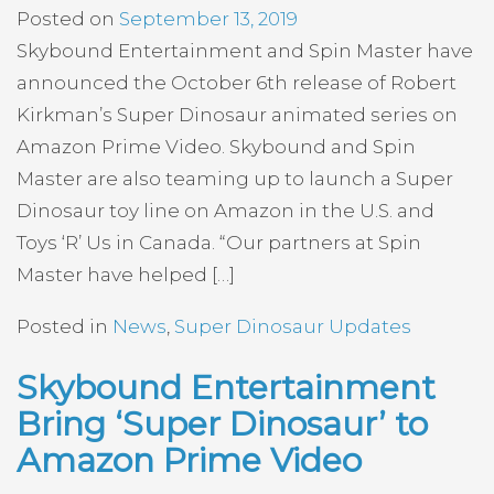
Posted on
September 13, 2019
Skybound Entertainment and Spin Master have
announced the October 6th release of Robert
Kirkman’s Super Dinosaur animated series on
Amazon Prime Video. Skybound and Spin
Master are also teaming up to launch a Super
Dinosaur toy line on Amazon in the U.S. and
Toys ‘R’ Us in Canada. “Our partners at Spin
Master have helped […]
Posted in
News
,
Super Dinosaur Updates
Skybound Entertainment
Bring ‘Super Dinosaur’ to
Amazon Prime Video