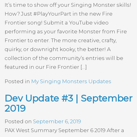
It’s time to show off your Singing Monster skills!
How? Just #PlayYourPart in the new Fire
Frontier song! Submit a YouTube video
performing as your favorite Monster from Fire
Frontier to enter. The more creative, crafty,
quirky, or downright kooky, the better! A
collection of the community’s entries will be
featured in our Fire Frontier […]
Posted in
My Singing Monsters Updates
Dev Update #3 | September
2019
Posted on
September 6, 2019
PAX West Summary September 6 2019 After a