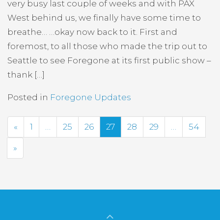
very busy last couple of weeks and with PAX
West behind us, we finally have some time to
breathe… …okay now back to it. First and
foremost, to all those who made the trip out to
Seattle to see Foregone at its first public show –
thank […]
Posted in
Foregone Updates
Previous
«
1
…
25
26
27
28
29
…
54
Next
»