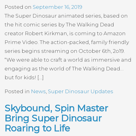
Posted on
September 16, 2019
The Super Dinosaur animated series, based on
the hit comic series by The Walking Dead
creator Robert Kirkman, is coming to Amazon
Prime Video. The action-packed, family friendly
series begins streaming on October 6th, 2o19.
“We were able to craft a world as immersive and
engaging as the world of The Walking Dead…
but for kids! […]
Posted in
News
,
Super Dinosaur Updates
Skybound, Spin Master
Bring Super Dinosaur
Roaring to Life