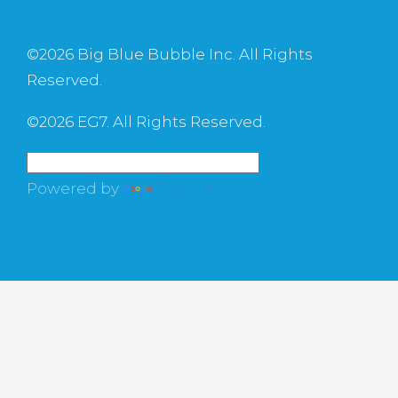
©
2026 Big Blue Bubble Inc. All Rights
Reserved.
©
2026 EG7. All Rights Reserved.
Powered by
Translate