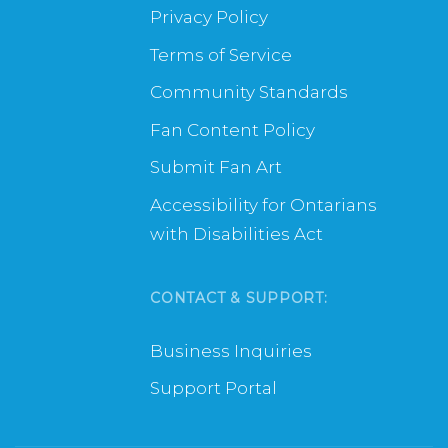
Privacy Policy
Terms of Service
Community Standards
Fan Content Policy
Submit Fan Art
Accessibility for Ontarians
with Disabilities Act
CONTACT & SUPPORT:
Business Inquiries
Support Portal