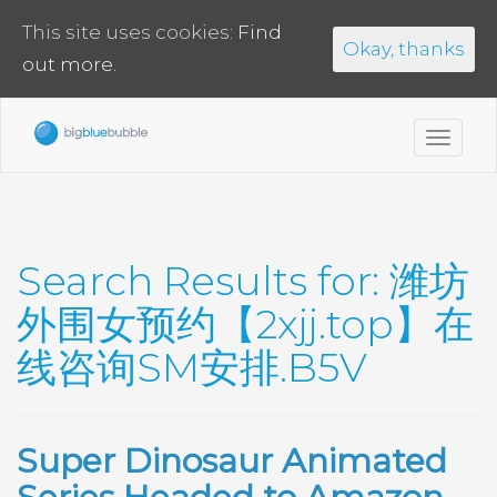
This site uses cookies:
Find
Okay, thanks
out more.
Toggl
navig
Search Results for:
潍坊
外围女预约【2xjj.top】在
线咨询SM安排.B5V
Super Dinosaur Animated