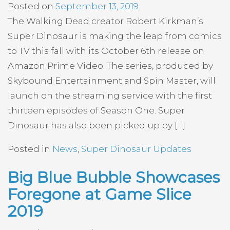
Posted on
September 13, 2019
The Walking Dead creator Robert Kirkman’s
Super Dinosaur is making the leap from comics
to TV this fall with its October 6th release on
Amazon Prime Video. The series, produced by
Skybound Entertainment and Spin Master, will
launch on the streaming service with the first
thirteen episodes of Season One. Super
Dinosaur has also been picked up by […]
Posted in
News
,
Super Dinosaur Updates
Big Blue Bubble Showcases
Foregone at Game Slice
2019