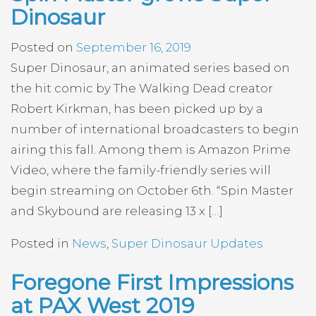
Dinosaur
Posted on
September 16, 2019
Super Dinosaur, an animated series based on
the hit comic by The Walking Dead creator
Robert Kirkman, has been picked up by a
number of international broadcasters to begin
airing this fall. Among them is Amazon Prime
Video, where the family-friendly series will
begin streaming on October 6th. “Spin Master
and Skybound are releasing 13 x […]
Posted in
News
,
Super Dinosaur Updates
Foregone First Impressions
at PAX West 2019