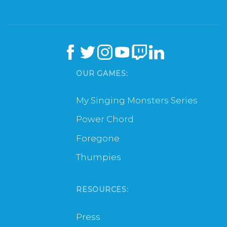
OUR GAMES:
My Singing Monsters Series
Power Chord
Foregone
Thumpies
RESOURCES:
Press