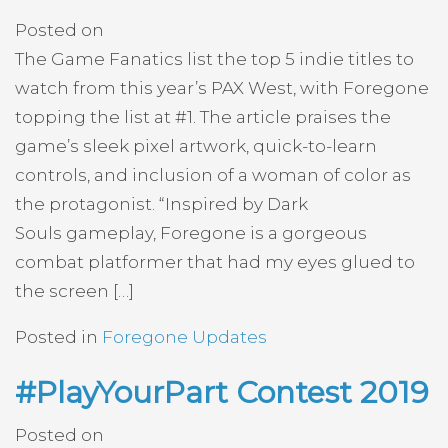
Posted on
The Game Fanatics list the top 5 indie titles to
watch from this year’s PAX West, with Foregone
topping the list at #1. The article praises the
game’s sleek pixel artwork, quick-to-learn
controls, and inclusion of a woman of color as
the protagonist. “Inspired by Dark
Souls gameplay, Foregone is a gorgeous
combat platformer that had my eyes glued to
the screen […]
Posted in
Foregone Updates
#PlayYourPart Contest 2019
Posted on