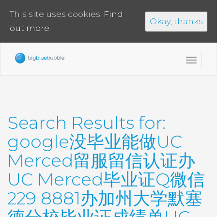
This site uses cookies:
Find
Okay, thanks
out more.
Toggl
navig
Search Results for:
google没毕业能做UC
Merced留服留信认证办
UC Merced毕业证Q微信
229 8881办加州大学默塞