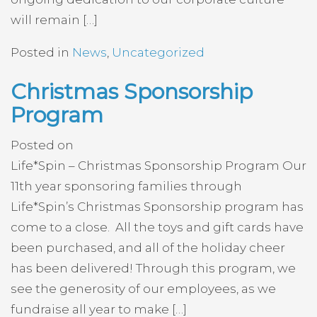
will remain […]
Posted in
News
,
Uncategorized
Christmas Sponsorship
Program
Posted on
Life*Spin – Christmas Sponsorship Program Our
11th year sponsoring families through
Life*Spin’s Christmas Sponsorship program has
come to a close. All the toys and gift cards have
been purchased, and all of the holiday cheer
has been delivered! Through this program, we
see the generosity of our employees, as we
fundraise all year to make […]