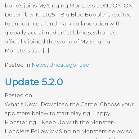
bbno$ joins My Singing Monsters LONDON, ON.
December 10, 2025 – Big Blue Bubble is excited
to announce a landmark collaboration with
globally-acclaimed artist bbno$, who has
officially joined the world of My Singing
Monsters as a […]
Posted in
News
,
Uncategorized
Update 5.2.0
Posted on
What’s New Download the Game! Choose your
app store below to start playing. Happy
Monstering! Keep Up with the Monster-
Handlers Follow My Singing Monsters below so