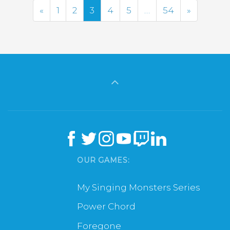
Previous
Next
«
1
2
3
4
5
…
54
»
OUR GAMES:
My Singing Monsters Series
Power Chord
Foregone