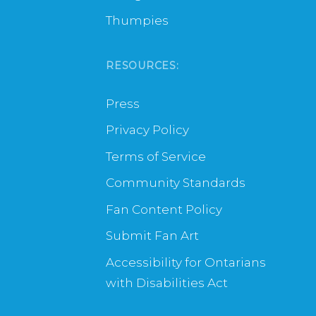
Thumpies
RESOURCES:
Press
Privacy Policy
Terms of Service
Community Standards
Fan Content Policy
Submit Fan Art
Accessibility for Ontarians
with Disabilities Act