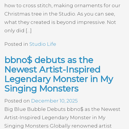
how to cross stitch, making ornaments for our
Christmas tree in the Studio. As you can see,
what they created is beyond impressive. Not
only did […]
Posted in
Studio Life
bbno$ debuts as the
Newest Artist-Inspired
Legendary Monster in My
Singing Monsters
Posted on
December 10, 2025
Big Blue Bubble Debuts bbno$ as the Newest
Artist-Inspired Legendary Monster in My
Singing Monsters Globally renowned artist