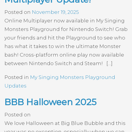
Posted on
November 19, 2025
Online Multiplayer now available in My Singing
Monsters Playground for Nintendo Switch! Grab
your friends and hit the Playground to see who
has what it takes to win the ultimate Monster
bash! Cross-platform online play now available
between Nintendo Switch and Steam! […]
Posted in
My Singing Monsters Playground
Updates
BBB Halloween 2025
Posted on
We love Halloween at Big Blue Bubble and this
year was no exception, especially when we can