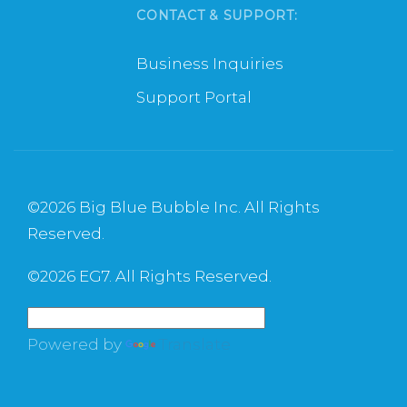
CONTACT & SUPPORT:
Business Inquiries
Support Portal
©
2026 Big Blue Bubble Inc. All Rights
Reserved.
©
2026 EG7. All Rights Reserved.
Powered by
Translate