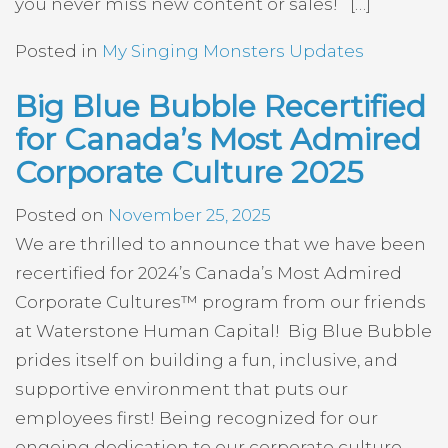
you never miss new content or sales! […]
Posted in
My Singing Monsters Updates
Big Blue Bubble Recertified
for Canada’s Most Admired
Corporate Culture 2025
Posted on
November 25, 2025
We are thrilled to announce that we have been
recertified for 2024’s Canada’s Most Admired
Corporate Cultures™ program from our friends
at Waterstone Human Capital! Big Blue Bubble
prides itself on building a fun, inclusive, and
supportive environment that puts our
employees first! Being recognized for our
ongoing dedication to our corporate culture