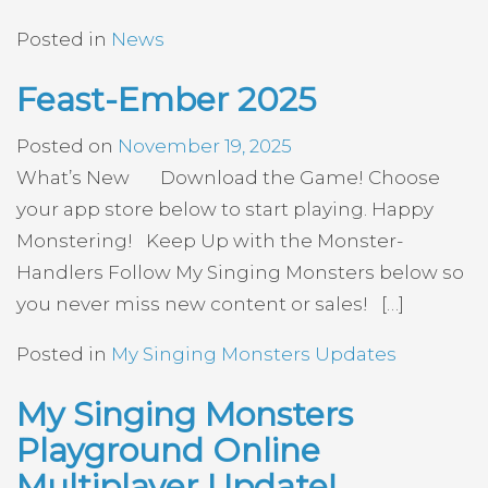
Posted in
News
Feast-Ember 2025
Posted on
November 19, 2025
What’s New Download the Game! Choose
your app store below to start playing. Happy
Monstering! Keep Up with the Monster-
Handlers Follow My Singing Monsters below so
you never miss new content or sales! […]
Posted in
My Singing Monsters Updates
My Singing Monsters
Playground Online
Multiplayer Update!