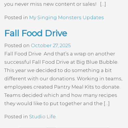
you never miss new content or sales! […]
Posted in
My Singing Monsters Updates
Fall Food Drive
Posted on
October 27, 2025
Fall Food Drive And that’s a wrap on another
successful Fall Food Drive at Big Blue Bubble.
This year we decided to do something a bit
different with our donations. Working in teams,
employees created Pantry Meal Kits to donate.
Teams decided which and how many recipes
they would like to put together and the […]
Posted in
Studio Life