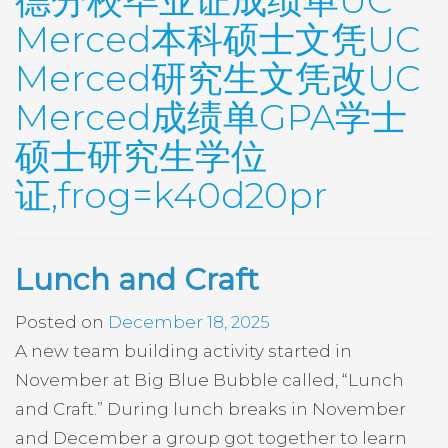
德分校毕业证成绩单UC
Merced本科硕士文凭UC
Merced研究生文凭改UC
Merced成绩单GPA学士
硕士研究生学位
证,frog=k40d20pr
Lunch and Craft
Posted on
December 18, 2025
A new team building activity started in
November at Big Blue Bubble called, “Lunch
and Craft.” During lunch breaks in November
and December a group got together to learn