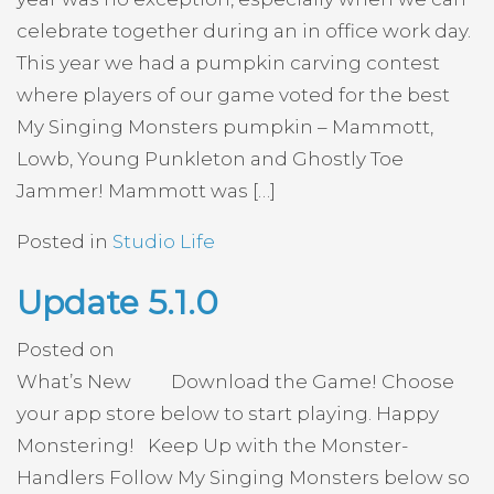
celebrate together during an in office work day.
This year we had a pumpkin carving contest
where players of our game voted for the best
My Singing Monsters pumpkin – Mammott,
Lowb, Young Punkleton and Ghostly Toe
Jammer! Mammott was […]
Posted in
Studio Life
Update 5.1.0
Posted on
What’s New Download the Game! Choose
your app store below to start playing. Happy
Monstering! Keep Up with the Monster-
Handlers Follow My Singing Monsters below so