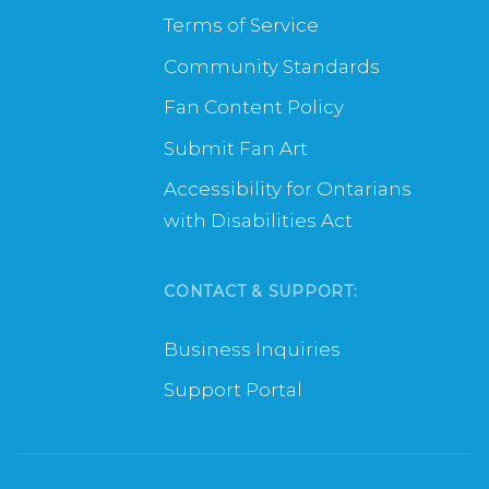
Terms of Service
Community Standards
Fan Content Policy
Submit Fan Art
Accessibility for Ontarians
with Disabilities Act
CONTACT & SUPPORT:
Business Inquiries
Support Portal