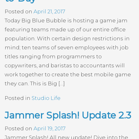
Posted on
April 21, 2017
Today Big Blue Bubble is hosting a game jam
featuring teams made up of our entire office
population. With certain design restrictions in
mind; ten teams of seven employees with job
titles ranging from programmers to
copywriters, and baristas to accountants will
work together to create the best mobile game
they can. This is Big […]
Posted in
Studio Life
Jammer Splash! Update 2.3
Posted on
April 19, 2017
Jammer Splash! All new update! Dive into the