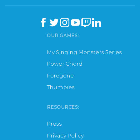
OUR GAMES:
My Singing Monsters Series
Power Chord
Foregone
Thumpies
RESOURCES:
Press
Privacy Policy