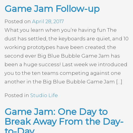
Game Jam Follow-up
Posted on
April 28, 2017
What you learn when you’re having fun The
dust has settled, the keyboards are quiet, and 10
working prototypes have been created; the
second ever Big Blue Bubble Game Jam has
been a huge success! Last week we introduced
you to the ten teams competing against one
another in the Big Blue Bubble Game Jam […]
Posted in
Studio Life
Game Jam: One Day to
Break Away From the Day-
to-Day