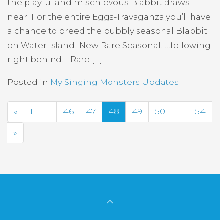
the playful and mischievous Blabbit draws
near! For the entire Eggs-Travaganza you’ll have
a chance to breed the bubbly seasonal Blabbit
on Water Island! New Rare Seasonal! …following
right behind! Rare […]
Posted in
My Singing Monsters Updates
Previous
«
1
…
46
47
48
49
50
…
54
Next
»