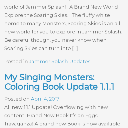
world of Jammer Splash! A Brand New World
Explore the Soaring Skies! The fluffy white
home to many Monsters, Soaring Skies is an all
new world for you to explore in Jammer Splash!
Be careful though, you never know when
Soaring Skies can turn into […]
Posted in
Jammer Splash Updates
My Singing Monsters:
Coloring Book Update 1.1.1
Posted on
April 4, 2017
All new 1.1.1 Update! Overflowing with new
content! Brand New Book It’s an Eggs-
Travaganza! A brand new Book is now available