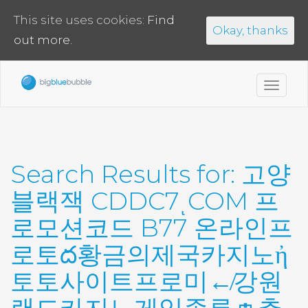
This site uses cookies:
Find
Okay, thanks
out more.
Toggl
navig
Search Results for:
고양
블랙잭 CDDC7ͺCOM 프
로모션코드 B77 온라인프
로토ద황금의제국카지노ἠ
토토사이트프로미↚강원