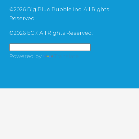
©
2026 Big Blue Bubble Inc. All Rights
Reserved.
©
2026 EG7. All Rights Reserved.
Powered by
Translate