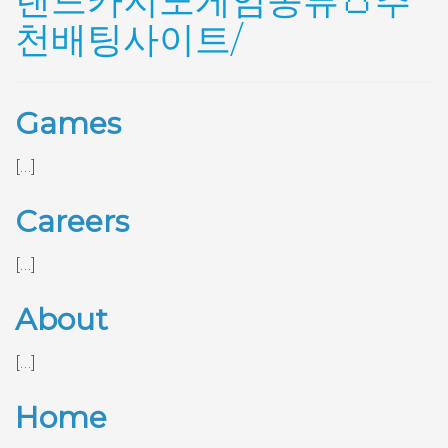
랜드카지노게임종류👛추
천배팅사이트/
Games
[…]
Careers
[…]
About
[…]
Home