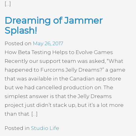
[…]
Dreaming of Jammer
Splash!
Posted on
May 26, 2017
How Beta Testing Helps to Evolve Games
Recently our support team was asked, “What
happened to Furcorns Jelly Dreams?” a game
that was available in the Canadian app store
but we had cancelled production on. The
simplest answer is that the Jelly Dreams
project just didn’t stack up, but it’s a lot more
than that. […]
Posted in
Studio Life