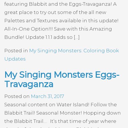
featuring Blabbit and the Eggs-Travaganza! A
great place to try out some of the all new
Palettes and Textures available in this update!
All-In-One Option!!! Save with this Amazing
Bundle! Update 1.1.1 adds so […]
Posted in
My Singing Monsters: Coloring Book
Updates
My Singing Monsters Eggs-
Travaganza
Posted on
March 31, 2017
Seasonal content on Water Island! Follow the
Blabbit Trail! Seasonal Monster! Hopping down
the Blabbit Trail… It’s that time of year where