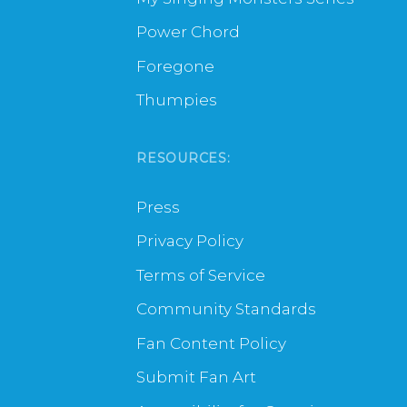
Power Chord
Foregone
Thumpies
RESOURCES:
Press
Privacy Policy
Terms of Service
Community Standards
Fan Content Policy
Submit Fan Art