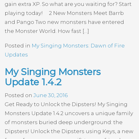
gain extra XP. So what are you waiting for? Start
playing today! 2 New Monsters Meet Barrb
and Pango Two new monsters have entered
the Monster World. How fast […]
Posted in
My Singing Monsters: Dawn of Fire
Updates
My Singing Monsters
Update 1.4.2
Posted on
June 30, 2016
Get Ready to Unlock the Dipsters! My Singing
Monsters Update 1.4.2 uncovers a unique family
of monsters buried deep underground: the
Dipsters! Unlock the Dipsters using Keys, a new