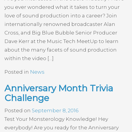
you ever wondered what it takes to turn your
love of sound production into a career? Join
internationally renowned broadcaster Alan
Cross, and Big Blue Bubble Senior Producer
Dave Kerr at the Music Tech MeetUp to learn
about the many facets of sound production
within the video […]
Posted in
News
Anniversary Month Trivia
Challenge
Posted on
September 8, 2016
Test Your Monsterology Knowledge! Hey
everybody! Are you ready for the Anniversary