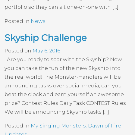
portfolio so they can sit one-on-one with […]
Posted in
News
Skyship Challenge
Posted on
May 6, 2016
Are you ready to soar with the Skyship? Now
you can take the fun of the new Skyship into
the real world! The Monster-Handlers will be
announcing tasks over social media, can you
beat the clock and earn yourself an awesome
prize? Contest Rules Daily Task CONTEST Rules
We will be announcing Skyship tasks […]
Posted in
My Singing Monsters: Dawn of Fire
Updates