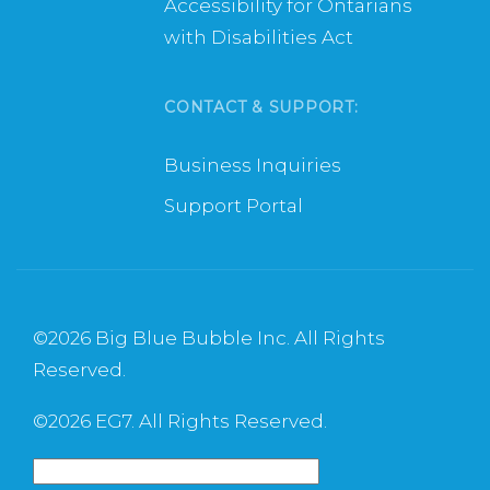
Accessibility for Ontarians
with Disabilities Act
CONTACT & SUPPORT:
Business Inquiries
Support Portal
©
2026 Big Blue Bubble Inc. All Rights
Reserved.
©
2026 EG7. All Rights Reserved.