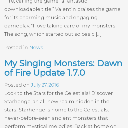
Fire, calling the game “a fantastic
downloadable title.” Valentin praises the game
for its charming music and engaging
gameplay. “I love taking care of my monsters.
The song, which started out so basic […]
Posted in
News
My Singing Monsters: Dawn
of Fire Update 1.7.0
Posted on
July 27, 2016
Look to the Stars for the Celestials! Discover
Starhenge, an all-new realm hidden in the
stars! Starhenge is home to the Celestials,
never-before-seen ancient monsters that
perform mystical melodies. Back at home on