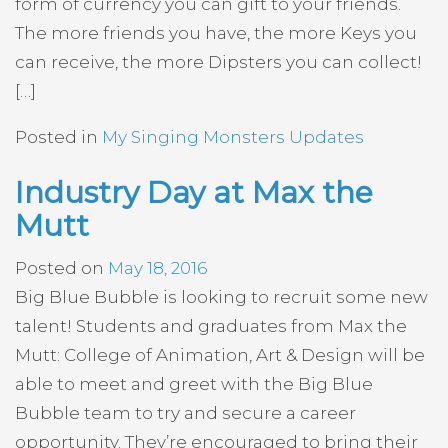
form of currency you can gift to your friends.
The more friends you have, the more Keys you
can receive, the more Dipsters you can collect!
[…]
Posted in
My Singing Monsters Updates
Industry Day at Max the
Mutt
Posted on
May 18, 2016
Big Blue Bubble is looking to recruit some new
talent! Students and graduates from Max the
Mutt: College of Animation, Art & Design will be
able to meet and greet with the Big Blue
Bubble team to try and secure a career
opportunity. They’re encouraged to bring their