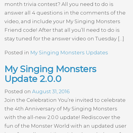
month trivia contest? All you need to do is
answer all 4 questions in the comments of the
video, and include your My Singing Monsters
Friend code! After that all you’ll need to do is
stay tuned for the answer video on Tuesday […]
Posted in
My Singing Monsters Updates
My Singing Monsters
Update 2.0.0
Posted on
August 31, 2016
Join the Celebration You’re invited to celebrate
the 4th Anniversary of My Singing Monsters
with the all-new 2.0.0 update! Rediscover the
fun of the Monster World with an updated user