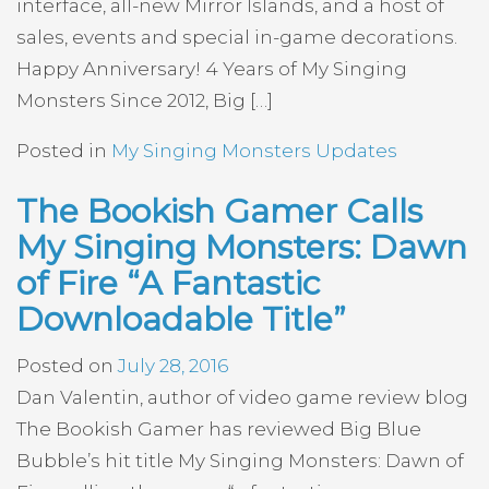
interface, all-new Mirror Islands, and a host of
sales, events and special in-game decorations.
Happy Anniversary! 4 Years of My Singing
Monsters Since 2012, Big […]
Posted in
My Singing Monsters Updates
The Bookish Gamer Calls
My Singing Monsters: Dawn
of Fire “A Fantastic
Downloadable Title”
Posted on
July 28, 2016
Dan Valentin, author of video game review blog
The Bookish Gamer has reviewed Big Blue
Bubble’s hit title My Singing Monsters: Dawn of