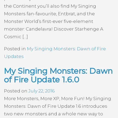
the Continent you’ll also find My Singing
Monsters fan-favourite, Entbrat, and the
Monster World’s first-ever five-element
monster: Candelavra! Discover Starhenge A
Cosmic […]
Posted in
My Singing Monsters: Dawn of Fire
Updates
My Singing Monsters: Dawn
of Fire Update 1.6.0
Posted on
July 22, 2016
More Monsters, More XP, More Fun! My Singing
Monsters: Dawn of Fire Update 1.6 introduces
two new monsters and a whole new way to