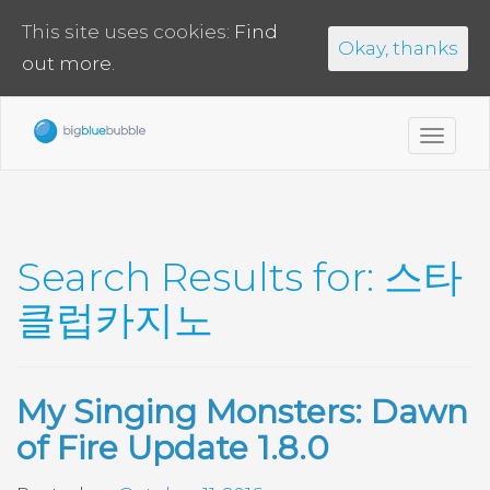
This site uses cookies:
Find
Okay, thanks
out more.
Toggl
navig
Search Results for:
스타
클럽카지노
My Singing Monsters: Dawn
of Fire Update 1.8.0