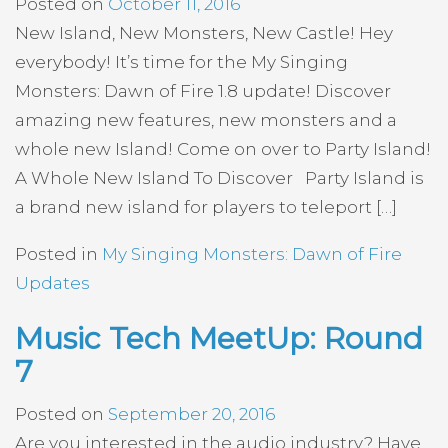
Posted on
October 11, 2016
New Island, New Monsters, New Castle! Hey
everybody! It’s time for the My Singing
Monsters: Dawn of Fire 1.8 update! Discover
amazing new features, new monsters and a
whole new Island! Come on over to Party Island!
A Whole New Island To Discover Party Island is
a brand new island for players to teleport […]
Posted in
My Singing Monsters: Dawn of Fire
Updates
Music Tech MeetUp: Round
7
Posted on
September 20, 2016
Are you interested in the audio industry? Have