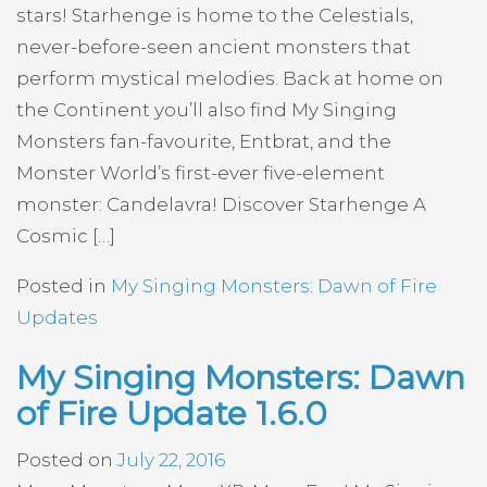
stars! Starhenge is home to the Celestials,
never-before-seen ancient monsters that
perform mystical melodies. Back at home on
the Continent you’ll also find My Singing
Monsters fan-favourite, Entbrat, and the
Monster World’s first-ever five-element
monster: Candelavra! Discover Starhenge A
Cosmic […]
Posted in
My Singing Monsters: Dawn of Fire
Updates
My Singing Monsters: Dawn
of Fire Update 1.6.0
Posted on
July 22, 2016