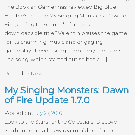
The Bookish Gamer has reviewed Big Blue
Bubble’s hit title My Singing Monsters: Dawn of
Fire, calling the game “a fantastic
downloadable title.” Valentin praises the game
for its charming music and engaging
gameplay. “I love taking care of my monsters.
The song, which started out so basic […]
Posted in
News
My Singing Monsters: Dawn
of Fire Update 1.7.0
Posted on
July 27, 2016
Look to the Stars for the Celestials! Discover
Starhenge, an all-new realm hidden in the