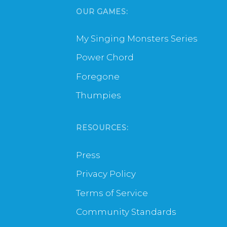
OUR GAMES:
My Singing Monsters Series
Power Chord
Foregone
Thumpies
RESOURCES:
Press
Privacy Policy
Terms of Service
Community Standards