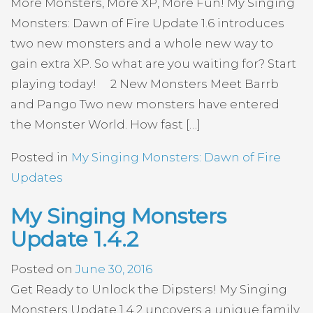
More Monsters, More XP, More Fun! My Singing
Monsters: Dawn of Fire Update 1.6 introduces
two new monsters and a whole new way to
gain extra XP. So what are you waiting for? Start
playing today! 2 New Monsters Meet Barrb
and Pango Two new monsters have entered
the Monster World. How fast […]
Posted in
My Singing Monsters: Dawn of Fire
Updates
My Singing Monsters
Update 1.4.2
Posted on
June 30, 2016
Get Ready to Unlock the Dipsters! My Singing
Monsters Update 1.4.2 uncovers a unique family