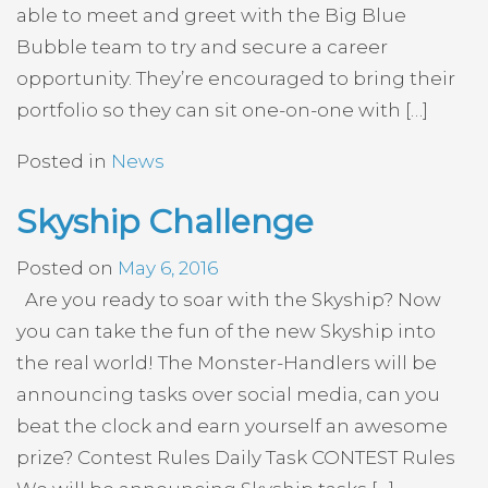
able to meet and greet with the Big Blue
Bubble team to try and secure a career
opportunity. They’re encouraged to bring their
portfolio so they can sit one-on-one with […]
Posted in
News
Skyship Challenge
Posted on
May 6, 2016
Are you ready to soar with the Skyship? Now
you can take the fun of the new Skyship into
the real world! The Monster-Handlers will be
announcing tasks over social media, can you
beat the clock and earn yourself an awesome
prize? Contest Rules Daily Task CONTEST Rules