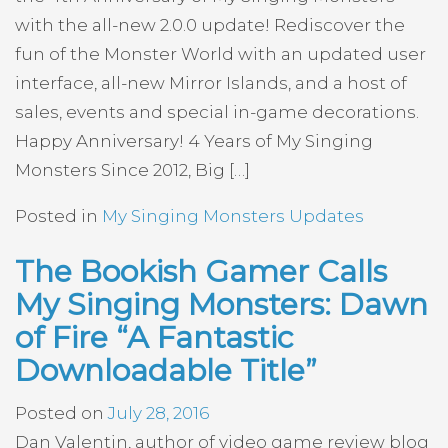
with the all-new 2.0.0 update! Rediscover the
fun of the Monster World with an updated user
interface, all-new Mirror Islands, and a host of
sales, events and special in-game decorations.
Happy Anniversary! 4 Years of My Singing
Monsters Since 2012, Big […]
Posted in
My Singing Monsters Updates
The Bookish Gamer Calls
My Singing Monsters: Dawn
of Fire “A Fantastic
Downloadable Title”
Posted on
July 28, 2016
Dan Valentin, author of video game review blog