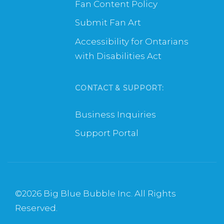
Fan Content Policy
Submit Fan Art
Accessibility for Ontarians
with Disabilities Act
CONTACT & SUPPORT:
Business Inquiries
Support Portal
©
2026 Big Blue Bubble Inc. All Rights
Reserved.