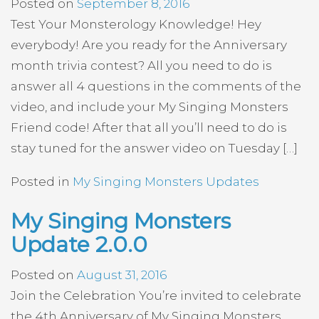
Posted on
September 8, 2016
Test Your Monsterology Knowledge! Hey
everybody! Are you ready for the Anniversary
month trivia contest? All you need to do is
answer all 4 questions in the comments of the
video, and include your My Singing Monsters
Friend code! After that all you’ll need to do is
stay tuned for the answer video on Tuesday […]
Posted in
My Singing Monsters Updates
My Singing Monsters
Update 2.0.0
Posted on
August 31, 2016
Join the Celebration You’re invited to celebrate
the 4th Anniversary of My Singing Monsters