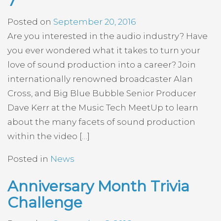
7
Posted on
September 20, 2016
Are you interested in the audio industry? Have
you ever wondered what it takes to turn your
love of sound production into a career? Join
internationally renowned broadcaster Alan
Cross, and Big Blue Bubble Senior Producer
Dave Kerr at the Music Tech MeetUp to learn
about the many facets of sound production
within the video […]
Posted in
News
Anniversary Month Trivia
Challenge