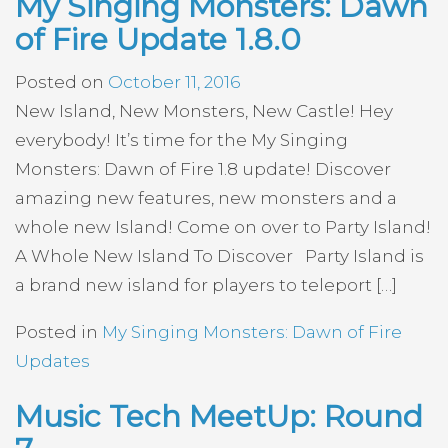
My Singing Monsters: Dawn
of Fire Update 1.8.0
Posted on
October 11, 2016
New Island, New Monsters, New Castle! Hey
everybody! It’s time for the My Singing
Monsters: Dawn of Fire 1.8 update! Discover
amazing new features, new monsters and a
whole new Island! Come on over to Party Island!
A Whole New Island To Discover Party Island is
a brand new island for players to teleport […]
Posted in
My Singing Monsters: Dawn of Fire
Updates
Music Tech MeetUp: Round