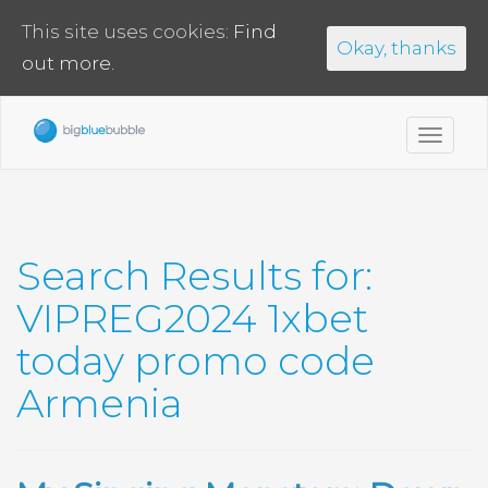
This site uses cookies:
Find
Okay, thanks
out more.
Toggl
navig
Search Results for:
VIPREG2024 1xbet
today promo code
Armenia