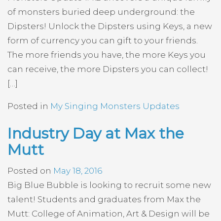
of monsters buried deep underground: the
Dipsters! Unlock the Dipsters using Keys, a new
form of currency you can gift to your friends.
The more friends you have, the more Keys you
can receive, the more Dipsters you can collect!
[…]
Posted in
My Singing Monsters Updates
Industry Day at Max the
Mutt
Posted on
May 18, 2016
Big Blue Bubble is looking to recruit some new
talent! Students and graduates from Max the
Mutt: College of Animation, Art & Design will be