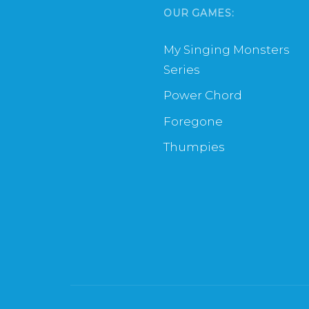
OUR GAMES:
My Singing Monsters
Series
Power Chord
Foregone
Thumpies