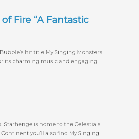
f Fire “A Fantastic
ubble’s hit title My Singing Monsters:
 for its charming music and engaging
s! Starhenge is home to the Celestials,
ontinent you’ll also find My Singing