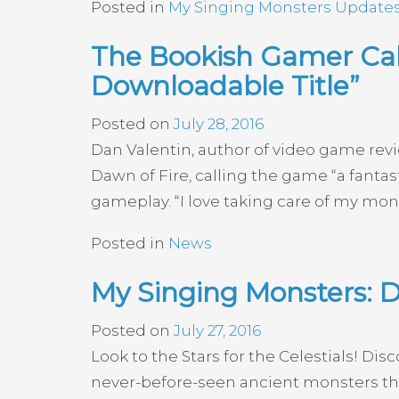
Posted in
My Singing Monsters Update
The Bookish Gamer Call
Downloadable Title”
Posted on
July 28, 2016
Dan Valentin, author of video game rev
Dawn of Fire, calling the game “a fanta
gameplay. “I love taking care of my mons
Posted in
News
My Singing Monsters: D
Posted on
July 27, 2016
Look to the Stars for the Celestials! Di
never-before-seen ancient monsters tha