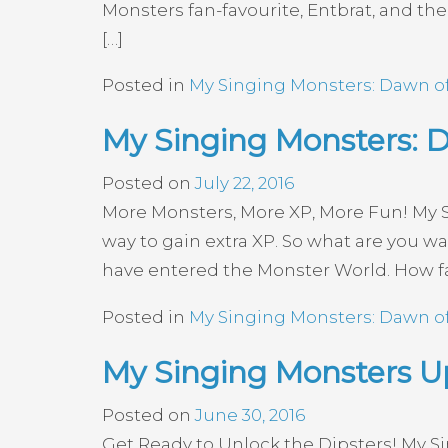
Monsters fan-favourite, Entbrat, and th
[…]
Posted in
My Singing Monsters: Dawn of
My Singing Monsters: D
Posted on
July 22, 2016
More Monsters, More XP, More Fun! My 
way to gain extra XP. So what are you 
have entered the Monster World. How fa
Posted in
My Singing Monsters: Dawn of
My Singing Monsters Up
Posted on
June 30, 2016
Get Ready to Unlock the Dipsters! My S