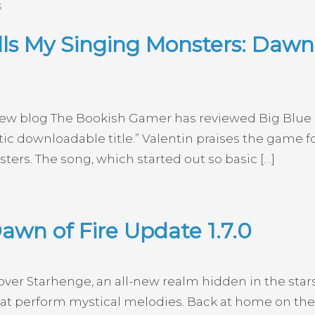
s
s My Singing Monsters: Dawn o
iew blog The Bookish Gamer has reviewed Big Blue B
stic downloadable title.” Valentin praises the game
ters. The song, which started out so basic […]
awn of Fire Update 1.7.0
scover Starhenge, an all-new realm hidden in the star
t perform mystical melodies. Back at home on the C