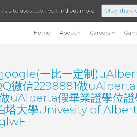
his site uses cookies:
Find out more.
Okay, thank
Home
About
Careers
Gam
google(一比一定制)uAlb
微信2298881做uAlber
A做uAlberta假畢業證學
nivesity of Alberta 
tglwE