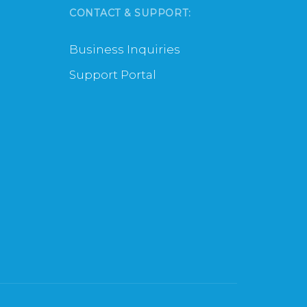
CONTACT & SUPPORT:
Business Inquiries
Support Portal