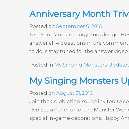
Anniversary Month Triv
Posted on
September 8, 2016
Test Your Monsterology Knowledge! Hey e
answer all 4 questions in the comments 
to do is stay tuned for the answer video
Posted in
My Singing Monsters Update
My Singing Monsters U
Posted on
August 31, 2016
Join the Celebration You’re invited to c
Rediscover the fun of the Monster World 
special in-game decorations. Happy Anni