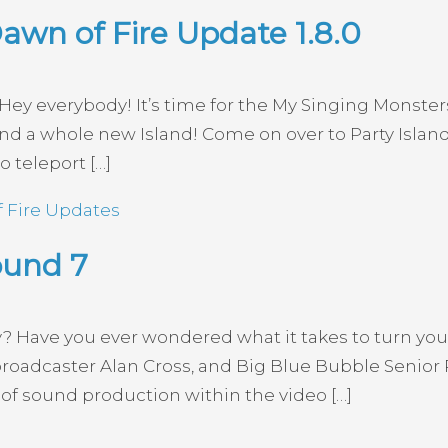
awn of Fire Update 1.8.0
ey everybody! It’s time for the My Singing Monsters
d a whole new Island! Come on over to Party Island
o teleport […]
 Fire Updates
ound 7
y? Have you ever wondered what it takes to turn you
broadcaster Alan Cross, and Big Blue Bubble Senior
of sound production within the video […]