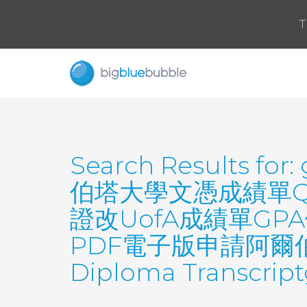
T
Search Results for:
伯塔大學文憑成績單QQ
證改UofA成績單GP
PDF電子版申請阿爾伯塔大學U
Diploma Transcrip