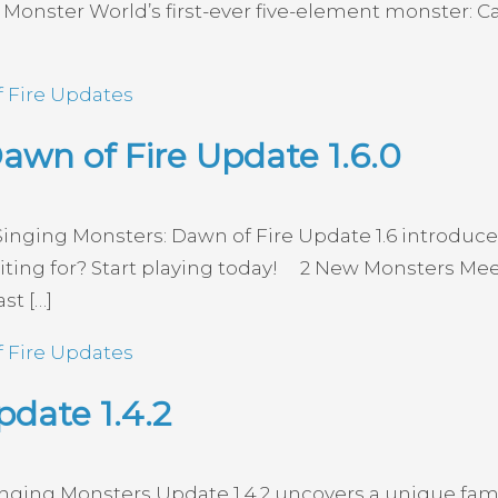
e Monster World’s first-ever five-element monster:
 Fire Updates
awn of Fire Update 1.6.0
Singing Monsters: Dawn of Fire Update 1.6 introdu
waiting for? Start playing today! 2 New Monsters 
st […]
 Fire Updates
date 1.4.2
inging Monsters Update 1.4.2 uncovers a unique fam