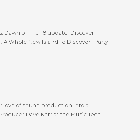
: Dawn of Fire 1.8 update! Discover
! A Whole New Island To Discover Party
r love of sound production into a
 Producer Dave Kerr at the Music Tech