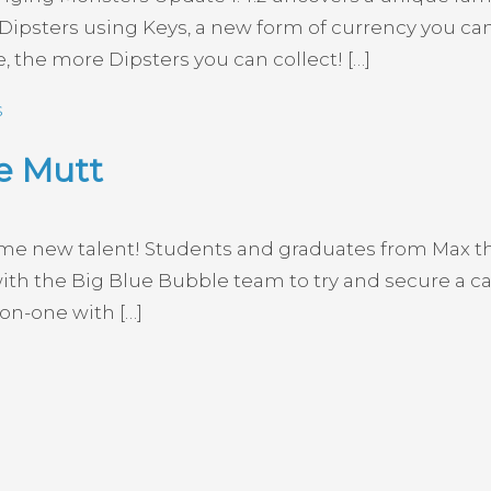
ipsters using Keys, a new form of currency you can 
, the more Dipsters you can collect! […]
s
e Mutt
ome new talent! Students and graduates from Max th
ith the Big Blue Bubble team to try and secure a c
-on-one with […]