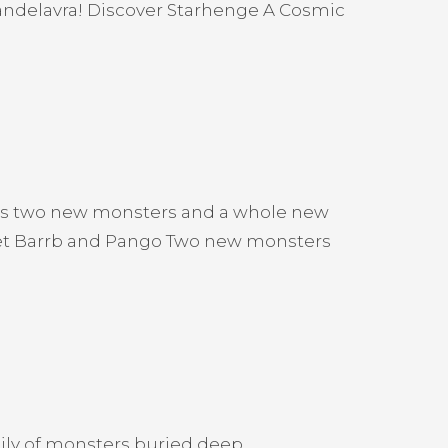
 Candelavra! Discover Starhenge A Cosmic
ces two new monsters and a whole new
Meet Barrb and Pango Two new monsters
ily of monsters buried deep