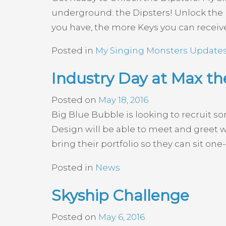
underground: the Dipsters! Unlock the D
you have, the more Keys you can receive
Posted in
My Singing Monsters Update
Industry Day at Max th
Posted on
May 18, 2016
Big Blue Bubble is looking to recruit s
Design will be able to meet and greet w
bring their portfolio so they can sit one
Posted in
News
Skyship Challenge
Posted on
May 6, 2016