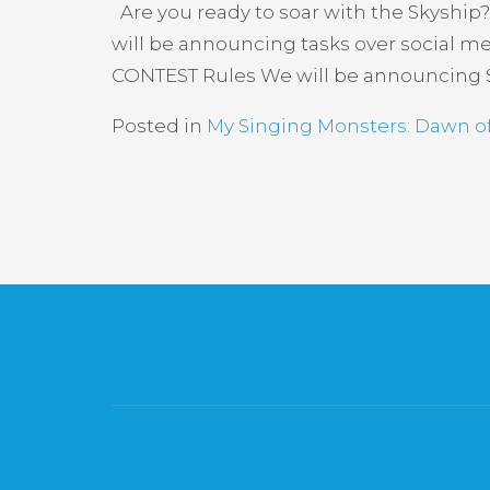
Are you ready to soar with the Skyship?
will be announcing tasks over social me
CONTEST Rules We will be announcing S
Posted in
My Singing Monsters: Dawn of