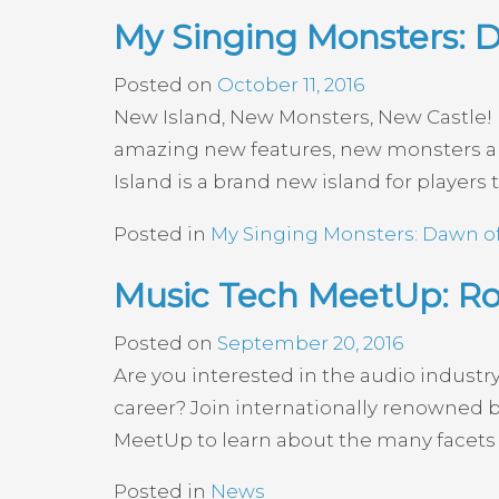
My Singing Monsters: D
Posted on
October 11, 2016
New Island, New Monsters, New Castle! H
amazing new features, new monsters an
Island is a brand new island for players t
Posted in
My Singing Monsters: Dawn of
Music Tech MeetUp: R
Posted on
September 20, 2016
Are you interested in the audio industr
career? Join internationally renowned 
MeetUp to learn about the many facets 
Posted in
News