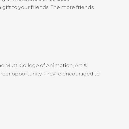
gift to your friends. The more friends
e Mutt: College of Animation, Art &
areer opportunity. They’re encouraged to