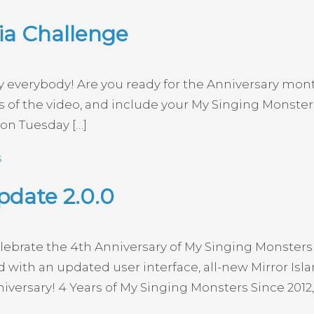
ia Challenge
verybody! Are you ready for the Anniversary month 
of the video, and include your My Singing Monsters 
 on Tuesday […]
s
pdate 2.0.0
elebrate the 4th Anniversary of My Singing Monsters 
with an updated user interface, all-new Mirror Islan
versary! 4 Years of My Singing Monsters Since 2012, 