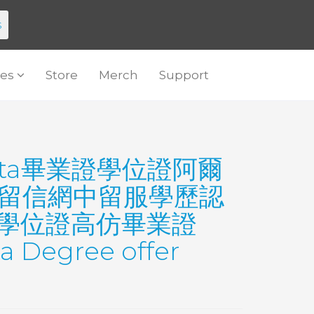
s
es
Store
Merch
Support
erta畢業證學位證阿爾
ta留信網中留服學歷認
位證學位證高仿畢業證
Degree offer