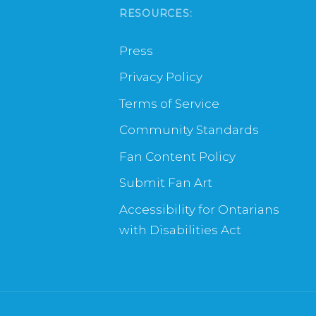
RESOURCES:
Press
Privacy Policy
Terms of Service
Community Standards
Fan Content Policy
Submit Fan Art
Accessibility for Ontarians
with Disabilities Act