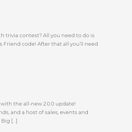
trivia contest? All you need to do is
Friend code! After that all you’ll need
with the all-new 2.0.0 update!
ds, and a host of sales, events and
Big […]