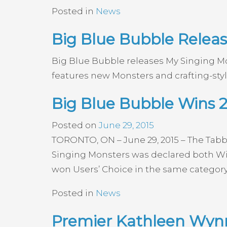
Posted in
News
Big Blue Bubble Releas
Big Blue Bubble releases My Singing Mo
features new Monsters and crafting-sty
Big Blue Bubble Wins 
Posted on
June 29, 2015
TORONTO, ON – June 29, 2015 – The Tabb
Singing Monsters was declared both Win
won Users’ Choice in the same category 
Posted in
News
Premier Kathleen Wynn