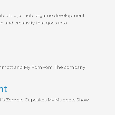
ubble Inc., a mobile game development
 and creativity that goes into
 Mammott and My PomPom. The company
nt
uff’s Zombie Cupcakes My Muppets Show