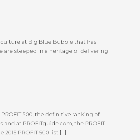
culture at Big Blue Bubble that has
 are steeped in a heritage of delivering
PROFIT 500, the definitive ranking of
ss and at PROFITguide.com, the PROFIT
 2015 PROFIT 500 list […]