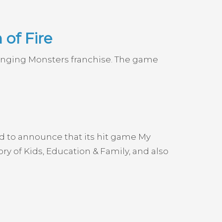
of Fire
Singing Monsters franchise. The game
ud to announce that its hit game My
 of Kids, Education & Family, and also