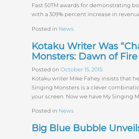
Fast 50TM awards for demonstrating bol
with a 309% percent increase in revenue
Posted in
News
Kotaku Writer Was “Cha
Monsters: Dawn of Fire
Posted on
October 15, 2015
Kotaku writer Mike Fahey insists that h
Singing Monsters is a clever combinati
your screen. Now we have My Singing Mons
Posted in
News
Big Blue Bubble Unvei