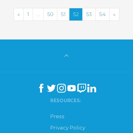
Previous
Next
«
1
…
50
51
52
53
54
»
RESOURCES:
Press
Privacy Policy