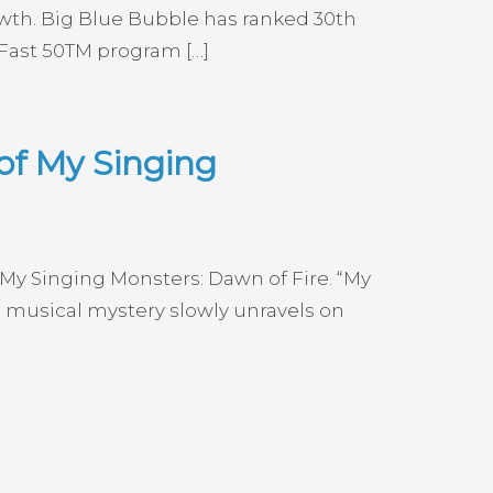
wth. Big Blue Bubble has ranked 30th
 Fast 50TM program […]
of My Singing
 My Singing Monsters: Dawn of Fire. “My
 musical mystery slowly unravels on