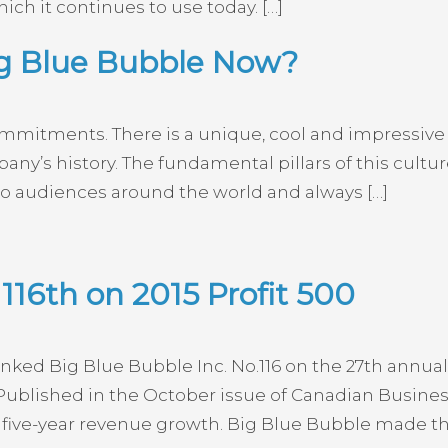
ich it continues to use today. […]
ig Blue Bubble Now?
mmitments. There is a unique, cool and impressive 
y’s history. The fundamental pillars of this culture
 audiences around the world and always […]
116th on 2015 Profit 500
ed Big Blue Bubble Inc. No.116 on the 27th annual 
ublished in the October issue of Canadian Busine
five-year revenue growth. Big Blue Bubble made the