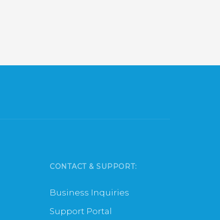
CONTACT & SUPPORT:
Business Inquiries
Support Portal