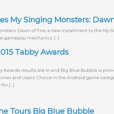
es My Singing Monsters: Dawn 
nsters: Dawn of Fire, a new installment to the My 
le gameplay mechanics. […]
2015 Tabby Awards
y Awards results are in and Big Blue Bubble is pro
ner and Users’ Choice in the Android game category
for […]
e Tours Big Blue Bubble