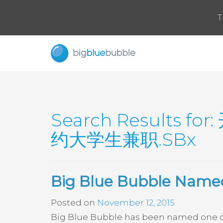
T
Search Results for:
约大学生兼职.SBx
Big Blue Bubble Named
Posted on
November 12, 2015
Big Blue Bubble has been named one of