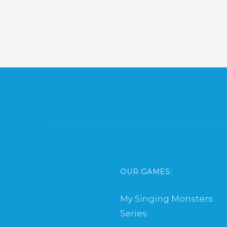
OUR GAMES:
My Singing Monsters
Series