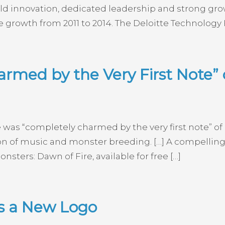
d innovation, dedicated leadership and strong gro
 growth from 2011 to 2014. The Deloitte Technology
rmed by the Very First Note” 
e was “completely charmed by the very first note” of
on of music and monster breeding. […] A compelling
ters: Dawn of Fire, available for free […]
ls a New Logo