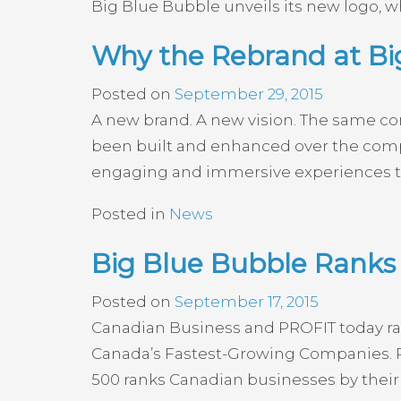
Big Blue Bubble unveils its new logo, wh
Why the Rebrand at B
Posted on
September 29, 2015
A new brand. A new vision. The same co
been built and enhanced over the compan
engaging and immersive experiences to
Posted in
News
Big Blue Bubble Ranks 
Posted on
September 17, 2015
Canadian Business and PROFIT today rank
Canada’s Fastest-Growing Companies. P
500 ranks Canadian businesses by their 