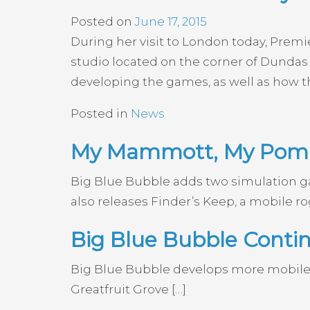
Posted on
June 17, 2015
During her visit to London today, Prem
studio located on the corner of Dundas 
developing the games, as well as how th
Posted in
News
My Mammott, My PomP
Big Blue Bubble adds two simulation
also releases Finder’s Keep, a mobile ro
Big Blue Bubble Cont
Big Blue Bubble develops more mobile
Greatfruit Grove […]