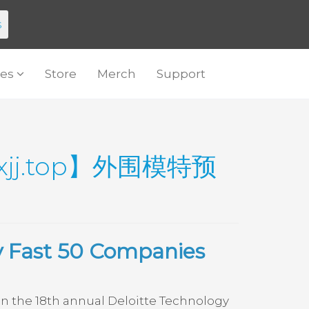
s
es
Store
Merch
Support
j.top】外围模特预
y Fast 50 Companies
 the 18th annual Deloitte Technology