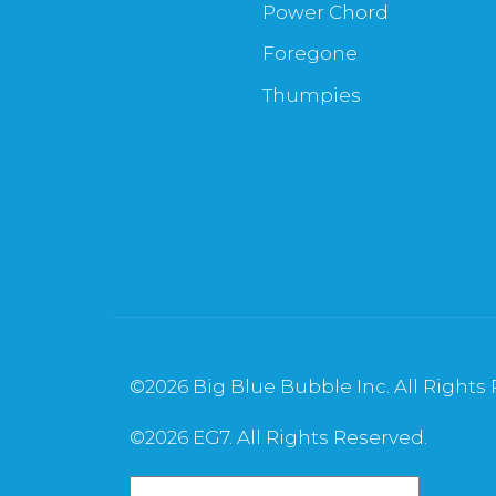
Power Chord
Foregone
Thumpies
©
2026 Big Blue Bubble Inc. All Rights
©
2026 EG7. All Rights Reserved.