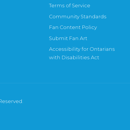
Terms of Service
Community Standards
Fan Content Policy
Submit Fan Art
Accessibility for Ontarians
with Disabilities Act
 Reserved.