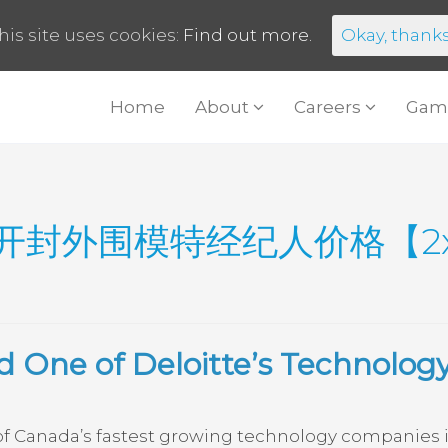
his site uses cookies:
Find out more.
Okay, thank
Home
About
Careers
Gam
开封外围模特经纪人价格【2xj
 One of Deloitte’s Technolog
 Canada’s fastest growing technology companies in