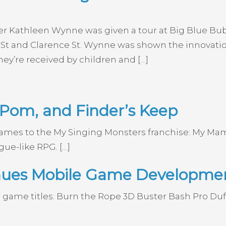
ier Kathleen Wynne was given a tour at Big Blue B
St and Clarence St. Wynne was shown the innovation
ey’re received by children and […]
om, and Finder’s Keep
 games to the My Singing Monsters franchise: My
gue-like RPG. […]
inues Mobile Game Developme
 game titles: Burn the Rope 3D Buster Bash Pro D