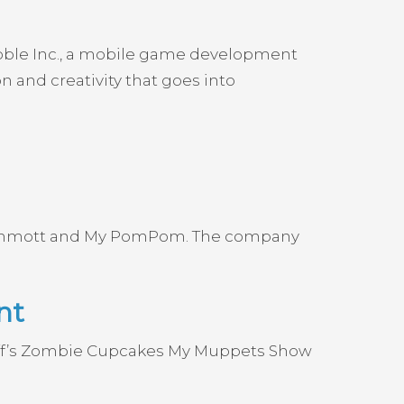
ubble Inc., a mobile game development
 and creativity that goes into
 Mammott and My PomPom. The company
nt
uff’s Zombie Cupcakes My Muppets Show