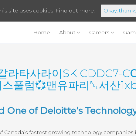
his site uses cookies:
Find out more.
Okay, thank
Home
About
Careers
Gam
갈라타사라이SK CDDC7-C
풀럼💞맨유파리␇서산1xb
 One of Deloitte’s Technolog
 Canada’s fastest growing technology companies in