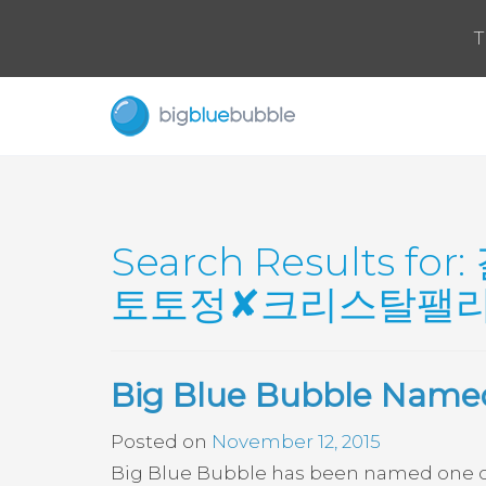
T
Search Results for:
토토정✘크리스탈팰리스
Big Blue Bubble Named
Posted on
November 12, 2015
Big Blue Bubble has been named one of