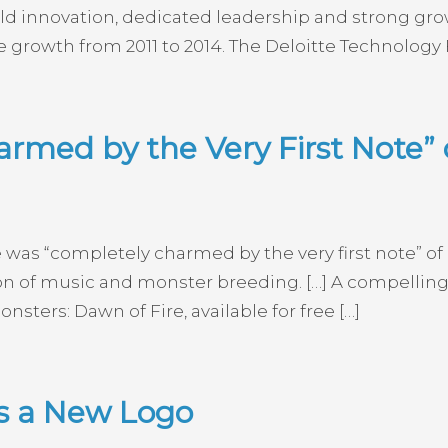
d innovation, dedicated leadership and strong gro
 growth from 2011 to 2014. The Deloitte Technology
rmed by the Very First Note” 
e was “completely charmed by the very first note” of
on of music and monster breeding. […] A compelling
ters: Dawn of Fire, available for free […]
ls a New Logo