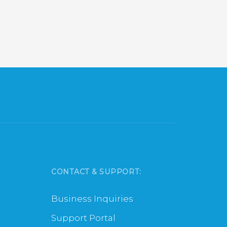
CONTACT & SUPPORT:
Business Inquiries
Support Portal