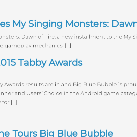
es My Singing Monsters: Dawn 
nsters: Dawn of Fire, a new installment to the My 
le gameplay mechanics. […]
2015 Tabby Awards
y Awards results are in and Big Blue Bubble is pro
ner and Users’ Choice in the Android game category
for […]
e Tours Big Blue Bubble