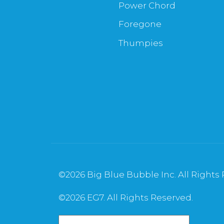
Power Chord
Foregone
Thumpies
©
2026 Big Blue Bubble Inc. All Rights
©
2026 EG7. All Rights Reserved.