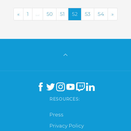
Previous
Next
«
1
…
50
51
52
53
54
»
RESOURCES:
Press
Privacy Policy