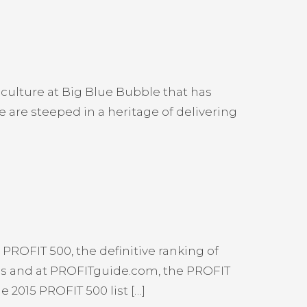
culture at Big Blue Bubble that has
 are steeped in a heritage of delivering
PROFIT 500, the definitive ranking of
ss and at PROFITguide.com, the PROFIT
 2015 PROFIT 500 list […]