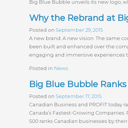
Big Blue Bubble unveils its new logo, wh
Why the Rebrand at B
Posted on
September 29, 2015
A new brand. A new vision. The same co
been built and enhanced over the compan
engaging and immersive experiences to
Posted in
News
Big Blue Bubble Ranks 
Posted on
September 17, 2015
Canadian Business and PROFIT today rank
Canada’s Fastest-Growing Companies. P
500 ranks Canadian businesses by their 