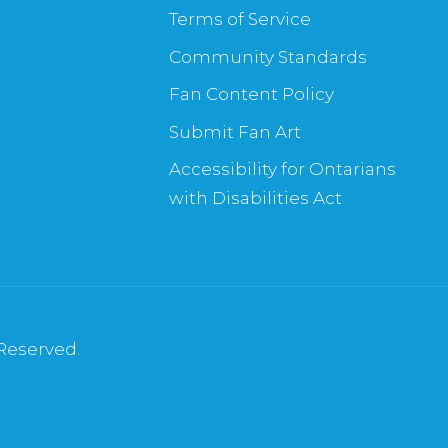
Terms of Service
Community Standards
Fan Content Policy
Submit Fan Art
Accessibility for Ontarians
with Disabilities Act
 Reserved.