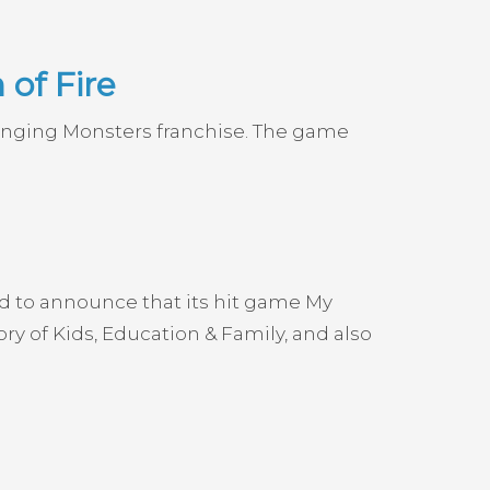
of Fire
Singing Monsters franchise. The game
ud to announce that its hit game My
 of Kids, Education & Family, and also