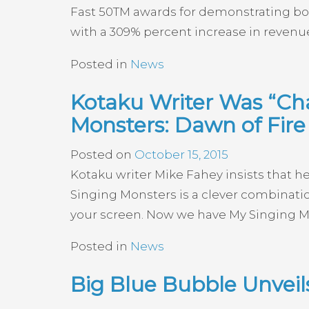
Fast 50TM awards for demonstrating bol
with a 309% percent increase in revenue
Posted in
News
Kotaku Writer Was “Cha
Monsters: Dawn of Fire
Posted on
October 15, 2015
Kotaku writer Mike Fahey insists that h
Singing Monsters is a clever combinati
your screen. Now we have My Singing Mons
Posted in
News
Big Blue Bubble Unvei