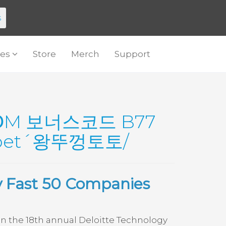
s
es
Store
Merch
Support
ՕM 보너스코드 B77
et´왕뚜껑토토/
y Fast 50 Companies
 the 18th annual Deloitte Technology