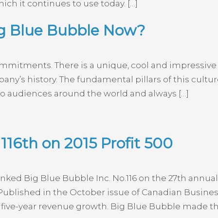
ich it continues to use today. […]
ig Blue Bubble Now?
mmitments. There is a unique, cool and impressive 
y’s history. The fundamental pillars of this culture
 audiences around the world and always […]
116th on 2015 Profit 500
ed Big Blue Bubble Inc. No.116 on the 27th annual 
ublished in the October issue of Canadian Busine
five-year revenue growth. Big Blue Bubble made the