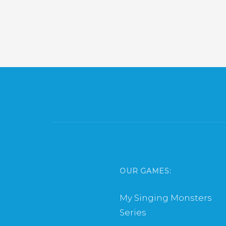
OUR GAMES:
My Singing Monsters
Series