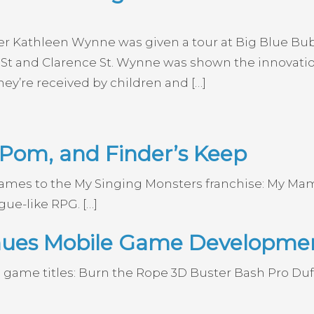
ier Kathleen Wynne was given a tour at Big Blue B
St and Clarence St. Wynne was shown the innovation
ey’re received by children and […]
om, and Finder’s Keep
 games to the My Singing Monsters franchise: My
gue-like RPG. […]
inues Mobile Game Developme
 game titles: Burn the Rope 3D Buster Bash Pro D