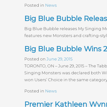
Posted in
News
Big Blue Bubble Releas
Big Blue Bubble releases My Singing Mo
features new Monsters and crafting-sty
Big Blue Bubble Wins 
Posted on
June 29, 2015
TORONTO, ON – June 29, 2015 – The Tabb
Singing Monsters was declared both Win
won Users’ Choice in the same category 
Posted in
News
Premier Kathleen Wynn