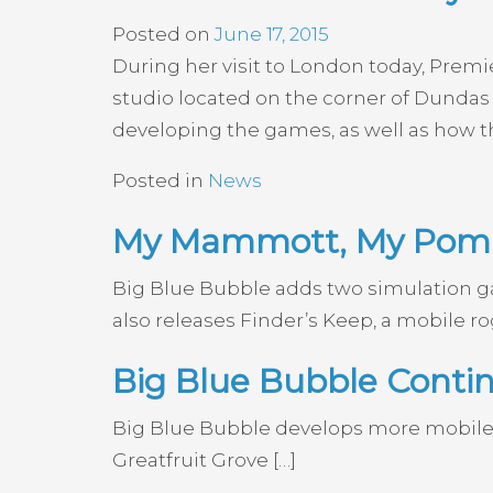
Posted on
June 17, 2015
During her visit to London today, Prem
studio located on the corner of Dundas 
developing the games, as well as how th
Posted in
News
My Mammott, My PomP
Big Blue Bubble adds two simulation
also releases Finder’s Keep, a mobile ro
Big Blue Bubble Cont
Big Blue Bubble develops more mobile
Greatfruit Grove […]