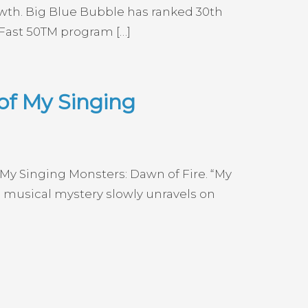
wth. Big Blue Bubble has ranked 30th
 Fast 50TM program […]
of My Singing
 My Singing Monsters: Dawn of Fire. “My
 musical mystery slowly unravels on