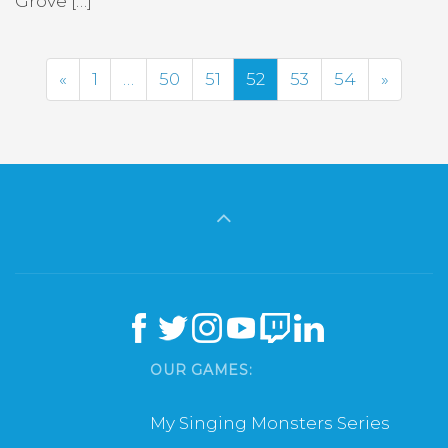
Grove […]
Previous
Next
«
1
…
50
51
52
53
54
»
OUR GAMES:
My Singing Monsters Series