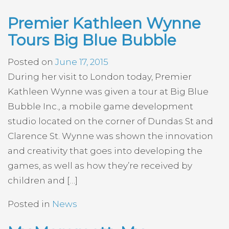
Premier Kathleen Wynne
Tours Big Blue Bubble
Posted on
June 17, 2015
During her visit to London today, Premier
Kathleen Wynne was given a tour at Big Blue
Bubble Inc., a mobile game development
studio located on the corner of Dundas St and
Clarence St. Wynne was shown the innovation
and creativity that goes into developing the
games, as well as how they’re received by
children and […]
Posted in
News