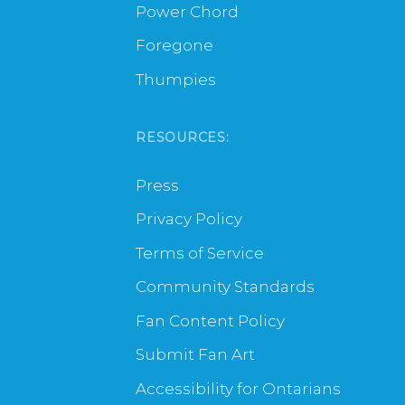
Power Chord
Foregone
Thumpies
RESOURCES:
Press
Privacy Policy
Terms of Service
Community Standards
Fan Content Policy
Submit Fan Art
Accessibility for Ontarians