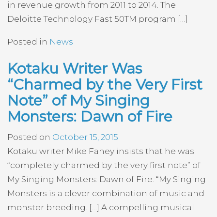
in revenue growth from 2011 to 2014. The
Deloitte Technology Fast 50TM program […]
Posted in
News
Kotaku Writer Was
“Charmed by the Very First
Note” of My Singing
Monsters: Dawn of Fire
Posted on
October 15, 2015
Kotaku writer Mike Fahey insists that he was
“completely charmed by the very first note” of
My Singing Monsters: Dawn of Fire. “My Singing
Monsters is a clever combination of music and
monster breeding. […] A compelling musical