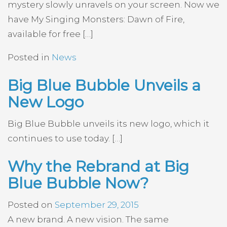
mystery slowly unravels on your screen. Now we
have My Singing Monsters: Dawn of Fire,
available for free […]
Posted in
News
Big Blue Bubble Unveils a
New Logo
Big Blue Bubble unveils its new logo, which it
continues to use today. […]
Why the Rebrand at Big
Blue Bubble Now?
Posted on
September 29, 2015
A new brand. A new vision. The same