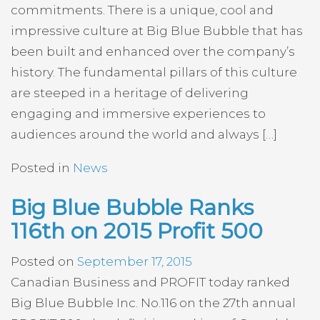
commitments. There is a unique, cool and
impressive culture at Big Blue Bubble that has
been built and enhanced over the company’s
history. The fundamental pillars of this culture
are steeped in a heritage of delivering
engaging and immersive experiences to
audiences around the world and always […]
Posted in
News
Big Blue Bubble Ranks
116th on 2015 Profit 500
Posted on
September 17, 2015
Canadian Business and PROFIT today ranked
Big Blue Bubble Inc. No.116 on the 27th annual