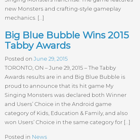
new Monsters and crafting-style gameplay
mechanics. […]
Big Blue Bubble Wins 2015
Tabby Awards
Posted on
June 29, 2015
TORONTO, ON – June 29, 2015 – The Tabby
Awards results are in and Big Blue Bubble is
proud to announce that its hit game My
Singing Monsters was declared both Winner
and Users’ Choice in the Android game
category of Kids, Education & Family, and also
won Users’ Choice in the same category for […]
Posted in
News