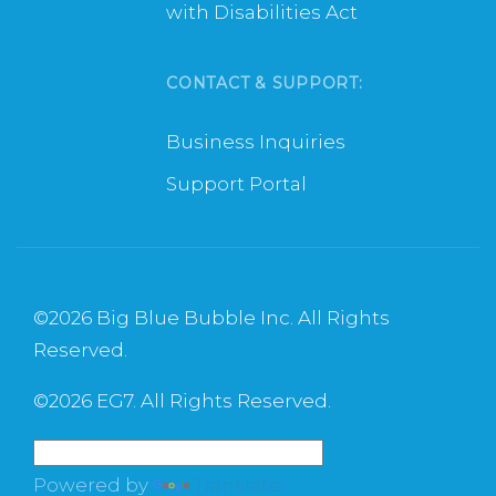
with Disabilities Act
CONTACT & SUPPORT:
Business Inquiries
Support Portal
©
2026 Big Blue Bubble Inc. All Rights
Reserved.
©
2026 EG7. All Rights Reserved.
Powered by
Translate