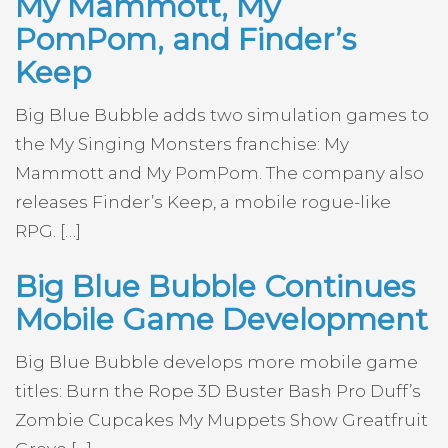
My Mammott, My
PomPom, and Finder’s
Keep
Big Blue Bubble adds two simulation games to
the My Singing Monsters franchise: My
Mammott and My PomPom. The company also
releases Finder’s Keep, a mobile rogue-like
RPG. […]
Big Blue Bubble Continues
Mobile Game Development
Big Blue Bubble develops more mobile game
titles: Burn the Rope 3D Buster Bash Pro Duff’s
Zombie Cupcakes My Muppets Show Greatfruit