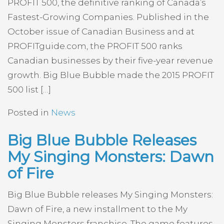
PROFIT 500, the definitive ranking of Canada’s
Fastest-Growing Companies. Published in the
October issue of Canadian Business and at
PROFITguide.com, the PROFIT 500 ranks
Canadian businesses by their five-year revenue
growth. Big Blue Bubble made the 2015 PROFIT
500 list […]
Posted in
News
Big Blue Bubble Releases
My Singing Monsters: Dawn
of Fire
Big Blue Bubble releases My Singing Monsters:
Dawn of Fire, a new installment to the My
Singing Monsters franchise. The game features