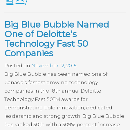
일즈/
Big Blue Bubble Named
One of Deloitte’s
Technology Fast 50
Companies
Posted on
November 12, 2015
Big Blue Bubble has been named one of
Canada’s fastest growing technology
companies in the 18th annual Deloitte
Technology Fast 50TM awards for
demonstrating bold innovation, dedicated
leadership and strong growth. Big Blue Bubble
has ranked 30th with a 309% percent increase