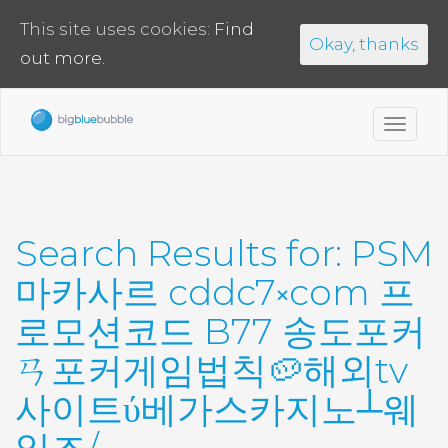
This site uses cookies:
Find
Okay, thanks
out more.
Toggl
navig
Search Results for:
PSM
마카사르 cddc7༝com 프
로모션코드 B77 송도포커
ㄢ포커게임법칙🥔해외tv
사이트ύ베가스카지노┴웨