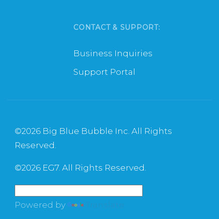
CONTACT & SUPPORT:
Business Inquiries
Support Portal
©
2026 Big Blue Bubble Inc. All Rights
Reserved.
©
2026 EG7. All Rights Reserved.
Powered by
Translate