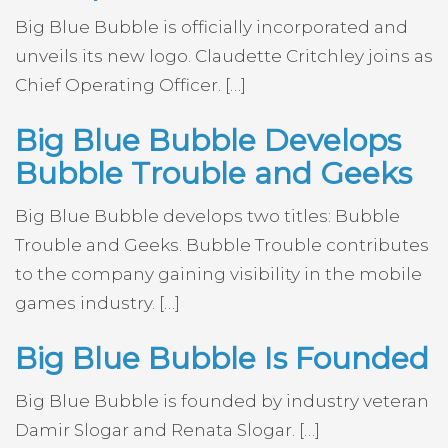
Big Blue Bubble is officially incorporated and
unveils its new logo. Claudette Critchley joins as
Chief Operating Officer. […]
Big Blue Bubble Develops
Bubble Trouble and Geeks
Big Blue Bubble develops two titles: Bubble
Trouble and Geeks. Bubble Trouble contributes
to the company gaining visibility in the mobile
games industry. […]
Big Blue Bubble Is Founded
Big Blue Bubble is founded by industry veteran
Damir Slogar and Renata Slogar. […]