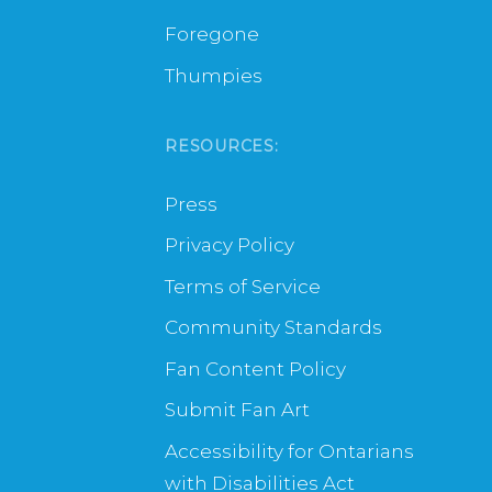
Foregone
Thumpies
RESOURCES:
Press
Privacy Policy
Terms of Service
Community Standards
Fan Content Policy
Submit Fan Art
Accessibility for Ontarians
with Disabilities Act