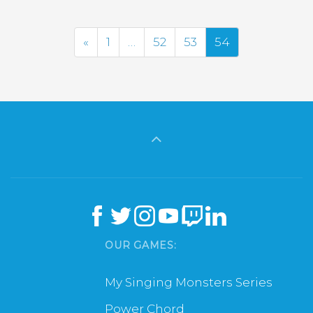
Previous
«
1
…
52
53
54
OUR GAMES:
My Singing Monsters Series
Power Chord