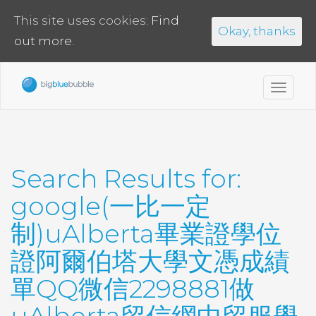
This site uses cookies:
Find
Okay, thanks
out more.
Toggl
navig
Search Results for:
google(一比一定
制)uAlberta畢業證學位
證阿爾伯塔大學文憑成績
單QQ微信2298881做