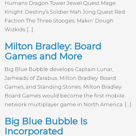
Humans Dragon Tower Jewel Quest Mage
Knight: Destiny’s Soldier Mah Jong Quest Red
Faction The Three Stooges: Makin’ Dough
Wizkids […]
Milton Bradley: Board
Games and More
Big Blue Bubble develops Captain Lunar,
Jarheads of Zarabus, Milton Bradley: Board
Games, and Standing Stones. Milton Bradley:
Board Games would become the first mobile
network multiplayer game in North America. […]
Big Blue Bubble Is
Incorporated