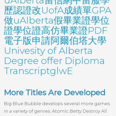
uAlberta留信網中留服學
歷認證改UofA成績單GPA
做uAlberta假畢業證學位
證學位證高仿畢業證PDF
電子版申請阿爾伯塔大學
Univesity of Alberta
Degree offer Diploma
TranscriptglwE
More Titles Are Developed
Big Blue Bubble develops several more games
in a variety of genres: Atomic Betty Destroy All