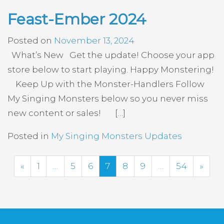
Feast-Ember 2024
Posted on
November 13, 2024
What’s New Get the update! Choose your app
store below to start playing. Happy Monstering!
Keep Up with the Monster-Handlers Follow
My Singing Monsters below so you never miss
new content or sales! […]
Posted in
My Singing Monsters Updates
Previous
Next
«
1
…
5
6
7
8
9
…
54
»