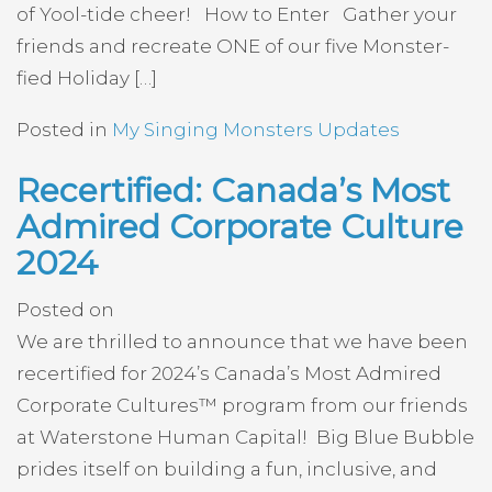
of Yool-tide cheer! How to Enter Gather your
friends and recreate ONE of our five Monster-
fied Holiday […]
Posted in
My Singing Monsters Updates
Recertified: Canada’s Most
Admired Corporate Culture
2024
Posted on
We are thrilled to announce that we have been
recertified for 2024’s Canada’s Most Admired
Corporate Cultures™ program from our friends
at Waterstone Human Capital! Big Blue Bubble
prides itself on building a fun, inclusive, and