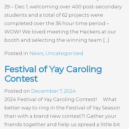
29 – Dec 1, welcoming over 400 post-secondary
students and a total of 62 projects were
completed over the 36 hour time period –
WOW! We loved meeting the Hackers at our
booth and selecting the winning team […]
Posted in
News
,
Uncategorized
Festival of Yay Caroling
Contest
Posted on
December 7, 2024
2024 Festival of Yay Caroling Contest! What
better way to ring in the Festival of Yay Season
than with a brand new contest?! Gather your
friends together and help us spread a little bit