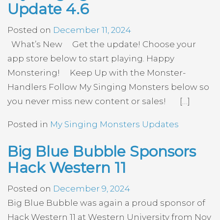
Update 4.6
Posted on
December 11, 2024
What’s New Get the update! Choose your
app store below to start playing. Happy
Monstering! Keep Up with the Monster-
Handlers Follow My Singing Monsters below so
you never miss new content or sales! […]
Posted in
My Singing Monsters Updates
Big Blue Bubble Sponsors
Hack Western 11
Posted on
December 9, 2024
Big Blue Bubble was again a proud sponsor of
Hack Western 11 at Western University from Nov