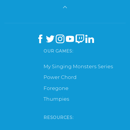
OUR GAMES:
My Singing Monsters Series
Power Chord
Foregone
Thumpies
RESOURCES: