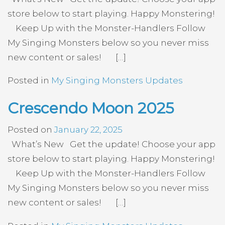
store below to start playing. Happy Monstering!
Keep Up with the Monster-Handlers Follow
My Singing Monsters below so you never miss
new content or sales! […]
Posted in
My Singing Monsters Updates
Crescendo Moon 2025
Posted on
January 22, 2025
What’s New Get the update! Choose your app
store below to start playing. Happy Monstering!
Keep Up with the Monster-Handlers Follow
My Singing Monsters below so you never miss
new content or sales! […]