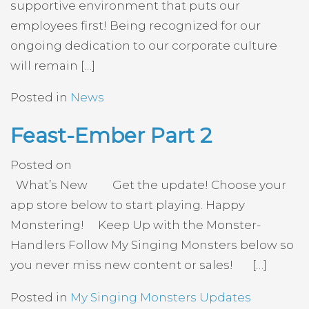
supportive environment that puts our
employees first! Being recognized for our
ongoing dedication to our corporate culture
will remain […]
Posted in
News
Feast-Ember Part 2
Posted on
What’s New Get the update! Choose your
app store below to start playing. Happy
Monstering! Keep Up with the Monster-
Handlers Follow My Singing Monsters below so
you never miss new content or sales! […]
Posted in
My Singing Monsters Updates