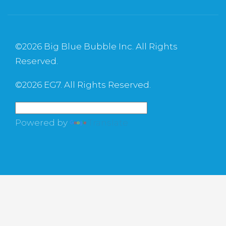
©
2026 Big Blue Bubble Inc. All Rights
Reserved.
©
2026 EG7. All Rights Reserved.
Powered by
Translate