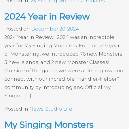
Posted in
My Singing Monsters Updates
2024 Year in Review
Posted on
December 20, 2024
2024 Year in Review 2024 was an incredible
year for My Singing Monsters. For our 12th year
of Monstering, we introduced 76 new Monsters,
5 new Islands, and 2 new Monster Classes!
Outside of the game, we were able to grow and
connect with our incredible “Handler-Helper”
community by introducing and Official My
Singing […]
Posted in
News
,
Studio Life
My Singing Monsters