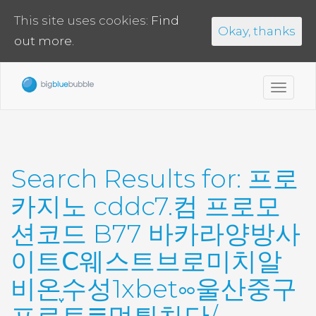
This site uses cookies:
Find
Okay, thanks
out more.
Toggl
navig
Search Results for:
프로
카지노 cddc7.컴 프로모
션코드 B77 바카라양방사
이트Ⅽ웨스트브로미치알
비온֪수성1xbet༛울산중구