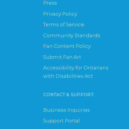
Press
Privacy Policy
Terms of Service
Community Standards
Fan Content Policy
Submit Fan Art
Accessibility for Ontarians
with Disabilities Act
CONTACT & SUPPORT:
Business Inquiries
Support Portal