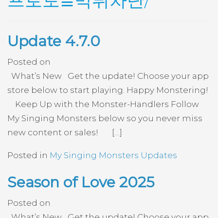
프로토≣먹튀차단/
Update 4.7.0
Posted on
What’s New Get the update! Choose your app
store below to start playing. Happy Monstering!
Keep Up with the Monster-Handlers Follow
My Singing Monsters below so you never miss
new content or sales! […]
Posted in
My Singing Monsters Updates
Season of Love 2025
Posted on
What’s New Get the update! Choose your app