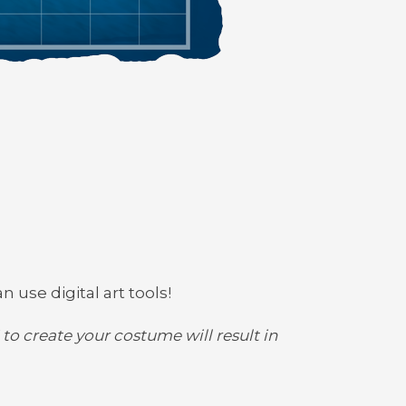
n use digital art tools!
to create your costume will result in