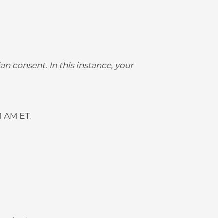
an consent. In this instance, your
1 AM ET.