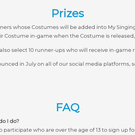
Prizes
ners whose Costumes will be added into My Singing 
heir Costume in-game when the Costume is released,
 also select 10 runner-ups who will receive in-game 
unced in July on all of our social media platforms, 
FAQ
do I do?
 participate who are over the age of 13 to sign up fo