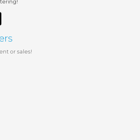
tering!
ers
nt or sales!