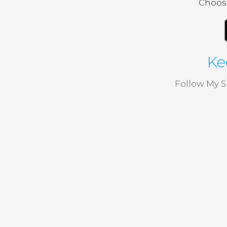
Choose
Ke
Follow My S