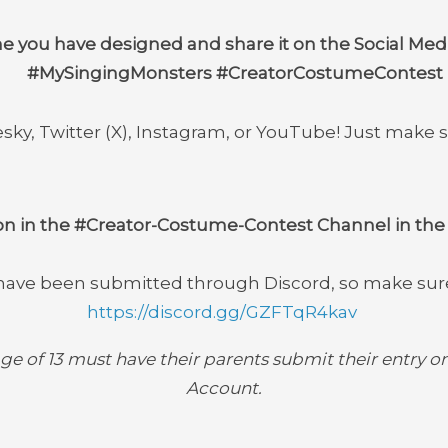
 you have designed and share it on the Social Medi
#MySingingMonsters #CreatorCostumeContest
sky, Twitter (X), Instagram, or YouTube! Just make 
on in the
#Creator-Costume-Contest
Channel in the 
 have been submitted through Discord, so make sure 
https://discord.gg/GZFTqR4kav
ge of 13 must have their parents submit their entry on
Account.