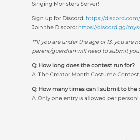
Singing Monsters Server!
Sign up for Discord:
https://discord.com
Join the Discord:
https://discord.gg/
mys
**If you are under the age of 13, you are 
parent/guardian will need to submit your
Q: How long does the contest run for?
A: The Creator Month Costume Contest wi
Q: How many times can I submit to the 
A: Only one entry is allowed per person!