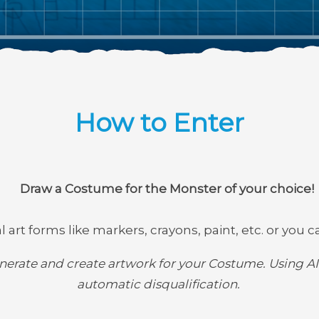
How to Enter
Draw a Costume for the Monster of your choice!
 art forms like markers, crayons, paint, etc. or you ca
erate and create artwork for your Costume. Using AI 
automatic disqualification.