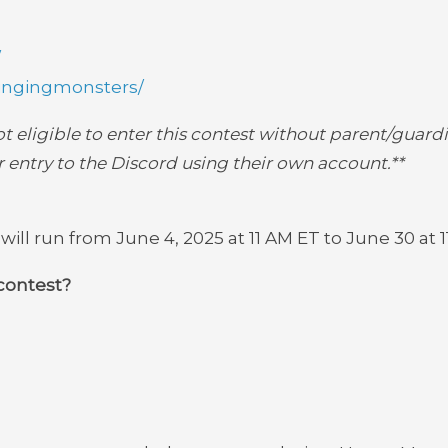
/
ingingmonsters/
not eligible to enter this contest without parent/guardi
 entry to the Discord using their own account.**
ll run from June 4, 2025 at 11 AM ET to June 30 at 1
contest?