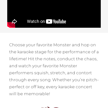
Choose your favorite Monster and hop on
the karaoke stage for the performance of a
lifetime! Hit the notes, conduct the chaos,
and watch your favorite Monster
performers squish, stretch, and contort
through every song. Whether you’re pitch-
perfect or off key, every karaoke concert
will be memorable!