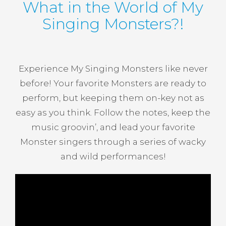
What in the World of My
Singing Monsters?!
Experience My Singing Monsters like never
before! Your favorite Monsters are ready to
perform, but keeping them on-key not as
easy as you think. Follow the notes, keep the
music groovin’, and lead your favorite
Monster singers through a series of wacky
and wild performances!