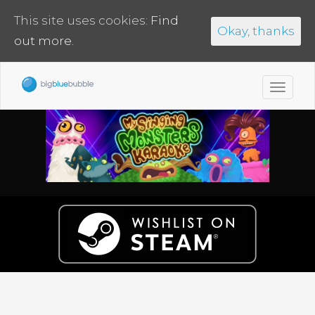
This site uses cookies:
Find
Okay, thanks
out more.
Toggl
navig