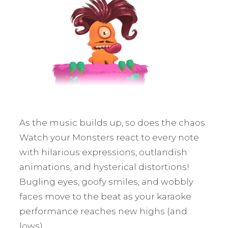
As the music builds up, so does the chaos.
Watch your Monsters react to every note
with hilarious expressions, outlandish
animations, and hysterical distortions!
Bugling eyes, goofy smiles, and wobbly
faces move to the beat as your karaoke
performance reaches new highs (and
lows).