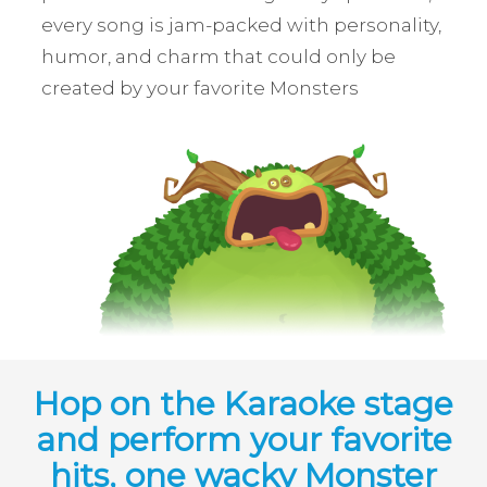
every song is jam-packed with personality,
humor, and charm that could only be
created by your favorite Monsters
Hop on the Karaoke stage
and perform your favorite
hits, one wacky Monster