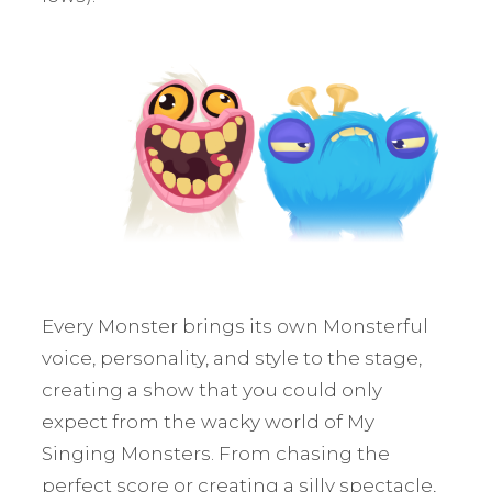
Every Monster brings its own Monsterful
voice, personality, and style to the stage,
creating a show that you could only
expect from the wacky world of My
Singing Monsters. From chasing the
perfect score or creating a silly spectacle,