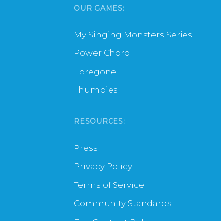
OUR GAMES:
My Singing Monsters Series
Power Chord
Foregone
Thumpies
RESOURCES:
Press
Privacy Policy
Terms of Service
Community Standards