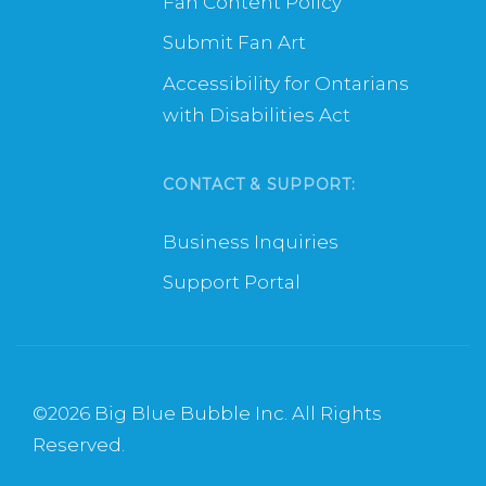
Fan Content Policy
Submit Fan Art
Accessibility for Ontarians
with Disabilities Act
CONTACT & SUPPORT:
Business Inquiries
Support Portal
©
2026 Big Blue Bubble Inc. All Rights
Reserved.