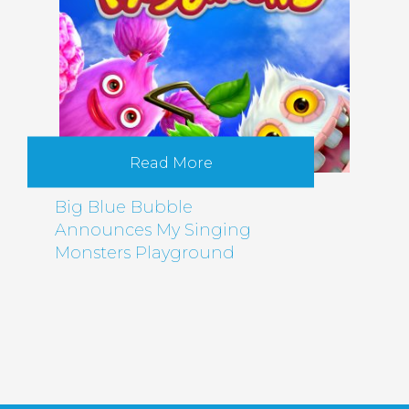
Read More
Big Blue Bubble
Announces My Singing
Monsters Playground