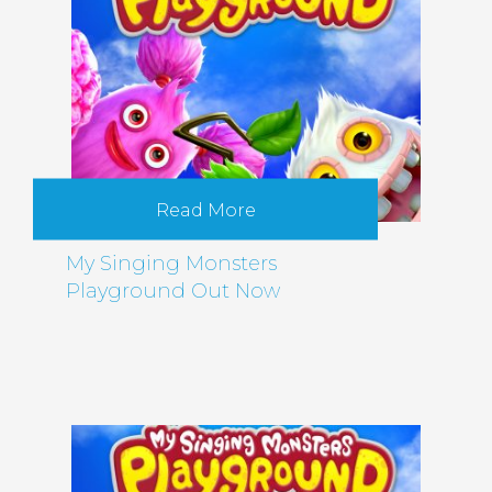
Read More
My Singing Monsters
Playground Out Now