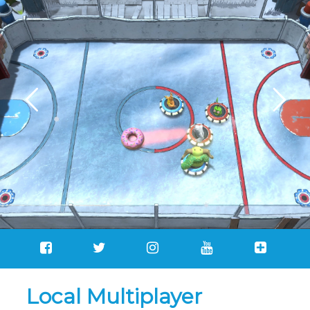
Local Multiplayer