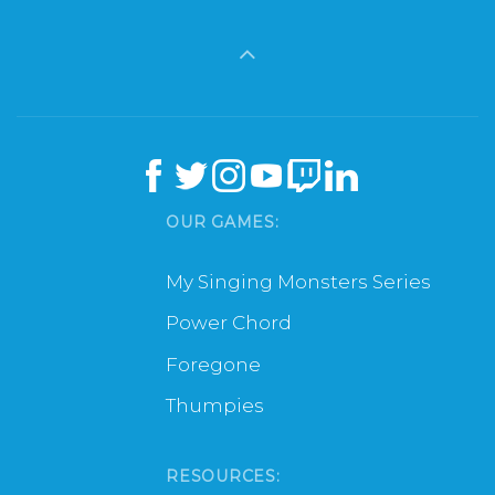
OUR GAMES:
My Singing Monsters Series
Power Chord
Foregone
Thumpies
RESOURCES: