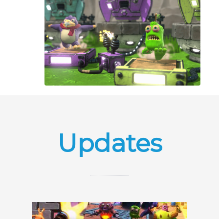
Updates