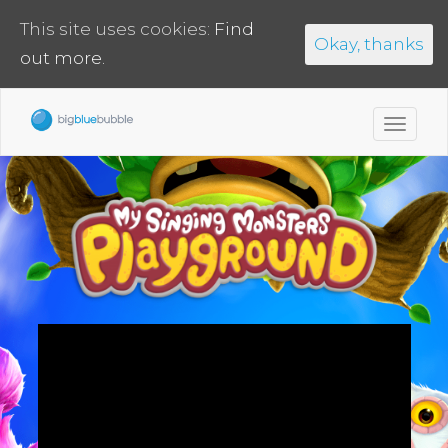
This site uses cookies:
Find
Okay, thanks
out more.
Toggl
navig