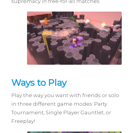
supremacy in free-for-all matches.
Ways to Play
Play the way you want with friends or solo
in three different game modes: Party
Tournament, Single Player Gauntlet, or
Freeplay!