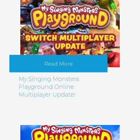
Read More
My Singing Monsters
Playground Online
Multiplayer Update!