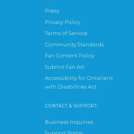
Press
Privacy Policy
Terms of Service
Community Standards
Fan Content Policy
Submit Fan Art
Accessibility for Ontarians
with Disabilities Act
CONTACT & SUPPORT:
Business Inquiries
Support Portal