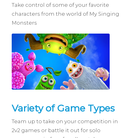
Take control of some of your favorite
characters from the world of My Singing
Monsters
Variety of Game Types
Team up to take on your competition in
2v2 games or battle it out for solo