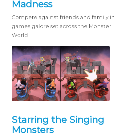
Madness
Compete against friends and family in
games galore set across the Monster
World
Starring the Singing
Monsters