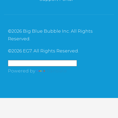
©
2026 Big Blue Bubble Inc. All Rights
Reserved.
©
2026 EG7. All Rights Reserved.
Powered by
Translate