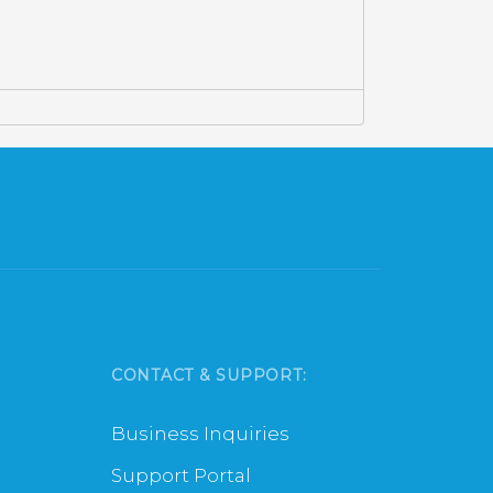
CONTACT & SUPPORT:
Business Inquiries
Support Portal