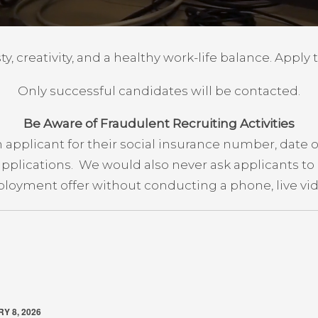
y, creativity, and a healthy work-life balance. Apply 
Only successful candidates will be contacted.
Be Aware of Fraudulent Recruiting Activities
applicant for their social insurance number, date o
 applications. We would also never ask applicants t
loyment offer without conducting a phone, live vide
Y 8, 2026