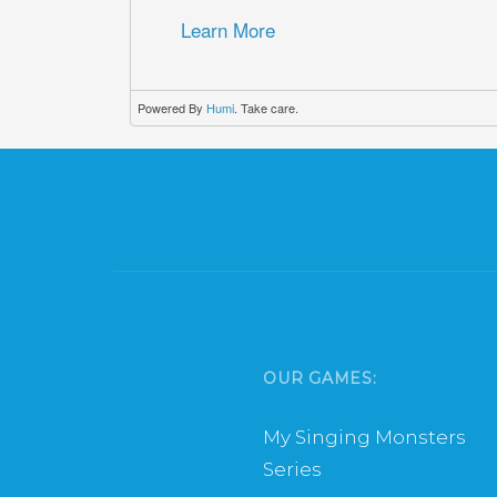
Learn More
Powered By
Humi
. Take care.
OUR GAMES:
My Singing Monsters
Series