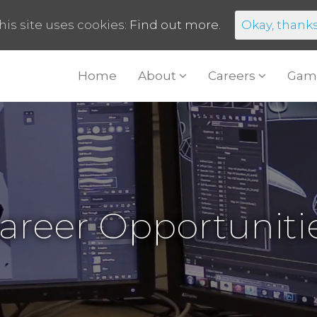
his site uses cookies:
Find out more.
Okay, thank
Home
About
Careers
Gam
areer Opportuniti