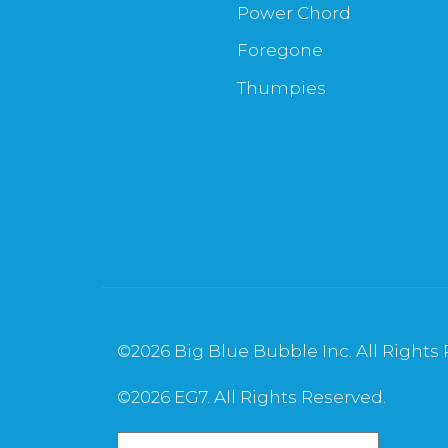
Power Chord
Foregone
Thumpies
©
2026 Big Blue Bubble Inc. All Rights
©
2026 EG7. All Rights Reserved.