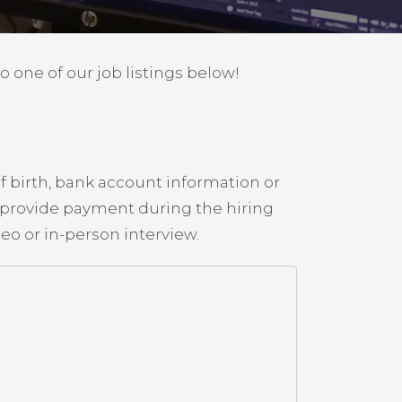
to one of our job listings below!
f birth, bank account information or
o provide payment during the hiring
o or in-person interview.