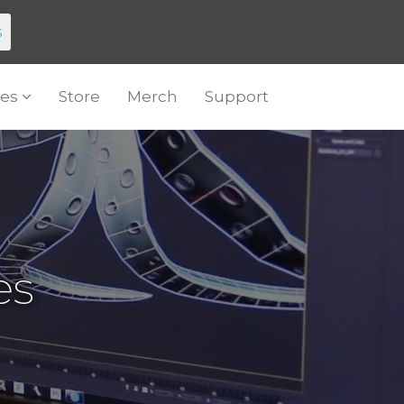
s
es
Store
Merch
Support
es