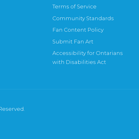
Terms of Service
Community Standards
Fan Content Policy
Submit Fan Art
Accessibility for Ontarians
with Disabilities Act
 Reserved.