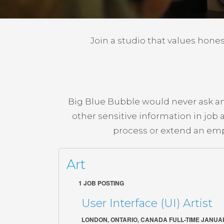
Join a studio that values honest
Big Blue Bubble would never ask an 
other sensitive information in job
process or extend an emp
Art
1 JOB POSTING
User Interface (UI) Artist
LONDON, ONTARIO, CANADA FULL-TIME JANUAR