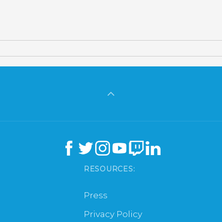
RESOURCES:
Press
Privacy Policy