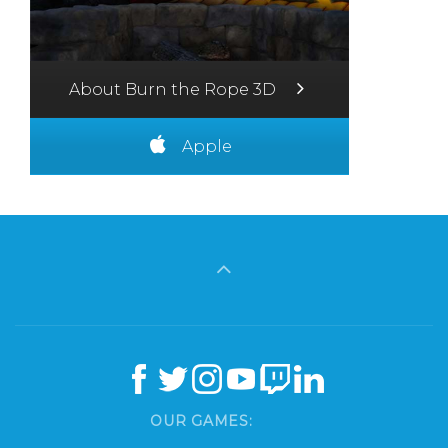
About Burn the Rope 3D
Apple
OUR GAMES: