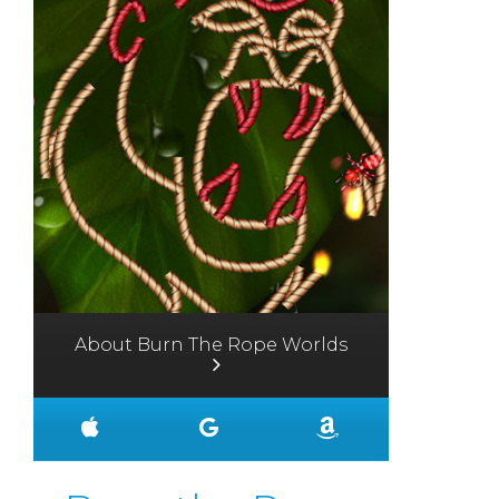
About Burn The Rope Worlds