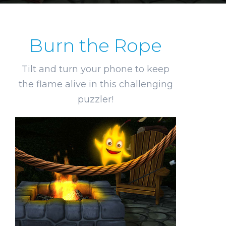
Burn the Rope
Tilt and turn your phone to keep
the flame alive in this challenging
puzzler!