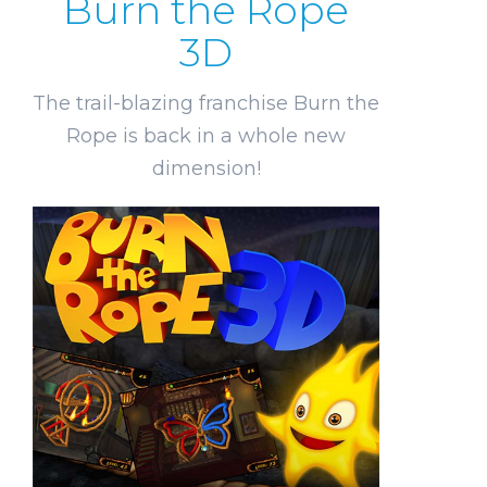
Burn the Rope
3D
The trail-blazing franchise Burn the
Rope is back in a whole new
dimension!