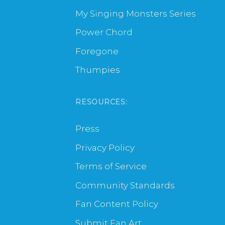
My Singing Monsters Series
Power Chord
Foregone
Thumpies
RESOURCES:
Press
Privacy Policy
Terms of Service
Community Standards
Fan Content Policy
Submit Fan Art