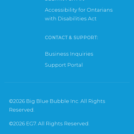
Accessibility for Ontarians
with Disabilities Act
CONTACT & SUPPORT:
Business Inquiries
Support Portal
©
2026 Big Blue Bubble Inc. All Rights
Reserved.
©
2026 EG7. All Rights Reserved.