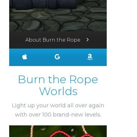
About Burn the Rope
Burn the Rope
Worlds
Light up your world all over again
with over 100 brand-new levels.