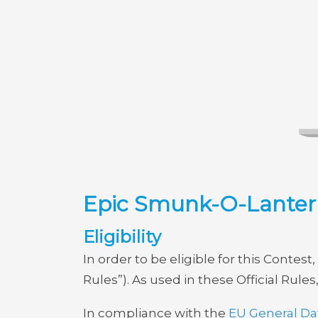
Epic Smunk-O-Lantern
Eligibility
In order to be eligible for this Conte
Rules”). As used in these Official Rules
In compliance with the
EU General Da