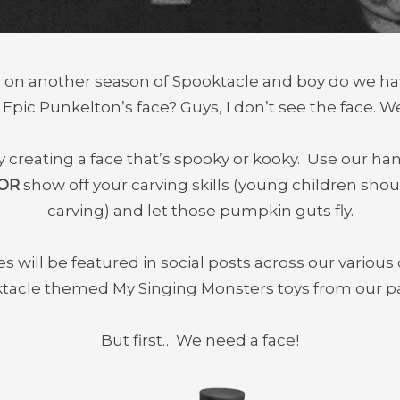
en on another season of Spooktacle and boy do we ha
pic Punkelton’s face? Guys, I don’t see the face. W
by creating a face that’s spooky or kooky. Use our h
OR
show off your carving skills (young children sh
carving) and let those pumpkin guts fly.
 will be featured in social posts across our various 
ktacle themed My Singing Monsters toys from our pa
But first… We need a face!