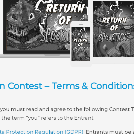
 Contest – Terms & Condition
st, you must read and agree to the following Contest 
, the term “you” refers to the Entrant.
ta Protection Regulation (GDPR)
, Entrants must be a