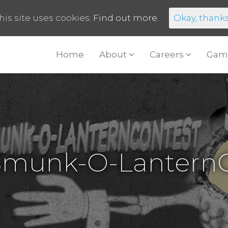
his site uses cookies:
Find out more.
Okay, thank
Home
About
Careers
Gam
Smunk-O-LanternC