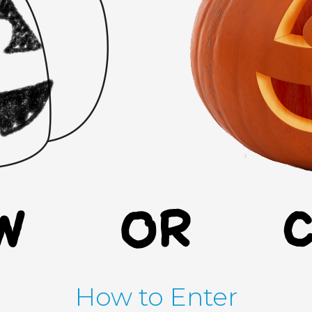
How to Enter