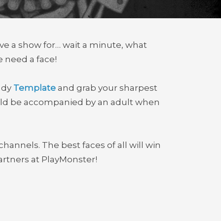
ve a show for… wait a minute, what
e need a face!
andy
Template
and grab your sharpest
ould be accompanied by an adult when
channels. The best faces of all will win
rtners at PlayMonster!