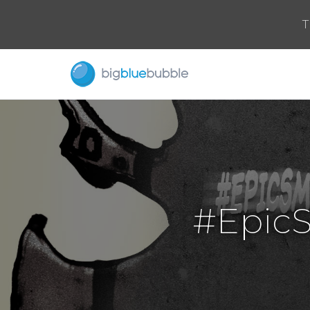
T
#Epic