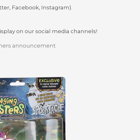
tter, Facebook, Instagram).
display on our social media channels!
inners announcement.