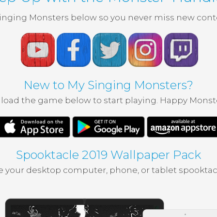
inging Monsters below so you never miss new conte
New to My Singing Monsters?
oad the game below to start playing. Happy Monst
Spooktacle 2019 Wallpaper Pack
 your desktop computer, phone, or tablet spooktac