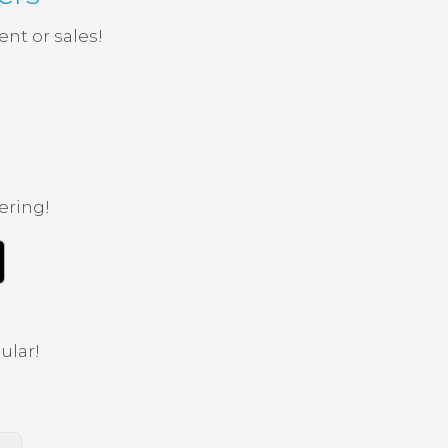
nt or sales!
ering!
ular!