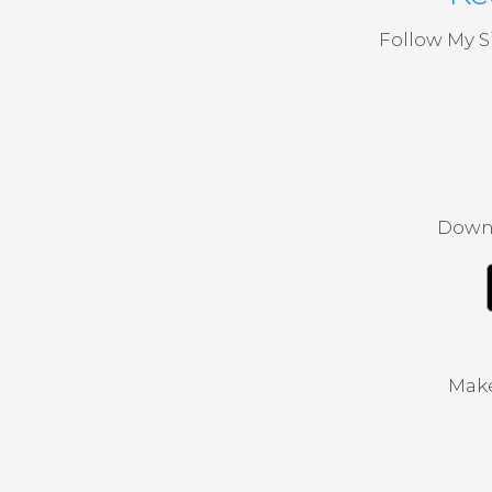
Follow My S
Downl
Make