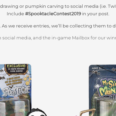
rawing or pumpkin carving to social media (i.e. Twi
Include
#SpooktacleContest2019
in your post.
. As we receive entries, we’ll be collecting them to 
 social media, and the in-game Mailbox for our w