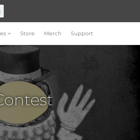
s
es
Store
Merch
Support
ontest