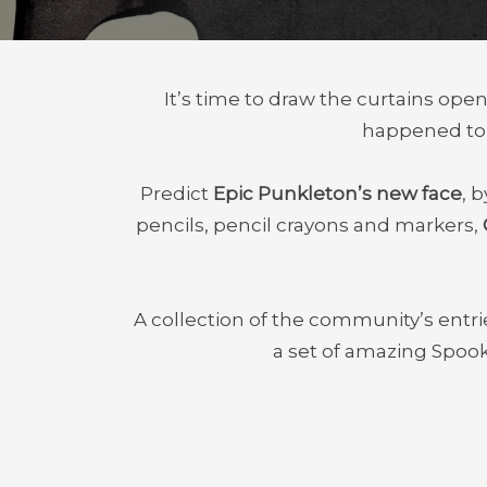
It’s time to draw the curtains op
happened to E
Predict
Epic Punkleton’s new face
, 
pencils, pencil crayons and markers,
A collection of the community’s entries
a set of amazing Spoo