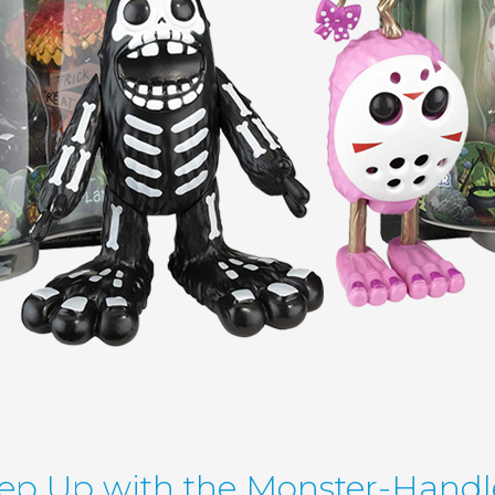
ep Up with the Monster-Handl