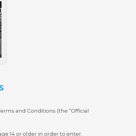
s
Terms and Conditions (the “Official
ge 14 or older in order to enter.