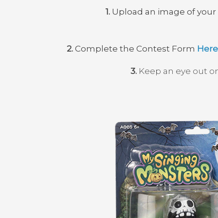
1.
Upload an image of your d
2.
Complete the Contest Form
Here
3.
Keep an eye out on