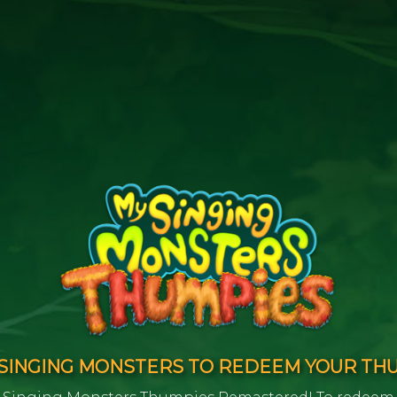
INGING MONSTERS TO REDEEM YOUR TH