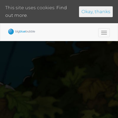
This site uses cookies:
Find
Okay, thanks
out more.
Toggl
navig