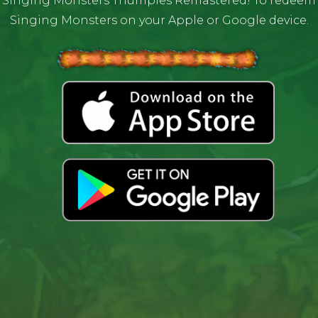
 Singing Monsters Thumpies Remastered! To redeem yo
Singing Monsters on your Apple or Google device.