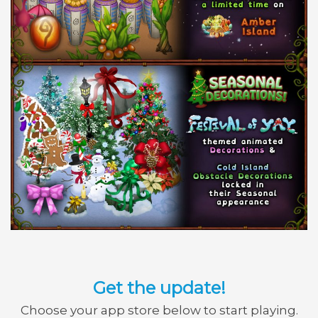
Get the update!
Choose your app store below to start playing.