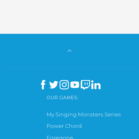
OUR GAMES:
My Singing Monsters Series
Power Chord
Foregone