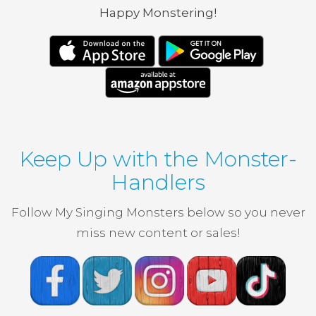
Happy Monstering!
Keep Up with the Monster-
Handlers
Follow My Singing Monsters below so you never
miss new content or sales!