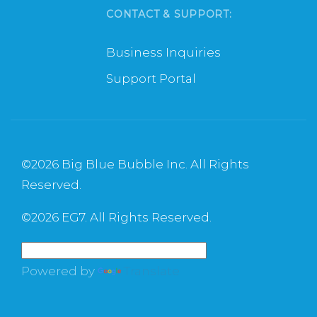
CONTACT & SUPPORT:
Business Inquiries
Support Portal
©
2026 Big Blue Bubble Inc. All Rights
Reserved.
©
2026 EG7. All Rights Reserved.
Powered by
Translate