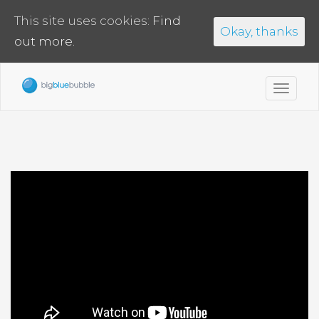
This site uses cookies:
Find
Okay, thanks
out more.
Toggl
navig