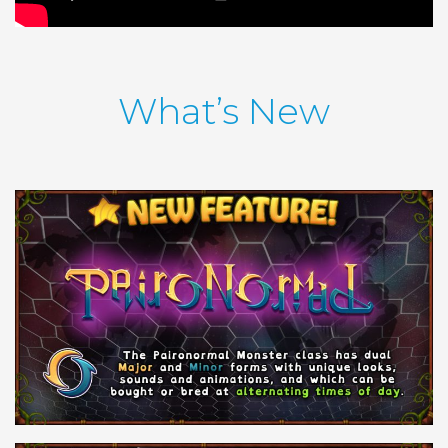
What’s New