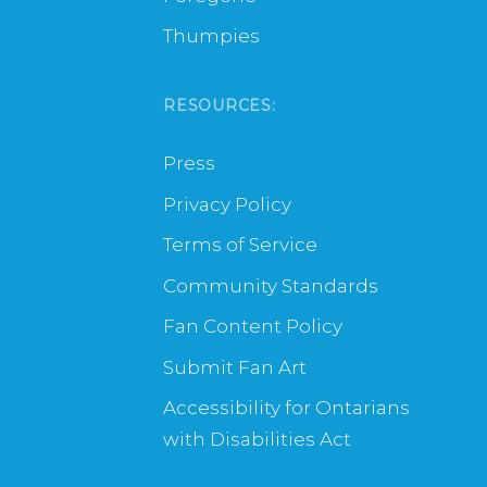
Thumpies
RESOURCES:
Press
Privacy Policy
Terms of Service
Community Standards
Fan Content Policy
Submit Fan Art
Accessibility for Ontarians
with Disabilities Act