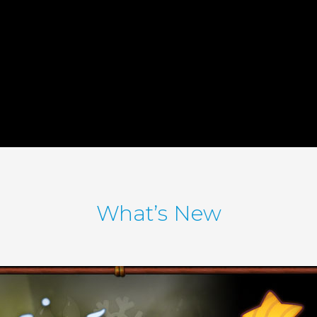
What’s New