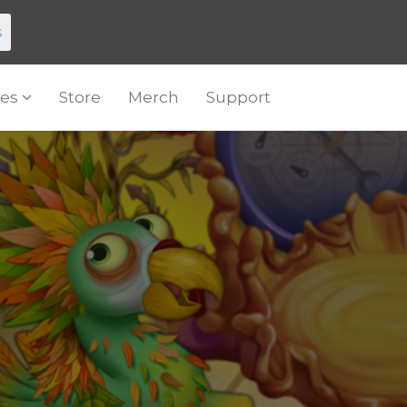
s
es
Store
Merch
Support