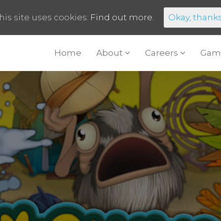
his site uses cookies:
Find out more.
Okay, thank
Home
About
Careers
Gam