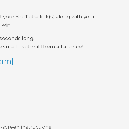
t your YouTube link(s) along with your
 win.
0 seconds long.
 sure to submit them all at once!
orm]
-screen instructions: