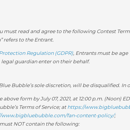
you must read and agree to the following Contest Terms
” refers to the Entrant.
Protection Regulation (GDPR)
, Entrants must be age 1
legal guardian enter on their behalf.
ue Bubble’s sole discretion, will be disqualified. In 
above form by July 07, 2021, at 12:00 p.m. (Noon) ED
bble’s Terms of Service; at
https://www.bigbluebubb
//www.bigbluebubble.com/fan-content-policy/
;
 must NOT contain the following: