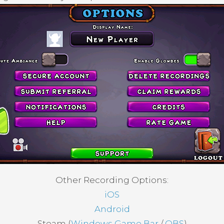
Other Recording Options:
iOS
Android
Steam (
Windows Game Bar
/
OBS
)