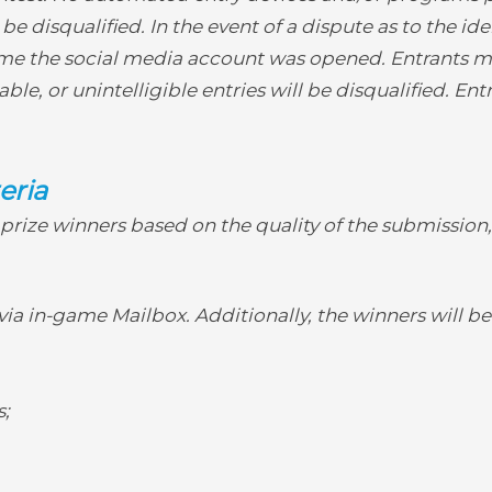
disqualified. In the event of a dispute as to the iden
e the social media account was opened. Entrants mu
le, or unintelligible entries will be disqualified. Ent
eria
d prize winners based on the quality of the submission
via in-game Mailbox. Additionally, the winners will be
s;