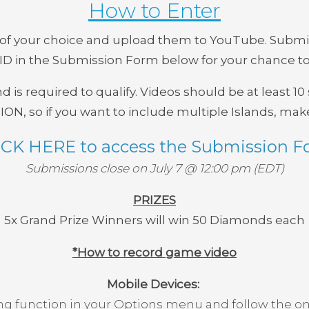
How to Enter
s of your choice and upload them to YouTube. Submi
D in the Submission Form below for your chance to
d is required to qualify. Videos should be at least 1
, so if you want to include multiple Islands, make
ICK HERE to access the Submission F
Submissions close on July 7 @ 12:00 pm (EDT)
PRIZES
5x Grand Prize Winners will win
50 Diamonds each
*How to record game video
Mobile Devices:
ng function in your Options menu and follow the on