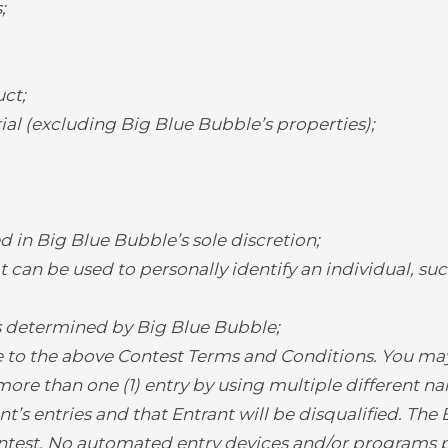
;
ct;
l (excluding Big Blue Bubble’s properties);
d in Big Blue Bubble’s sole discretion;
 can be used to personally identify an individual, suc
as determined by Big Blue Bubble;
 to the above Contest Terms and Conditions. You may 
ore than one (1) entry by using multiple different na
t’s entries and that Entrant will be disqualified. The
ontest. No automated entry devices and/or programs p