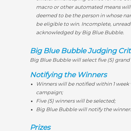
macro or other automated means will be 
deemed to be the person in whose nam
be eligible to win. Incomplete, unreadab
acknowledged by Big Blue Bubble.
Big Blue Bubble Judging Crit
Big Blue Bubble will select five (5) gran
Notifying the Winners
Winners will be notified within 1 week 
campaign;
Five (5) winners will be selected;
Big Blue Bubble will notify the winner
Prizes