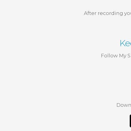
After recording yo
Ke
Follow My S
Downl