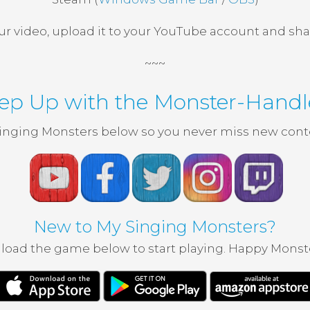
ur video, upload it to your YouTube account and shar
~~~
ep Up with the Monster-Handl
inging Monsters below so you never miss new conte
New to My Singing Monsters?
oad the game below to start playing. Happy Monst