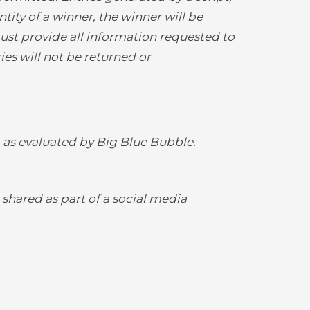
tity of a winner, the winner will be
st provide all information requested to
ries will not be returned or
, as evaluated by Big Blue Bubble.
 shared as part of a social media