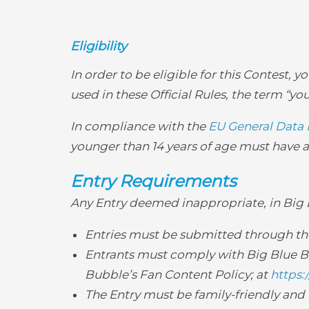
Eligibility
In order to be eligible for this Contest, 
used in these Official Rules, the term “you
In compliance with the
EU General Data 
younger than 14 years of age must have a 
Entry Requirements
Any Entry deemed inappropriate, in Big Bl
Entries must be submitted through the 
Entrants must comply with Big Blue Bu
Bubble’s Fan Content Policy; at
https:
The Entry must be family-friendly and