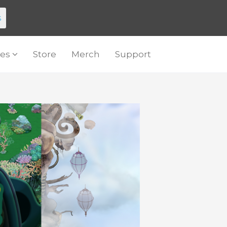
s
es
Store
Merch
Support