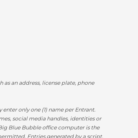
h as an address, license plate, phone
enter only one (1) name per Entrant.
mes, social media handles, identities or
 Big Blue Bubble office computer is the
ermitted. Entries generated by a script,