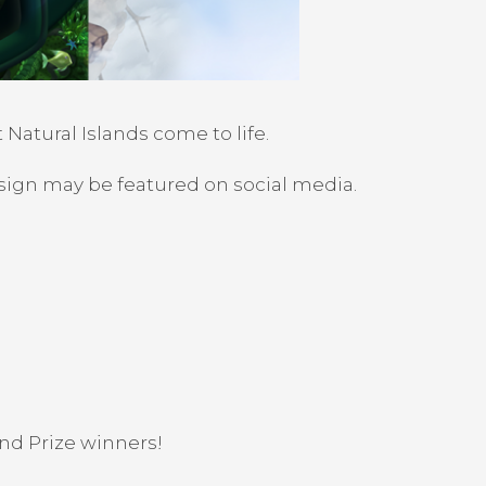
Natural Islands come to life.
sign may be featured on social media.
and Prize winners!