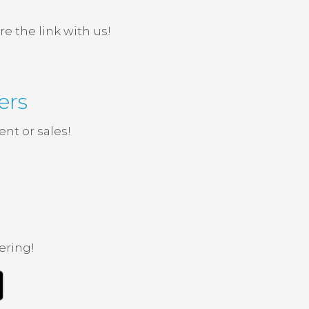
e the link with us!
ers
nt or sales!
ering!