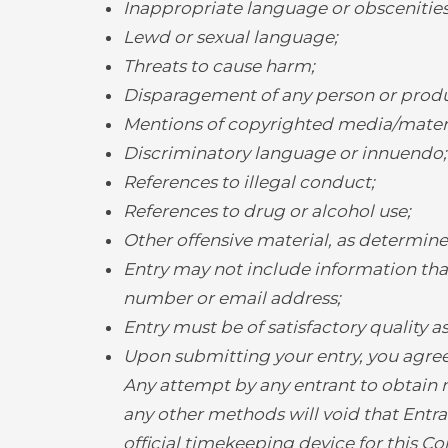
Inappropriate language or obscenities
Lewd or sexual language;
Threats to cause harm;
Disparagement of any person or produ
Mentions of copyrighted media/materia
Discriminatory language or innuendo;
References to illegal conduct;
References to drug or alcohol use;
Other offensive material, as determine
Entry may not include information that
number or email address;
Entry must be of satisfactory quality 
Upon submitting your entry, you agree
Any attempt by any entrant to obtain m
any other methods will void that Entran
official timekeeping device for this C