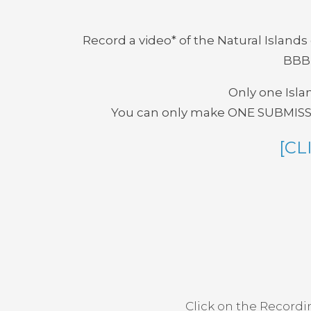
Record a video* of the Natural Island
BBBI
Only one Islan
You can only make ONE SUBMISSION
[CL
Click on the Recordi