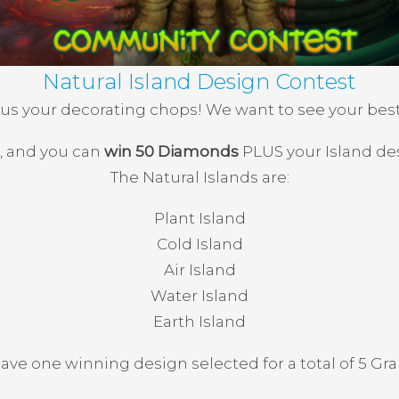
Natural Island Design Contest
s your decorating chops! We want to see your best 
s, and you can
win 50 Diamonds
PLUS your Island de
The Natural Islands are:
Plant Island
Cold Island
Air Island
Water Island
Earth Island
have one winning design selected for a total of 5 Gr