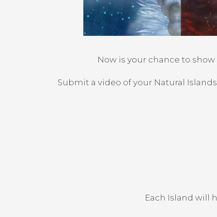
Now is your chance to show u
Submit a video of your Natural Island
Each Island will 