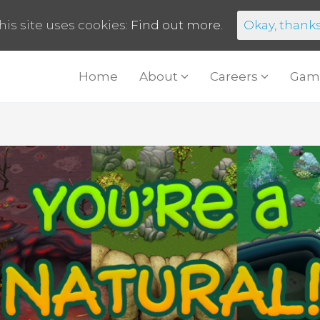
his site uses cookies:
Find out more.
Okay, thank
Home
About
Careers
Gam