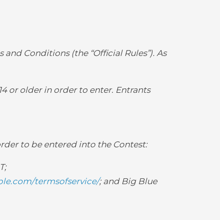
 and Conditions (the “Official Rules”). As
4 or older in order to enter. Entrants
order to be entered into the Contest:
T;
le.com/termsofservice/
; and Big Blue