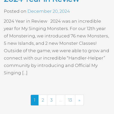
Posted on
December 20, 2024
2024 Year in Review 2024 was an incredible
year for My Singing Monsters. For our 12th year
of Monstering, we introduced 76 new Monsters,
5 new Islands, and 2 new Monster Classes!
Outside of the game, we were able to grow and
connect with our incredible “Handler-Helper”
community by introducing and Official My
Singing […]
Next
1
2
3
…
13
»