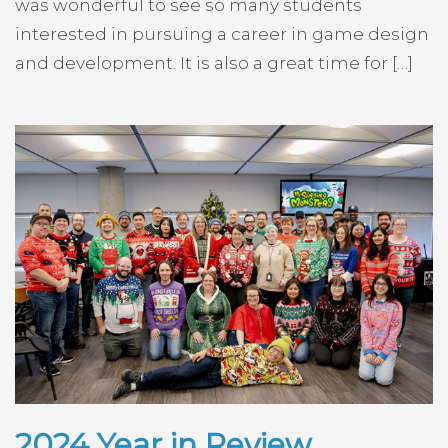
was wonderful to see so many students
interested in pursuing a career in game design
and development. It is also a great time for […]
2024 Year in Review