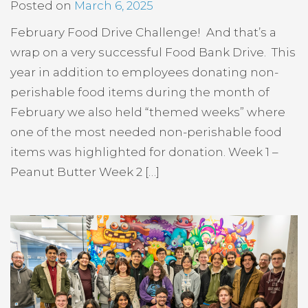
Posted on
March 6, 2025
February Food Drive Challenge! And that’s a
wrap on a very successful Food Bank Drive. This
year in addition to employees donating non-
perishable food items during the month of
February we also held “themed weeks” where
one of the most needed non-perishable food
items was highlighted for donation. Week 1 –
Peanut Butter Week 2 […]