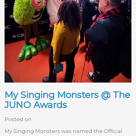
My Singing Monsters @ The
JUNO Awards
Posted on
My Singing Monsters was named the Official