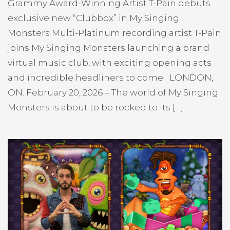
Grammy Award-Winning Artist T-Pain debuts
exclusive new “Clubbox” in My Singing
Monsters Multi-Platinum recording artist T-Pain
joins My Singing Monsters launching a brand
virtual music club, with exciting opening acts
and incredible headliners to come LONDON,
ON. February 20, 2026 – The world of My Singing
Monsters is about to be rocked to its […]