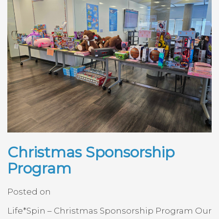
Christmas Sponsorship
Program
Posted on
Life*Spin – Christmas Sponsorship Program Our