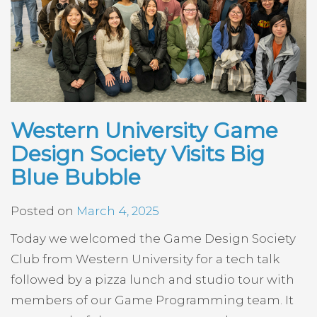
Western University Game
Design Society Visits Big
Blue Bubble
Posted on
March 4, 2025
Today we welcomed the Game Design Society
Club from Western University for a tech talk
followed by a pizza lunch and studio tour with
members of our Game Programming team. It