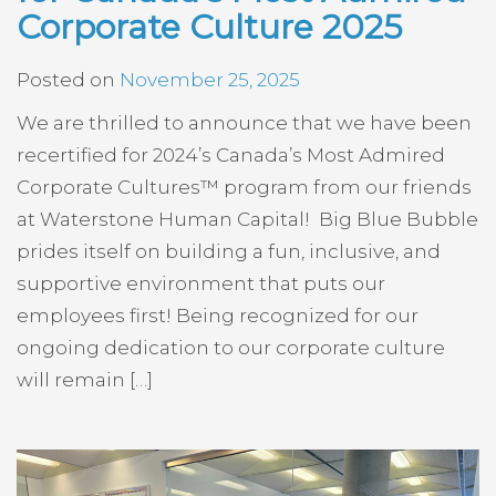
Corporate Culture 2025
Posted on
November 25, 2025
We are thrilled to announce that we have been
recertified for 2024’s Canada’s Most Admired
Corporate Cultures™ program from our friends
at Waterstone Human Capital! Big Blue Bubble
prides itself on building a fun, inclusive, and
supportive environment that puts our
employees first! Being recognized for our
ongoing dedication to our corporate culture
will remain […]