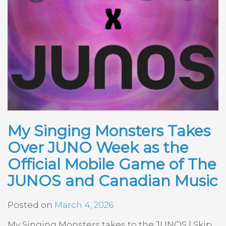
My Singing Monsters Takes
Over JUNO Week as the
Official Mobile Game of The
JUNOS and Canadian Music
Posted on
March 4, 2026
My Singing Monsters takes to the JUNOS | Skip