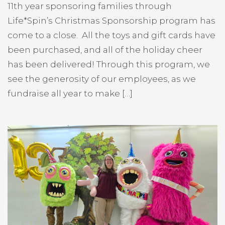
11th year sponsoring families through
Life*Spin’s Christmas Sponsorship program has
come to a close. All the toys and gift cards have
been purchased, and all of the holiday cheer
has been delivered! Through this program, we
see the generosity of our employees, as we
fundraise all year to make […]