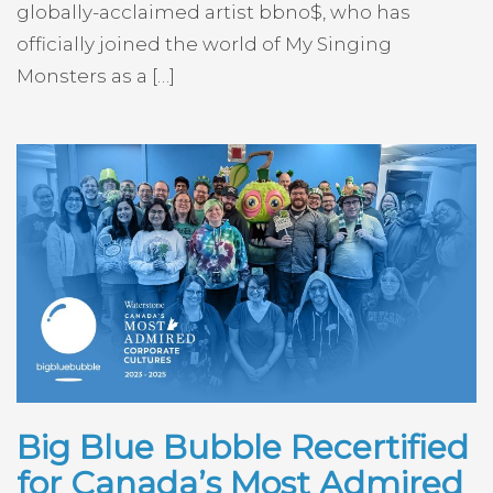
globally-acclaimed artist bbno$, who has
officially joined the world of My Singing
Monsters as a […]
Big Blue Bubble Recertified
for Canada’s Most Admired