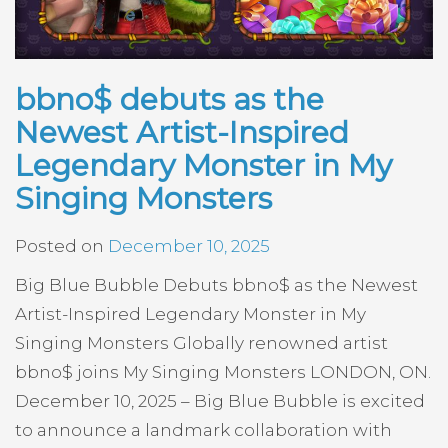
bbno$ debuts as the
Newest Artist-Inspired
Legendary Monster in My
Singing Monsters
Posted on
December 10, 2025
Big Blue Bubble Debuts bbno$ as the Newest
Artist-Inspired Legendary Monster in My
Singing Monsters Globally renowned artist
bbno$ joins My Singing Monsters LONDON, ON.
December 10, 2025 – Big Blue Bubble is excited
to announce a landmark collaboration with