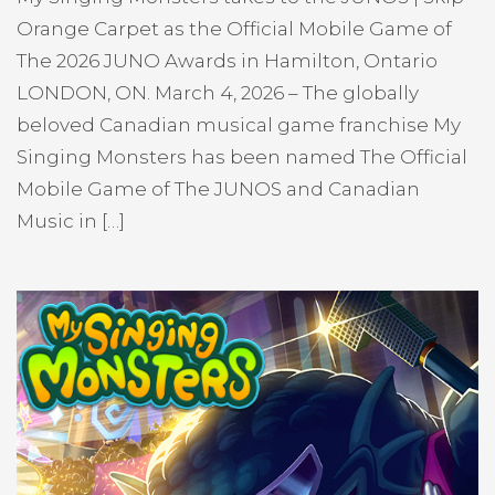
Orange Carpet as the Official Mobile Game of
The 2026 JUNO Awards in Hamilton, Ontario
LONDON, ON. March 4, 2026 – The globally
beloved Canadian musical game franchise My
Singing Monsters has been named The Official
Mobile Game of The JUNOS and Canadian
Music in […]