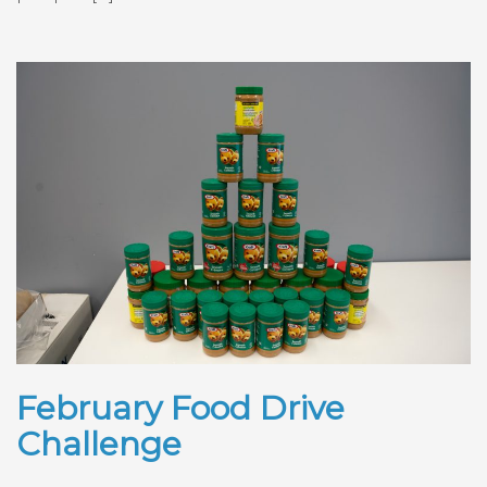
February Food Drive
Challenge