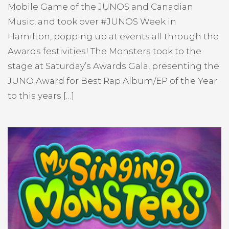
Mobile Game of the JUNOS and Canadian
Music, and took over #JUNOS Week in
Hamilton, popping up at events all through the
Awards festivities! The Monsters took to the
stage at Saturday’s Awards Gala, presenting the
JUNO Award for Best Rap Album/EP of the Year
to this years […]