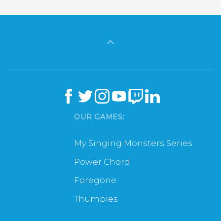
OUR GAMES:
My Singing Monsters Series
Power Chord
Foregone
Thumpies