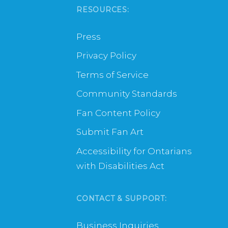
RESOURCES:
Press
Privacy Policy
Terms of Service
Community Standards
Fan Content Policy
Submit Fan Art
Accessibility for Ontarians
with Disabilities Act
CONTACT & SUPPORT:
Business Inquiries