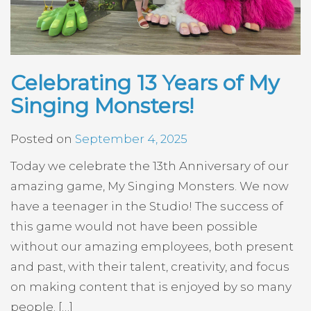
Celebrating 13 Years of My
Singing Monsters!
Posted on
September 4, 2025
Today we celebrate the 13th Anniversary of our
amazing game, My Singing Monsters. We now
have a teenager in the Studio! The success of
this game would not have been possible
without our amazing employees, both present
and past, with their talent, creativity, and focus
on making content that is enjoyed by so many
people. […]