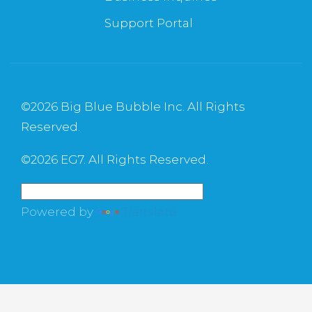
Support Portal
©
2026 Big Blue Bubble Inc. All Rights
Reserved.
©
2026 EG7. All Rights Reserved.
Powered by
Translate