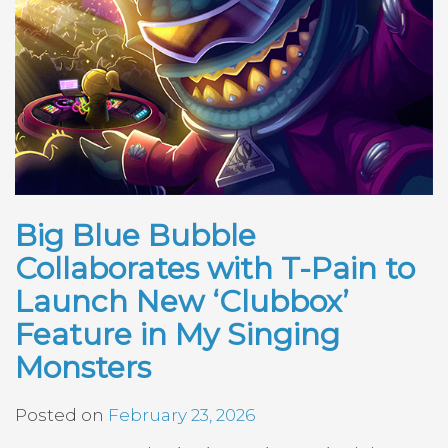
Big Blue Bubble
Collaborates with T-Pain to
Launch New ‘Clubbox’
Feature in My Singing
Monsters
Posted on
February 23, 2026