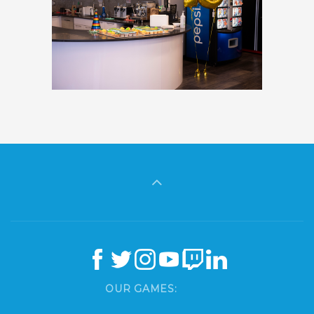
OUR GAMES: