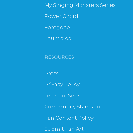
My Singing Monsters Series
Power Chord
Foregone
Thumpies
RESOURCES:
Press
Privacy Policy
Terms of Service
Community Standards
Fan Content Policy
Submit Fan Art