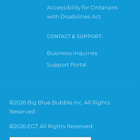
Accessibility for Ontarians
with Disabilities Act
CONTACT & SUPPORT:
Business Inquiries
Support Portal
©
2026 Big Blue Bubble Inc. All Rights
Reserved.
©
2026 EG7. All Rights Reserved.