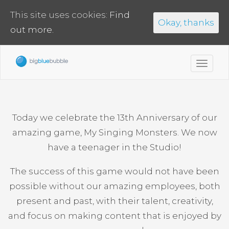
This site uses cookies:
Find
Okay, thanks
out more.
Toggl
navig
Today we celebrate the 13th Anniversary of our
amazing game, My Singing Monsters. We now
have a teenager in the Studio!
The success of this game would not have been
possible without our amazing employees, both
present and past, with their talent, creativity,
and focus on making content that is enjoyed by