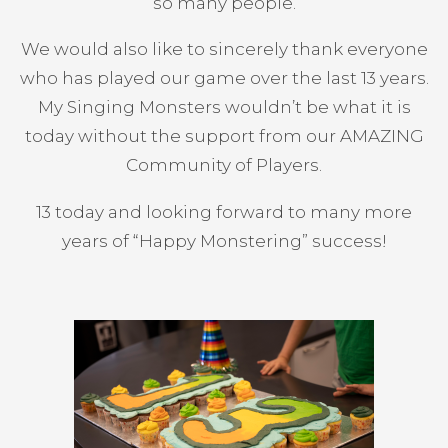
so many people.
We would also like to sincerely thank everyone
who has played our game over the last 13 years.
My Singing Monsters wouldn’t be what it is
today without the support from our AMAZING
Community of Players.
13 today and looking forward to many more
years of “Happy Monstering” success!