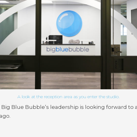
A look at the reception area as you enter the studio.
, Big Blue Bubble’s leadership is looking forward to
ago.