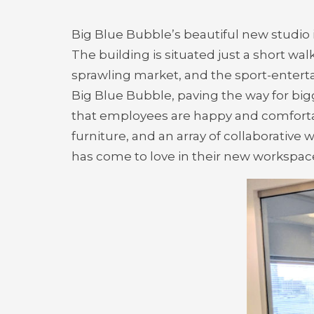
Big Blue Bubble’s beautiful new studio
The building is situated just a short wa
sprawling market, and the sport-enterta
Big Blue Bubble, paving the way for big
that employees are happy and comfort
furniture, and an array of collaborative
has come to love in their new workspac