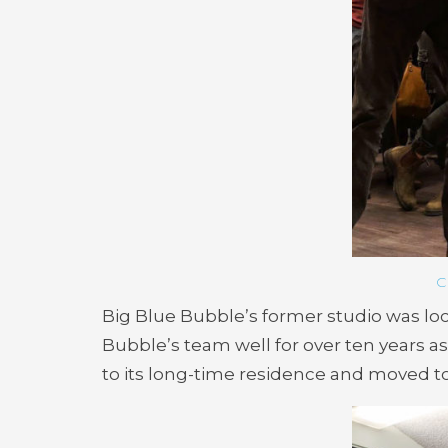
C
Big Blue Bubble’s former studio was loc
Bubble’s team well for over ten years as
to its long-time residence and moved t