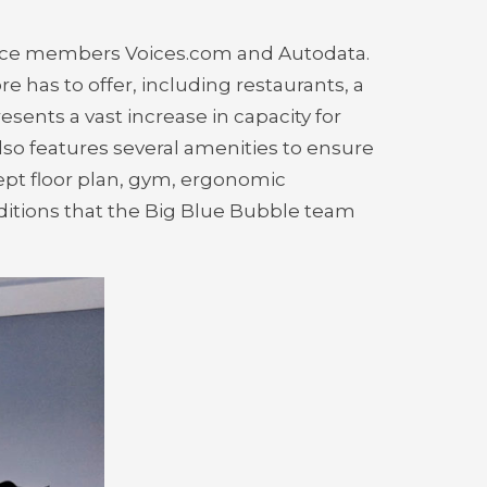
liance members Voices.com and Autodata.
 has to offer, including restaurants, a
ents a vast increase in capacity for
so features several amenities to ensure
pt floor plan, gym, ergonomic
additions that the Big Blue Bubble team