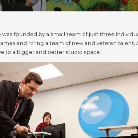
e was founded by a small team of just three indivi
games and hiring a team of new and veteran talent
e to a bigger and better studio space.