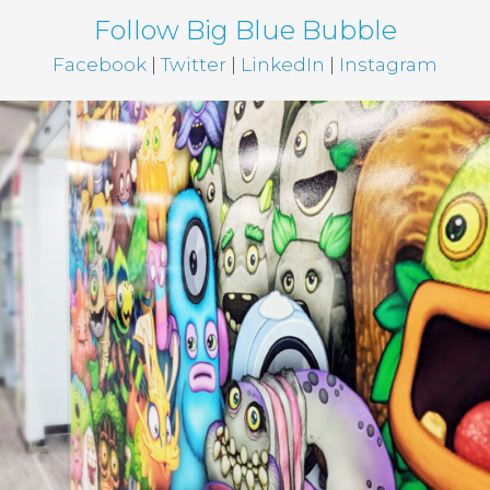
Follow Big Blue Bubble
Facebook
|
Twitter
|
LinkedIn
|
Instagram