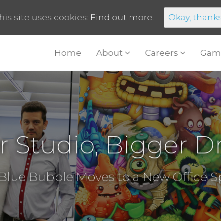
his site uses cookies:
Find out more.
Okay, thank
Home
About
Careers
Gam
r Studio, Bigger D
Blue Bubble Moves to a New Office 