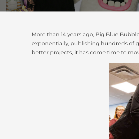
More than 14 years ago, Big Blue Bubbl
exponentially, publishing hundreds of 
better projects, it has come time to mov