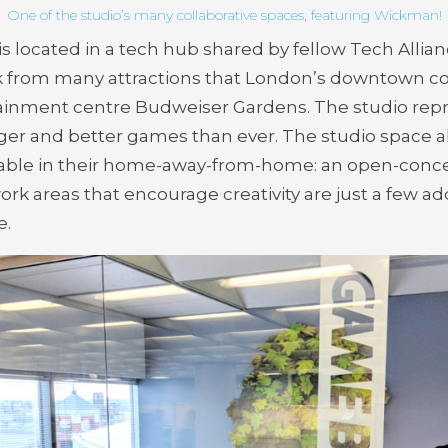
One of the studio’s many collaborative spaces, featuring Wickman!
 is located in a tech hub shared by fellow Tech Al
lk from many attractions that London’s downtown core
inment centre Budweiser Gardens. The studio repres
ger and better games than ever. The studio space al
able in their home-away-from-home: an open-conce
 work areas that encourage creativity are just a few 
e.