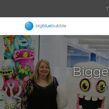
T
Bigge
Big 