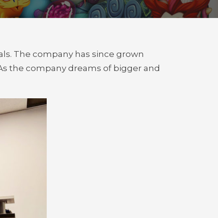
duals. The company has since grown
. As the company dreams of bigger and