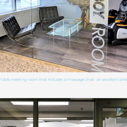
table meeting room that includes a massage chair: an excellent stress 