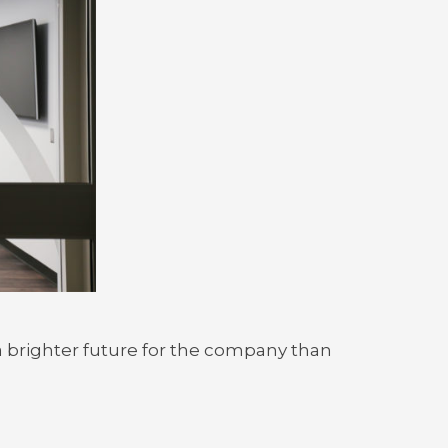
 a brighter future for the company than