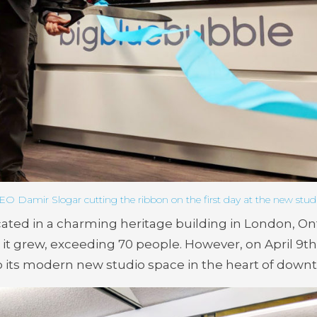
EO Damir Slogar cutting the ribbon on the first day at the new studi
ated in a charming heritage building in London, On
 it grew, exceeding 70 people. However, on April 9
th
o its modern new studio space in the heart of dow