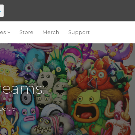
s
es
Store
Merch
Support
reams:
Space