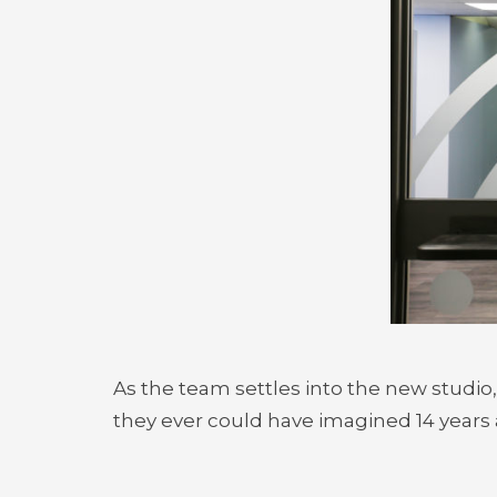
As the team settles into the new studio
they ever could have imagined 14 years 