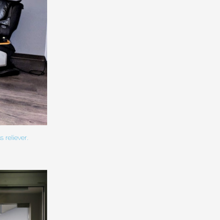
reliever.