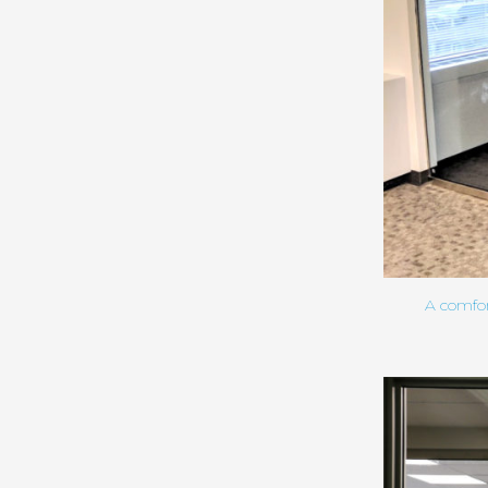
A comfor