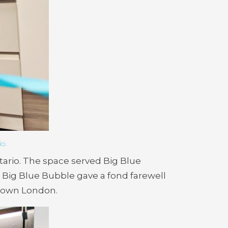
o.
tario. The space served Big Blue
Big Blue Bubble gave a fond farewell
ntown London.