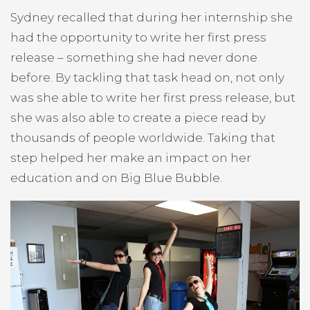
Sydney recalled that during her internship she
had the opportunity to write her first press
release – something she had never done
before. By tackling that task head on, not only
was she able to write her first press release, but
she was also able to create a piece read by
thousands of people worldwide. Taking that
step helped her make an impact on her
education and on Big Blue Bubble.