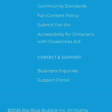
Community Standards
Fan Content Policy
Submit Fan Art
Accessibility for Ontarians
with Disabilities Act
CONTACT & SUPPORT:
Business Inquiries
Support Portal
©
2026 Big Blue Bubble Inc. All Rights