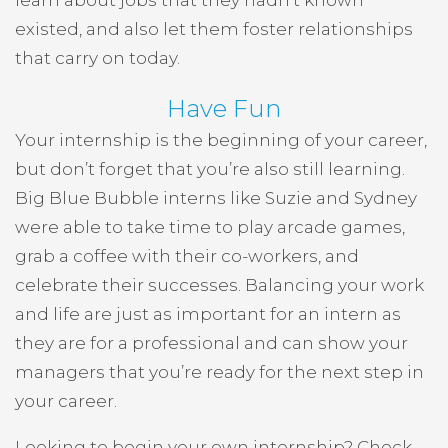
learn about jobs that they hadn’t known
existed, and also let them foster relationships
that carry on today.
Have Fun
Your internship is the beginning of your career,
but don’t forget that you’re also still learning.
Big Blue Bubble interns like Suzie and Sydney
were able to take time to play arcade games,
grab a coffee with their co-workers, and
celebrate their successes. Balancing your work
and life are just as important for an intern as
they are for a professional and can show your
managers that you’re ready for the next step in
your career.
Looking to begin your own internship? Check