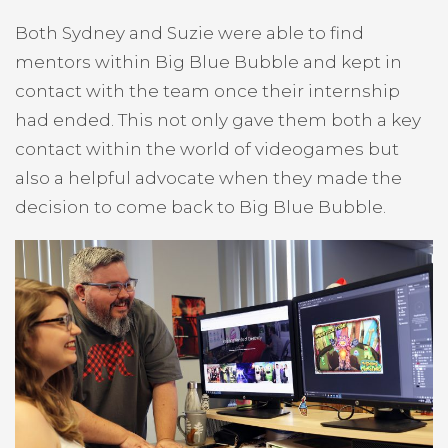
Both Sydney and Suzie were able to find
mentors within Big Blue Bubble and kept in
contact with the team once their internship
had ended. This not only gave them both a key
contact within the world of videogames but
also a helpful advocate when they made the
decision to come back to Big Blue Bubble.