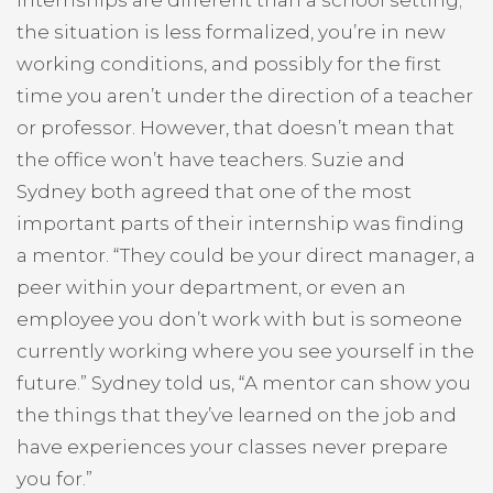
the situation is less formalized, you’re in new
working conditions, and possibly for the first
time you aren’t under the direction of a teacher
or professor. However, that doesn’t mean that
the office won’t have teachers. Suzie and
Sydney both agreed that one of the most
important parts of their internship was finding
a mentor. “They could be your direct manager, a
peer within your department, or even an
employee you don’t work with but is someone
currently working where you see yourself in the
future.” Sydney told us, “A mentor can show you
the things that they’ve learned on the job and
have experiences your classes never prepare
you for.”