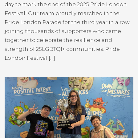
day to mark the end of the 2025 Pride London
Festival! Our team proudly marched in the
Pride London Parade for the third year in a row,
joining thousands of supporters who came
together to celebrate the resilience and
strength of 2SLGBTQI+ communities. Pride
London Festival […]