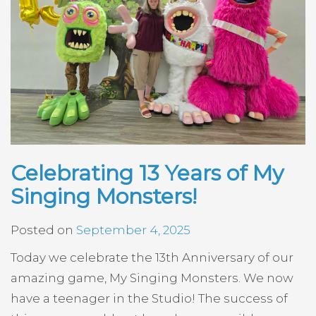
Celebrating 13 Years of My
Singing Monsters!
Posted on
September 4, 2025
Today we celebrate the 13th Anniversary of our
amazing game, My Singing Monsters. We now
have a teenager in the Studio! The success of