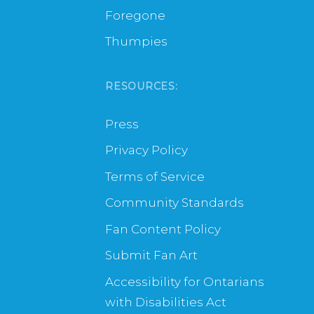
Foregone
Thumpies
RESOURCES:
Press
Privacy Policy
Terms of Service
Community Standards
Fan Content Policy
Submit Fan Art
Accessibility for Ontarians
with Disabilities Act