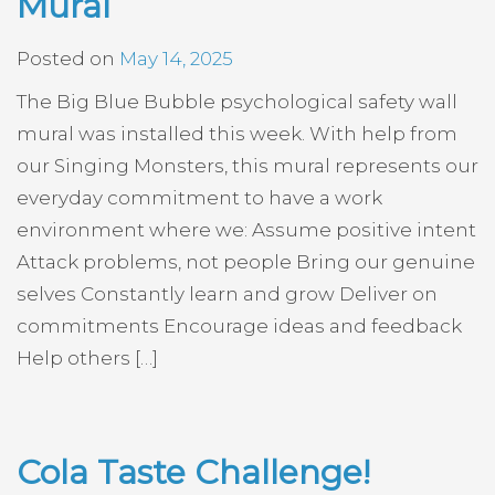
Mural
Posted on
May 14, 2025
The Big Blue Bubble psychological safety wall
mural was installed this week. With help from
our Singing Monsters, this mural represents our
everyday commitment to have a work
environment where we: Assume positive intent
Attack problems, not people Bring our genuine
selves Constantly learn and grow Deliver on
commitments Encourage ideas and feedback
Help others […]
Cola Taste Challenge!