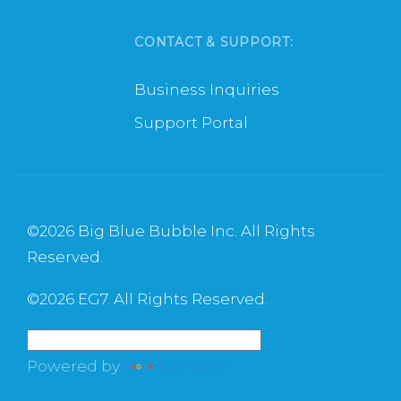
CONTACT & SUPPORT:
Business Inquiries
Support Portal
©
2026 Big Blue Bubble Inc. All Rights
Reserved.
©
2026 EG7. All Rights Reserved.
Powered by
Translate