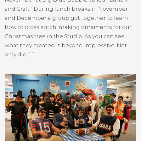
and Craft.” During lunch breaks in November
and December a group got together to learn
how to cross stitch, making ornaments for our
Christmas tree in the Studio. As you can see,
what they created is beyond impressive. Not
only did […]