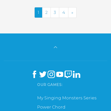
Next
1
2
3
4
»
OUR GAMES:
My Singing Monsters Series
Power Chord