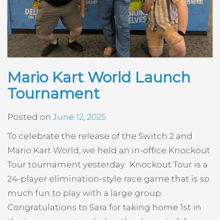
Mario Kart World Launch
Tournament
Posted on
June 12, 2025
To celebrate the release of the Switch 2 and
Mario Kart World, we held an in-office Knockout
Tour tournament yesterday. Knockout Tour is a
24-player elimination-style race game that is so
much fun to play with a large group.
Congratulations to Sara for taking home 1st in