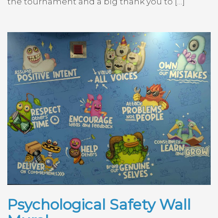
the tournament and a big thank you to […]
Psychological Safety Wall