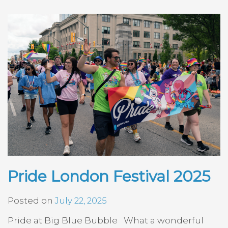
Pride London Festival 2025
Posted on
July 22, 2025
Pride at Big Blue Bubble What a wonderful