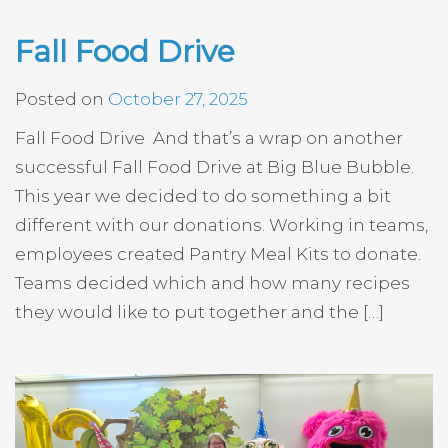
Fall Food Drive
Posted on
October 27, 2025
Fall Food Drive And that’s a wrap on another
successful Fall Food Drive at Big Blue Bubble.
This year we decided to do something a bit
different with our donations. Working in teams,
employees created Pantry Meal Kits to donate.
Teams decided which and how many recipes
they would like to put together and the […]