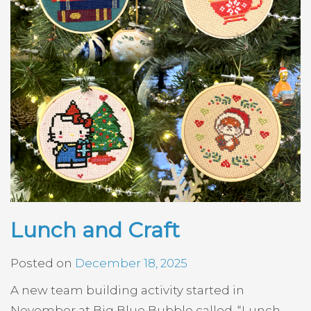
Lunch and Craft
Posted on
December 18, 2025
A new team building activity started in
November at Big Blue Bubble called, “Lunch