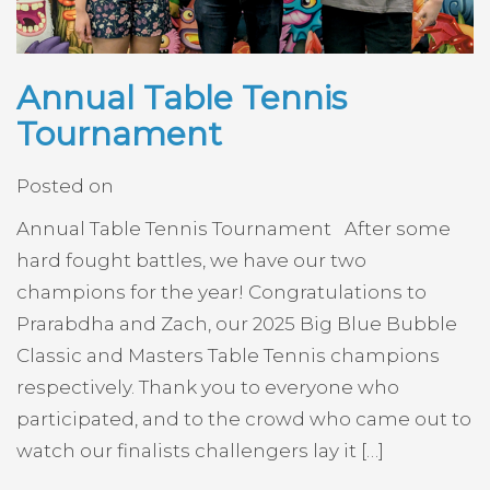
Annual Table Tennis
Tournament
Posted on
Annual Table Tennis Tournament After some
hard fought battles, we have our two
champions for the year! Congratulations to
Prarabdha and Zach, our 2025 Big Blue Bubble
Classic and Masters Table Tennis champions
respectively. Thank you to everyone who
participated, and to the crowd who came out to
watch our finalists challengers lay it […]