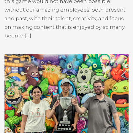
this game would not have been possible
without our amazing employees, both present
and past, with their talent, creativity, and focus
on making content that is enjoyed by so many
people. […]