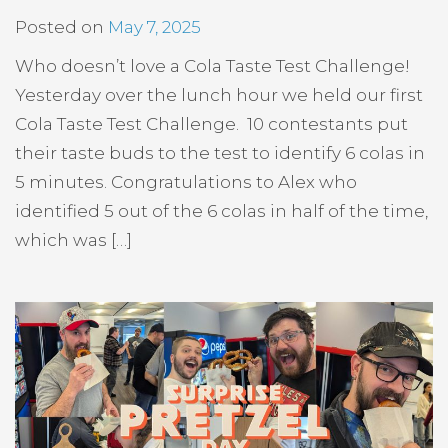
Posted on
May 7, 2025
Who doesn’t love a Cola Taste Test Challenge!
Yesterday over the lunch hour we held our first
Cola Taste Test Challenge. 10 contestants put
their taste buds to the test to identify 6 colas in
5 minutes. Congratulations to Alex who
identified 5 out of the 6 colas in half of the time,
which was […]