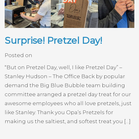
Surprise! Pretzel Day!
Posted on
“But on Pretzel Day, well, I like Pretzel Day” –
Stanley Hudson – The Office Back by popular
demand the Big Blue Bubble team building
committee arranged a pretzel day treat for our
awesome employees who all love pretzels, just
like Stanley. Thank you Opa’s Pretzels for
making us the saltiest, and softest treat you […]