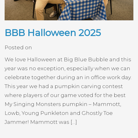
BBB Halloween 2025
Posted on
We love Halloween at Big Blue Bubble and this
year was no exception, especially when we can
celebrate together during an in office work day.
This year we had a pumpkin carving contest
where players of our game voted for the best
My Singing Monsters pumpkin – Mammott,
Lowb, Young Punkleton and Ghostly Toe
Jammer! Mammott was […]