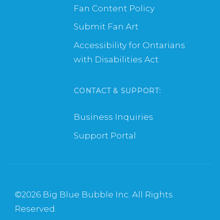
Fan Content Policy
Submit Fan Art
Accessibility for Ontarians
with Disabilities Act
CONTACT & SUPPORT:
Business Inquiries
Support Portal
©
2026 Big Blue Bubble Inc. All Rights
Reserved.