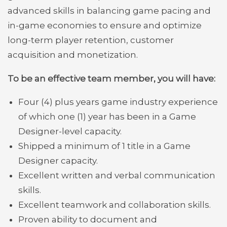
advanced skills in balancing game pacing and
in-game economies to ensure and optimize
long-term player retention, customer
acquisition and monetization.
To be an effective team member, you will have:
Four (4) plus years game industry experience
of which one (1) year has been in a Game
Designer-level capacity.
Shipped a minimum of 1 title in a Game
Designer capacity.
Excellent written and verbal communication
skills.
Excellent teamwork and collaboration skills.
Proven ability to document and