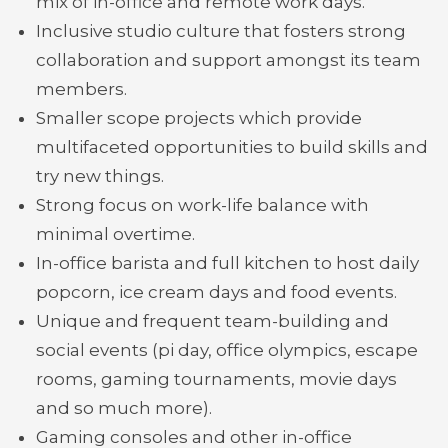
mix of in-office and remote work days.
Inclusive studio culture that fosters strong
collaboration and support amongst its team
members.
Smaller scope projects which provide
multifaceted opportunities to build skills and
try new things.
Strong focus on work-life balance with
minimal overtime.
In-office barista and full kitchen to host daily
popcorn, ice cream days and food events.
Unique and frequent team-building and
social events (pi day, office olympics, escape
rooms, gaming tournaments, movie days
and so much more).
Gaming consoles and other in-office