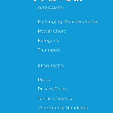
OUR GAMES:
My Singing Monsters Series
Power Chord
Foregone
Thumpies
RESOURCES:
Press
Privacy Policy
Terms of Service
Community Standards