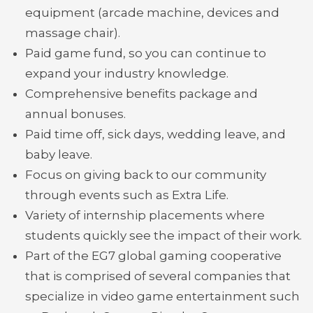
equipment (arcade machine, devices and
massage chair).
Paid game fund, so you can continue to
expand your industry knowledge.
Comprehensive benefits package and
annual bonuses.
Paid time off, sick days, wedding leave, and
baby leave.
Focus on giving back to our community
through events such as Extra Life.
Variety of internship placements where
students quickly see the impact of their work.
Part of the EG7 global gaming cooperative
that is comprised of several companies that
specialize in video game entertainment such