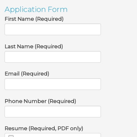
Application Form
First Name (Required)
Last Name (Required)
Email (Required)
Phone Number (Required)
Resume (Required, PDF only)