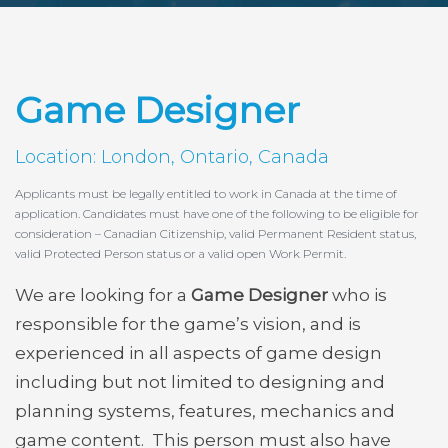
Game Designer
Location: London, Ontario, Canada
Applicants must be legally entitled to work in Canada at the time of
application. Candidates must have one of the following to be eligible for
consideration – Canadian Citizenship, valid Permanent Resident status,
valid Protected Person status or a valid open Work Permit.
We are looking for a
Game Designer
who is
responsible for the game’s vision, and is
experienced in all aspects of game design
including but not limited to designing and
planning systems, features, mechanics and
game content. This person must also have