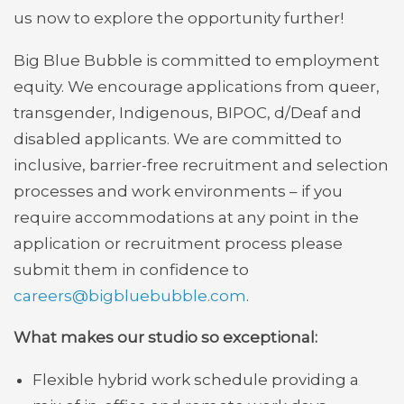
us now to explore the opportunity further!
Big Blue Bubble is committed to employment
equity. We encourage applications from queer,
transgender, Indigenous, BIPOC, d/Deaf and
disabled applicants. We are committed to
inclusive, barrier-free recruitment and selection
processes and work environments – if you
require accommodations at any point in the
application or recruitment process please
submit them in confidence to
careers@bigbluebubble.com
.
What makes our studio so exceptional:
Flexible hybrid work schedule providing a