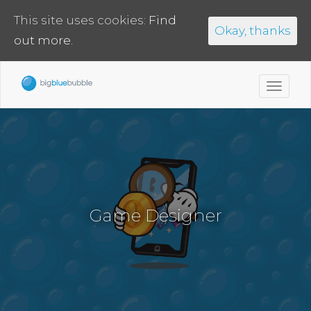
This site uses cookies:
Find
Okay, thanks
out more.
Toggl
navig
Game Designer