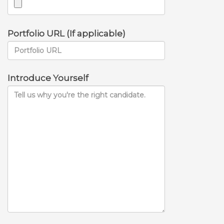
Portfolio URL (If applicable)
Introduce Yourself