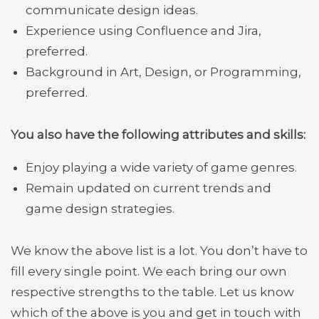
communicate design ideas.
Experience using Confluence and Jira,
preferred.
Background in Art, Design, or Programming,
preferred.
You also have the following attributes and skills:
Enjoy playing a wide variety of game genres.
Remain updated on current trends and
game design strategies.
We know the above list is a lot. You don’t have to
fill every single point. We each bring our own
respective strengths to the table. Let us know
which of the above is you and get in touch with