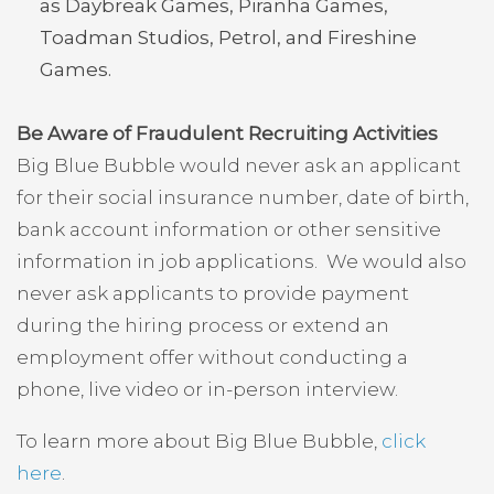
as Daybreak Games, Piranha Games,
Toadman Studios, Petrol, and Fireshine
Games.
Be Aware of Fraudulent Recruiting Activities
Big Blue Bubble would never ask an applicant
for their social insurance number, date of birth,
bank account information or other sensitive
information in job applications. We would also
never ask applicants to provide payment
during the hiring process or extend an
employment offer without conducting a
phone, live video or in-person interview.
To learn more about Big Blue Bubble,
click
here
.