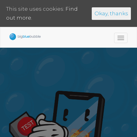
This site uses cookies:
Find
Okay, thanks
out more.
Toggl
navig