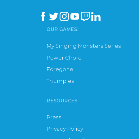
OUR GAMES:
My Singing Monsters Series
Power Chord
Foregone
Thumpies
RESOURCES:
Press
Privacy Policy