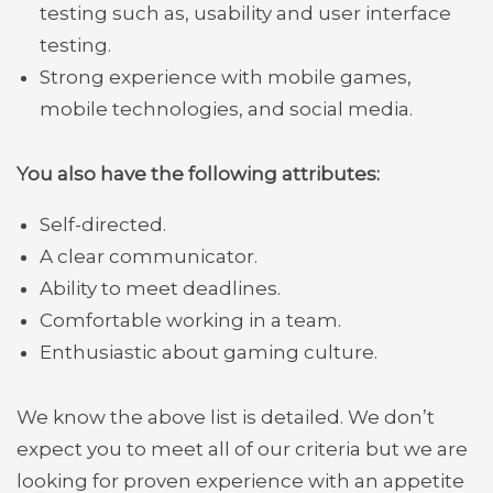
testing such as, usability and user interface
testing.
Strong experience with mobile games,
mobile technologies, and social media.
You also have the following attributes:
S
elf-directed.
A clear communicator.
Ability to meet deadlines.
Comfortable working in a team.
Enthusiastic about gaming culture.
We know the above list is detailed. We don’t
expect you to meet all of our criteria but we are
looking for proven experience with an appetite