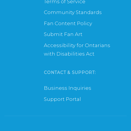
Terms of Service
Community Standards
Fan Content Policy
Submit Fan Art
Accessibility for Ontarians
with Disabilities Act
CONTACT & SUPPORT:
Business Inquiries
Support Portal