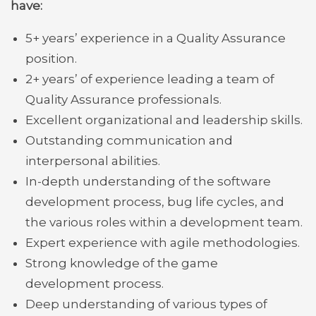
have:
5+ years’ experience in a Quality Assurance
position.
2+ years’ of experience leading a team of
Quality Assurance professionals.
Excellent organizational and leadership skills.
Outstanding communication and
interpersonal abilities.
In-depth understanding of the software
development process, bug life cycles, and
the various roles within a development team.
Expert experience with agile methodologies.
Strong knowledge of the game
development process.
Deep understanding of various types of