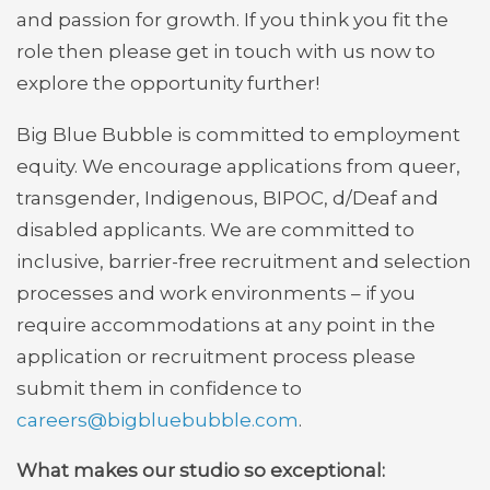
and passion for growth. If you think you fit the
role then please get in touch with us now to
explore the opportunity further!
Big Blue Bubble is committed to employment
equity. We encourage applications from queer,
transgender, Indigenous, BIPOC, d/Deaf and
disabled applicants. We are committed to
inclusive, barrier-free recruitment and selection
processes and work environments – if you
require accommodations at any point in the
application or recruitment process please
submit them in confidence to
careers@bigbluebubble.com
.
What makes our studio so exceptional: