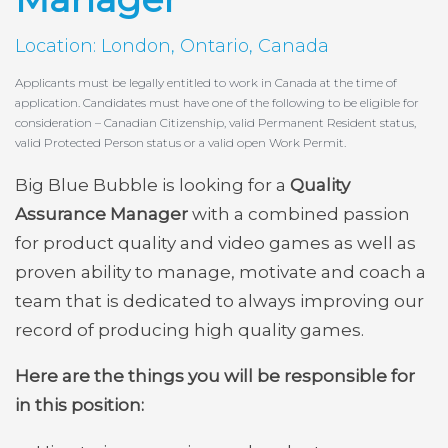
Location: London, Ontario, Canada
Applicants must be legally entitled to work in Canada at the time of
application. Candidates must have one of the following to be eligible for
consideration – Canadian Citizenship, valid Permanent Resident status,
valid Protected Person status or a valid open Work Permit.
Big Blue Bubble is looking for a
Quality
Assurance Manager
with a combined passion
for product quality and video games as well as
proven ability to manage, motivate and coach a
team that is dedicated to always improving our
record of producing high quality games.
Here are the things you will be responsible for
in this position: