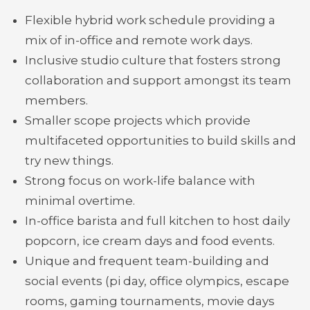
Flexible hybrid work schedule providing a
mix of in-office and remote work days.
Inclusive studio culture that fosters strong
collaboration and support amongst its team
members.
Smaller scope projects which provide
multifaceted opportunities to build skills and
try new things.
Strong focus on work-life balance with
minimal overtime.
In-office barista and full kitchen to host daily
popcorn, ice cream days and food events.
Unique and frequent team-building and
social events (pi day, office olympics, escape
rooms, gaming tournaments, movie days