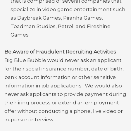
that is comprised of several companies that
specialize in video game entertainment such
as Daybreak Games, Piranha Games,
Toadman Studios, Petrol, and Fireshine
Games.
Be Aware of Fraudulent Recruiting Activities
Big Blue Bubble would never ask an applicant
for their social insurance number, date of birth,
bank account information or other sensitive
information in job applications. We would also
never ask applicants to provide payment during
the hiring process or extend an employment
offer without conducting a phone, live video or
in-person interview.