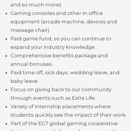
and so much more).
Gaming consoles and other in-office
equipment (arcade machine, devices and
massage chair).
Paid game fund, so you can continue to
expand your industry knowledge.
Comprehensive benefits package and
annual bonuses.
Paid time off, sick days, wedding leave, and
baby leave.
Focus on giving back to our community
through events such as Extra Life.
Variety of internship placements where
students quickly see the impact of their work.
Part of the EG7 global gaming cooperative