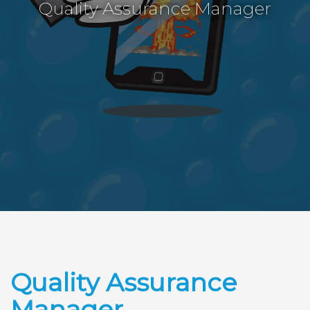
Quality Assurance Manager
Quality Assurance
Manager