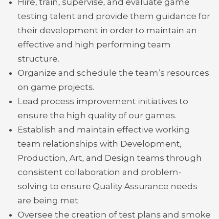
Hire, train, supervise, and evaluate game
testing talent and provide them guidance for
their development in order to maintain an
effective and high performing team
structure.
Organize and schedule the team’s resources
on game projects.
Lead process improvement initiatives to
ensure the high quality of our games.
Establish and maintain effective working
team relationships with Development,
Production, Art, and Design teams through
consistent collaboration and problem-
solving to ensure Quality Assurance needs
are being met.
Oversee the creation of test plans and smoke