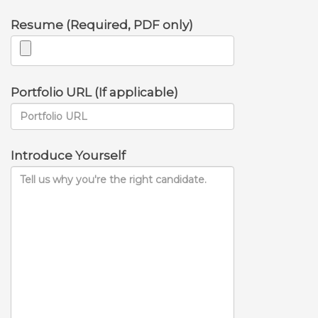
Resume (Required, PDF only)
Portfolio URL (If applicable)
Introduce Yourself