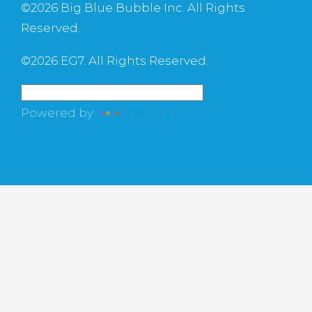
©
2026 Big Blue Bubble Inc. All Rights
Reserved.
©
2026 EG7. All Rights Reserved.
Powered by
Translate