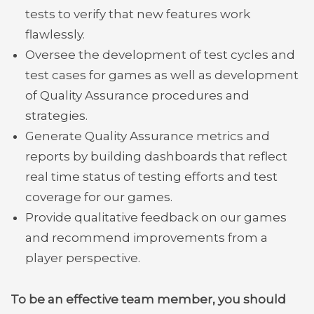
tests to verify that new features work
flawlessly.
Oversee the development of test cycles and
test cases for games as well as development
of Quality Assurance procedures and
strategies.
Generate Quality Assurance metrics and
reports by building dashboards that reflect
real time status of testing efforts and test
coverage for our games.
Provide qualitative feedback on our games
and recommend improvements from a
player perspective.
To be an effective team member, you should