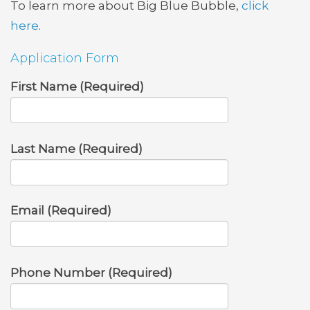
To learn more about Big Blue Bubble,
click
here
.
Application Form
First Name (Required)
Last Name (Required)
Email (Required)
Phone Number (Required)