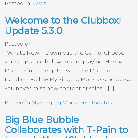
Posted in
News
Welcome to the Clubbox!
Update 5.3.0
Posted on
What’s New Download the Game! Choose
your app store below to start playing. Happy
Monstering! Keep Up with the Monster-
Handlers Follow My Singing Monsters below so
you never miss new content or sales! […]
Posted in
My Singing Monsters Updates
Big Blue Bubble
Collaborates with T-Pain to