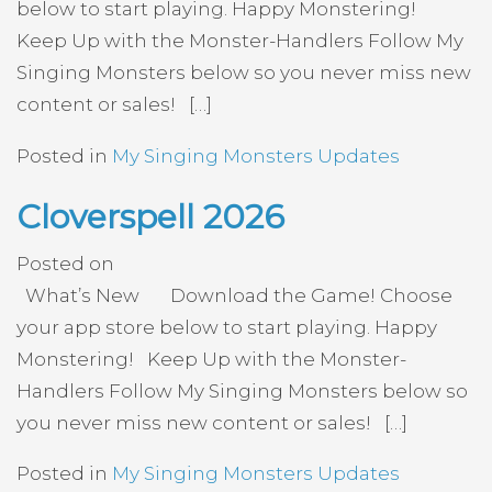
below to start playing. Happy Monstering!
Keep Up with the Monster-Handlers Follow My
Singing Monsters below so you never miss new
content or sales! […]
Posted in
My Singing Monsters Updates
Cloverspell 2026
Posted on
What’s New Download the Game! Choose
your app store below to start playing. Happy
Monstering! Keep Up with the Monster-
Handlers Follow My Singing Monsters below so
you never miss new content or sales! […]
Posted in
My Singing Monsters Updates