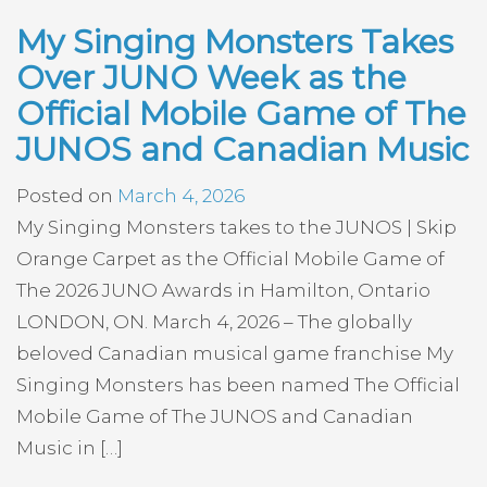
My Singing Monsters Takes
Over JUNO Week as the
Official Mobile Game of The
JUNOS and Canadian Music
Posted on
March 4, 2026
My Singing Monsters takes to the JUNOS | Skip
Orange Carpet as the Official Mobile Game of
The 2026 JUNO Awards in Hamilton, Ontario
LONDON, ON. March 4, 2026 – The globally
beloved Canadian musical game franchise My
Singing Monsters has been named The Official
Mobile Game of The JUNOS and Canadian
Music in […]