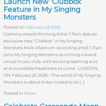
Launch New ‘Clubbox’
Feature in My Singing
Monsters
Posted on
February 23, 2026
Grammy Award-Winning Artist T-Pain debuts
exclusive new “Clubbox” in My Singing
Monsters Multi-Platinum recording artist T-Pain
joins My Singing Monsters launching a brand
virtual music club, with exciting opening acts
and incredible headliners to come LONDON,
ON. February 20, 2026 – The world of My Singing
Monsters is about to be rocked to its […]
Posted in
News