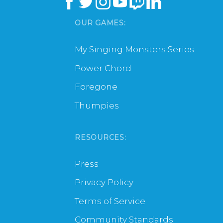
OUR GAMES:
My Singing Monsters Series
Power Chord
Foregone
Thumpies
RESOURCES:
Press
Privacy Policy
Terms of Service
Community Standards