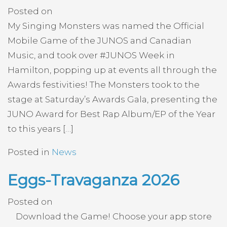
Posted on
My Singing Monsters was named the Official
Mobile Game of the JUNOS and Canadian
Music, and took over #JUNOS Week in
Hamilton, popping up at events all through the
Awards festivities! The Monsters took to the
stage at Saturday’s Awards Gala, presenting the
JUNO Award for Best Rap Album/EP of the Year
to this years […]
Posted in
News
Eggs-Travaganza 2026
Posted on
Download the Game! Choose your app store