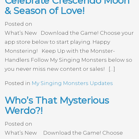
Celebrate Crescendo Moon
& Season of Love!
Posted on
What’s New Download the Game! Choose your
app store below to start playing. Happy
Monstering! Keep Up with the Monster-
Handlers Follow My Singing Monsters below so
you never miss new content or sales! […]
Posted in
My Singing Monsters Updates
Who’s That Mysterious
Werdo?!
Posted on
What’s New Download the Game! Choose