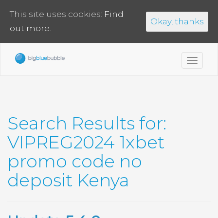
This site uses cookies:
Find
Okay, thanks
out more.
Toggl
navig
Search Results for:
VIPREG2024 1xbet
promo code no
deposit Kenya