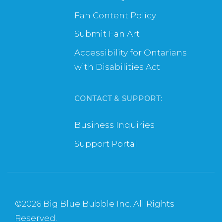
Fan Content Policy
Submit Fan Art
Accessibility for Ontarians
with Disabilities Act
CONTACT & SUPPORT:
Business Inquiries
Support Portal
©
2026 Big Blue Bubble Inc. All Rights
Reserved.