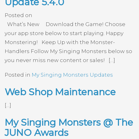
Update 5.4.0
Posted on
What’s New Download the Game! Choose
your app store below to start playing. Happy
Monstering! Keep Up with the Monster-
Handlers Follow My Singing Monsters below so
you never miss new content or sales! […]
Posted in
My Singing Monsters Updates
Web Shop Maintenance
[…]
My Singing Monsters @ The
JUNO Awards