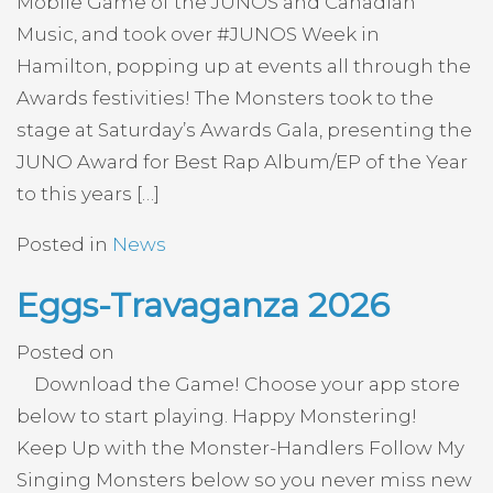
Mobile Game of the JUNOS and Canadian
Music, and took over #JUNOS Week in
Hamilton, popping up at events all through the
Awards festivities! The Monsters took to the
stage at Saturday’s Awards Gala, presenting the
JUNO Award for Best Rap Album/EP of the Year
to this years […]
Posted in
News
Eggs-Travaganza 2026
Posted on
Download the Game! Choose your app store
below to start playing. Happy Monstering!
Keep Up with the Monster-Handlers Follow My
Singing Monsters below so you never miss new