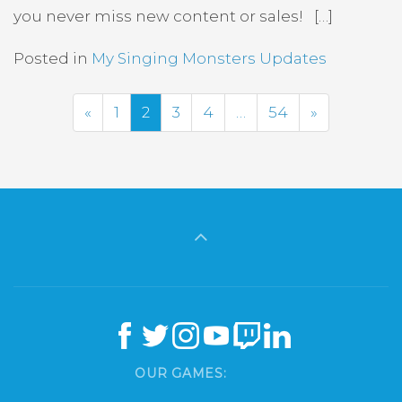
you never miss new content or sales! […]
Posted in
My Singing Monsters Updates
Previous
Next
«
1
2
3
4
…
54
»
OUR GAMES: