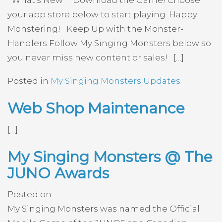
What’s New Download the Game! Choose
your app store below to start playing. Happy
Monstering! Keep Up with the Monster-
Handlers Follow My Singing Monsters below so
you never miss new content or sales! […]
Posted in
My Singing Monsters Updates
Web Shop Maintenance
[…]
My Singing Monsters @ The
JUNO Awards
Posted on
My Singing Monsters was named the Official