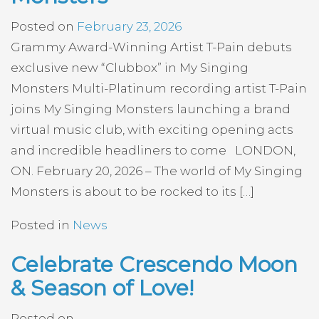
Posted on
February 23, 2026
Grammy Award-Winning Artist T-Pain debuts
exclusive new “Clubbox” in My Singing
Monsters Multi-Platinum recording artist T-Pain
joins My Singing Monsters launching a brand
virtual music club, with exciting opening acts
and incredible headliners to come LONDON,
ON. February 20, 2026 – The world of My Singing
Monsters is about to be rocked to its […]
Posted in
News
Celebrate Crescendo Moon
& Season of Love!
Posted on