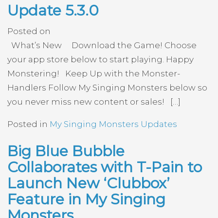
Update 5.3.0
Posted on
What’s New Download the Game! Choose
your app store below to start playing. Happy
Monstering! Keep Up with the Monster-
Handlers Follow My Singing Monsters below so
you never miss new content or sales! […]
Posted in
My Singing Monsters Updates
Big Blue Bubble
Collaborates with T-Pain to
Launch New ‘Clubbox’
Feature in My Singing
Monsters