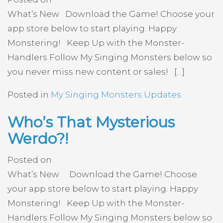
What’s New Download the Game! Choose your
app store below to start playing. Happy
Monstering! Keep Up with the Monster-
Handlers Follow My Singing Monsters below so
you never miss new content or sales! […]
Posted in
My Singing Monsters Updates
Who’s That Mysterious
Werdo?!
Posted on
What’s New Download the Game! Choose
your app store below to start playing. Happy
Monstering! Keep Up with the Monster-
Handlers Follow My Singing Monsters below so