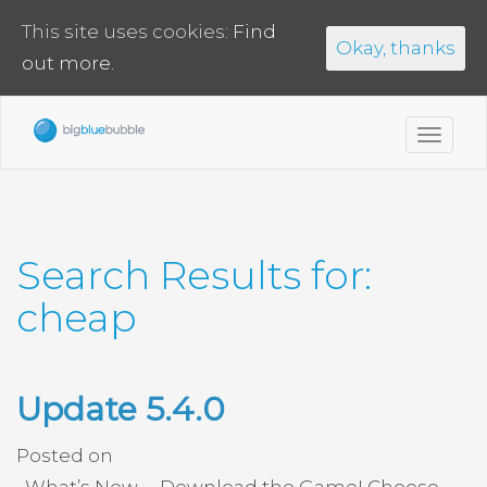
This site uses cookies:
Find
Okay, thanks
out more.
Toggl
navig
Search Results for:
cheap
Update 5.4.0
Posted on