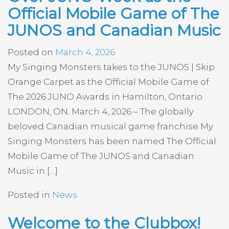
Official Mobile Game of The
JUNOS and Canadian Music
Posted on
March 4, 2026
My Singing Monsters takes to the JUNOS | Skip
Orange Carpet as the Official Mobile Game of
The 2026 JUNO Awards in Hamilton, Ontario
LONDON, ON. March 4, 2026 – The globally
beloved Canadian musical game franchise My
Singing Monsters has been named The Official
Mobile Game of The JUNOS and Canadian
Music in […]
Posted in
News
Welcome to the Clubbox!