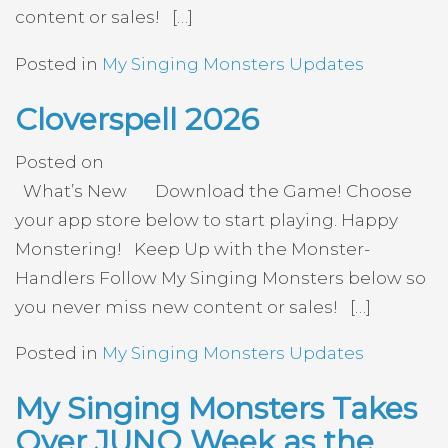
content or sales! […]
Posted in
My Singing Monsters Updates
Cloverspell 2026
Posted on
What’s New Download the Game! Choose
your app store below to start playing. Happy
Monstering! Keep Up with the Monster-
Handlers Follow My Singing Monsters below so
you never miss new content or sales! […]
Posted in
My Singing Monsters Updates
My Singing Monsters Takes
Over JUNO Week as the