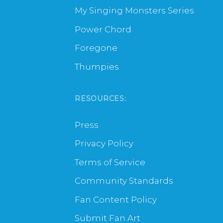
My Singing Monsters Series
Power Chord
Foregone
Thumpies
RESOURCES:
Press
Privacy Policy
Terms of Service
Community Standards
Fan Content Policy
Submit Fan Art