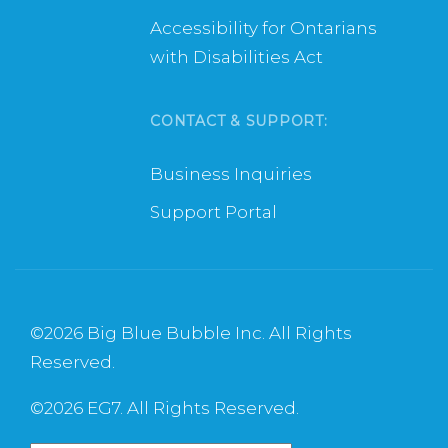
Accessibility for Ontarians
with Disabilities Act
CONTACT & SUPPORT:
Business Inquiries
Support Portal
©
2026 Big Blue Bubble Inc. All Rights
Reserved.
©
2026 EG7. All Rights Reserved.