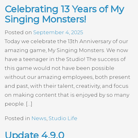
Celebrating 13 Years of My
Singing Monsters!
Posted on
September 4, 2025
Today we celebrate the 13th Anniversary of our
amazing game, My Singing Monsters. We now
have a teenager in the Studio! The success of
this game would not have been possible
without our amazing employees, both present
and past, with their talent, creativity, and focus
on making content that is enjoyed by so many
people. […]
Posted in
News
,
Studio Life
Update 4.9.0