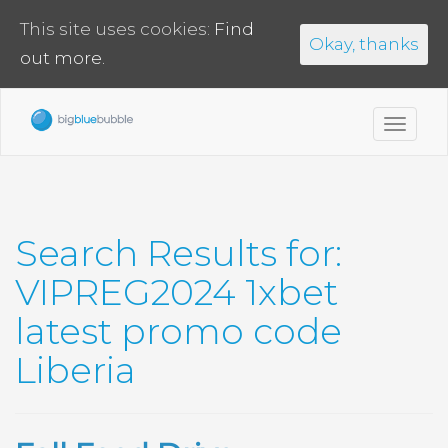
This site uses cookies:
Find
Okay, thanks
out more.
Toggl
navig
Search Results for:
VIPREG2024 1xbet
latest promo code
Liberia