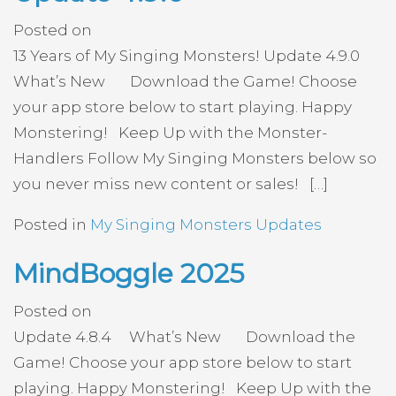
Posted on
13 Years of My Singing Monsters! Update 4.9.0
What’s New Download the Game! Choose
your app store below to start playing. Happy
Monstering! Keep Up with the Monster-
Handlers Follow My Singing Monsters below so
you never miss new content or sales! […]
Posted in
My Singing Monsters Updates
MindBoggle 2025
Posted on
Update 4.8.4 What’s New Download the
Game! Choose your app store below to start
playing. Happy Monstering! Keep Up with the