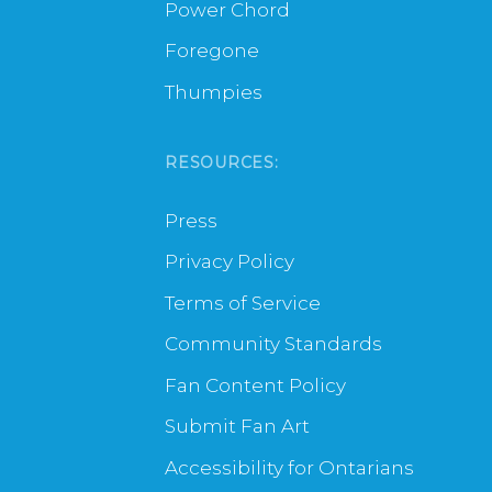
Power Chord
Foregone
Thumpies
RESOURCES:
Press
Privacy Policy
Terms of Service
Community Standards
Fan Content Policy
Submit Fan Art
Accessibility for Ontarians