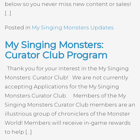
below so you never miss new content or sales!
[…]
Posted in
My Singing Monsters Updates
My Singing Monsters:
Curator Club Program
Thank you for your interest in the My Singing
Monsters: Curator Club! We are not currently
accepting Applications for the My Singing
Monsters Curator Club. Members of the My
Singing Monsters Curator Club members are an
illustrious group of chroniclers of the Monster
World! Members will receive in-game rewards
to help […]