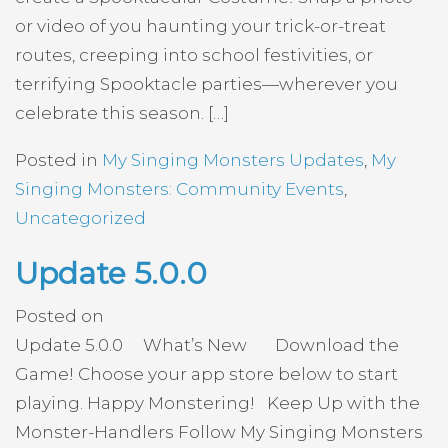
or video of you haunting your trick-or-treat
routes, creeping into school festivities, or
terrifying Spooktacle parties—wherever you
celebrate this season. […]
Posted in
My Singing Monsters Updates
,
My
Singing Monsters: Community Events
,
Uncategorized
Update 5.0.0
Posted on
Update 5.0.0 What’s New Download the
Game! Choose your app store below to start
playing. Happy Monstering! Keep Up with the
Monster-Handlers Follow My Singing Monsters