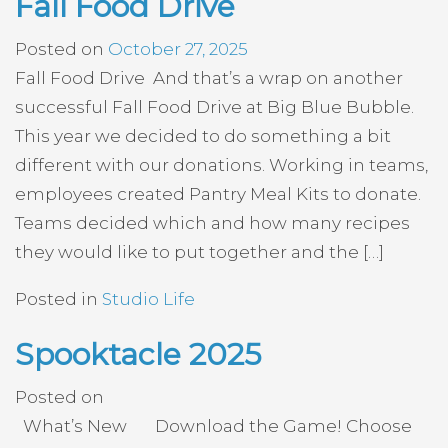
Fall Food Drive
Posted on
October 27, 2025
Fall Food Drive And that’s a wrap on another
successful Fall Food Drive at Big Blue Bubble.
This year we decided to do something a bit
different with our donations. Working in teams,
employees created Pantry Meal Kits to donate.
Teams decided which and how many recipes
they would like to put together and the […]
Posted in
Studio Life
Spooktacle 2025
Posted on
What’s New Download the Game! Choose