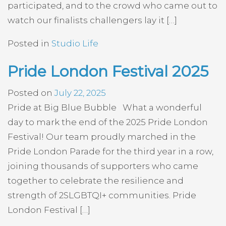
participated, and to the crowd who came out to
watch our finalists challengers lay it […]
Posted in
Studio Life
Pride London Festival 2025
Posted on
July 22, 2025
Pride at Big Blue Bubble What a wonderful
day to mark the end of the 2025 Pride London
Festival! Our team proudly marched in the
Pride London Parade for the third year in a row,
joining thousands of supporters who came
together to celebrate the resilience and
strength of 2SLGBTQI+ communities. Pride
London Festival […]