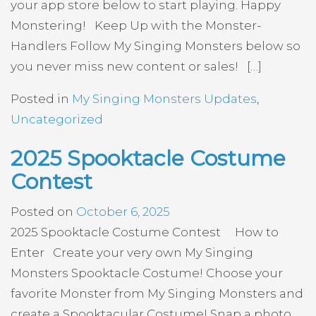
your app store below to start playing. Happy
Monstering! Keep Up with the Monster-
Handlers Follow My Singing Monsters below so
you never miss new content or sales! […]
Posted in
My Singing Monsters Updates
,
Uncategorized
2025 Spooktacle Costume
Contest
Posted on
October 6, 2025
2025 Spooktacle Costume Contest How to
Enter Create your very own My Singing
Monsters Spooktacle Costume! Choose your
favorite Monster from My Singing Monsters and
create a Spooktacular Costume! Snap a photo