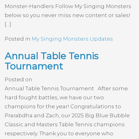
Monster-Handlers Follow My Singing Monsters
below so you never miss new content or sales!
[…]
Posted in
My Singing Monsters Updates
Annual Table Tennis
Tournament
Posted on
Annual Table Tennis Tournament After some
hard fought battles, we have our two
champions for the year! Congratulations to
Prarabdha and Zach, our 2025 Big Blue Bubble
Classic and Masters Table Tennis champions
respectively. Thank you to everyone who