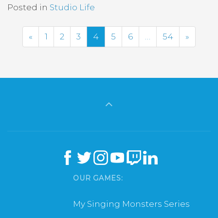
Posted in
Studio Life
Previous
Next
«
1
2
3
4
5
6
…
54
»
OUR GAMES:
My Singing Monsters Series