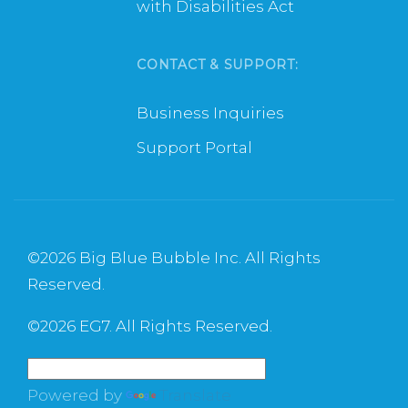
with Disabilities Act
CONTACT & SUPPORT:
Business Inquiries
Support Portal
©
2026 Big Blue Bubble Inc. All Rights
Reserved.
©
2026 EG7. All Rights Reserved.
Powered by
Translate