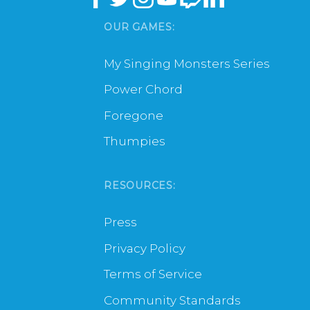
OUR GAMES:
My Singing Monsters Series
Power Chord
Foregone
Thumpies
RESOURCES:
Press
Privacy Policy
Terms of Service
Community Standards