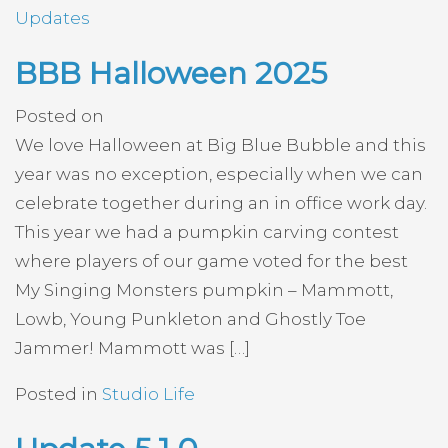
Updates
BBB Halloween 2025
Posted on
We love Halloween at Big Blue Bubble and this
year was no exception, especially when we can
celebrate together during an in office work day.
This year we had a pumpkin carving contest
where players of our game voted for the best
My Singing Monsters pumpkin – Mammott,
Lowb, Young Punkleton and Ghostly Toe
Jammer! Mammott was […]
Posted in
Studio Life