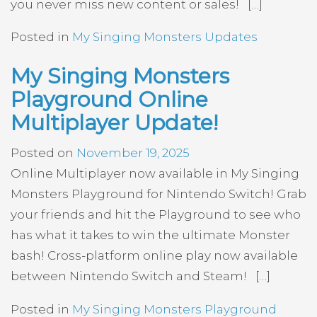
you never miss new content or sales! […]
Posted in
My Singing Monsters Updates
My Singing Monsters
Playground Online
Multiplayer Update!
Posted on
November 19, 2025
Online Multiplayer now available in My Singing
Monsters Playground for Nintendo Switch! Grab
your friends and hit the Playground to see who
has what it takes to win the ultimate Monster
bash! Cross-platform online play now available
between Nintendo Switch and Steam! […]
Posted in
My Singing Monsters Playground