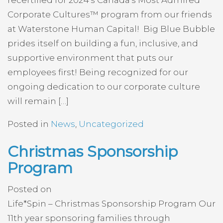
Corporate Cultures™ program from our friends
at Waterstone Human Capital! Big Blue Bubble
prides itself on building a fun, inclusive, and
supportive environment that puts our
employees first! Being recognized for our
ongoing dedication to our corporate culture
will remain […]
Posted in
News
,
Uncategorized
Christmas Sponsorship
Program
Posted on
Life*Spin – Christmas Sponsorship Program Our
11th year sponsoring families through