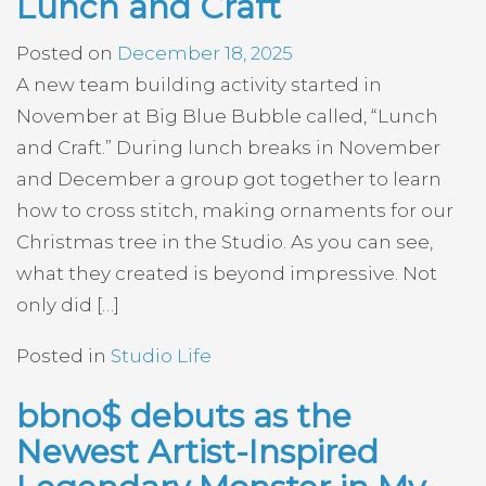
Lunch and Craft
Posted on
December 18, 2025
A new team building activity started in
November at Big Blue Bubble called, “Lunch
and Craft.” During lunch breaks in November
and December a group got together to learn
how to cross stitch, making ornaments for our
Christmas tree in the Studio. As you can see,
what they created is beyond impressive. Not
only did […]
Posted in
Studio Life
bbno$ debuts as the
Newest Artist-Inspired