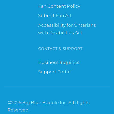
Fan Content Policy
Submit Fan Art
Accessibility for Ontarians
with Disabilities Act
CONTACT & SUPPORT:
Business Inquiries
Support Portal
©
2026 Big Blue Bubble Inc. All Rights
Reserved.