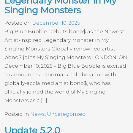
Legendary Monster in My
Singing Monsters
Posted on
December 10, 2025
Big Blue Bubble Debuts bbno$ as the Newest
Artist-Inspired Legendary Monster in My
Singing Monsters Globally renowned artist
bbno$ joins My Singing Monsters LONDON, ON.
December 10, 2025 – Big Blue Bubble is excited
to announce a landmark collaboration with
globally-acclaimed artist bbno$, who has
officially joined the world of My Singing
Monsters as a […]
Posted in
News
,
Uncategorized
Update 5.2.0