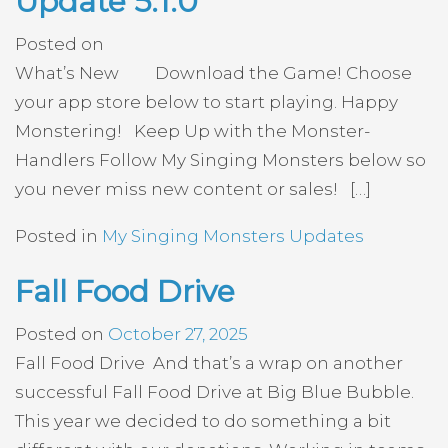
Update 5.1.0
Posted on
What’s New Download the Game! Choose
your app store below to start playing. Happy
Monstering! Keep Up with the Monster-
Handlers Follow My Singing Monsters below so
you never miss new content or sales! […]
Posted in
My Singing Monsters Updates
Fall Food Drive
Posted on
October 27, 2025
Fall Food Drive And that’s a wrap on another
successful Fall Food Drive at Big Blue Bubble.
This year we decided to do something a bit