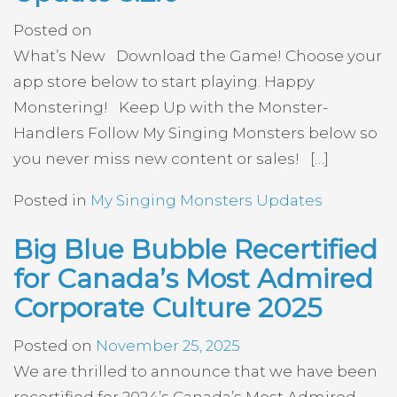
Posted on
What’s New Download the Game! Choose your
app store below to start playing. Happy
Monstering! Keep Up with the Monster-
Handlers Follow My Singing Monsters below so
you never miss new content or sales! […]
Posted in
My Singing Monsters Updates
Big Blue Bubble Recertified
for Canada’s Most Admired
Corporate Culture 2025
Posted on
November 25, 2025
We are thrilled to announce that we have been
recertified for 2024’s Canada’s Most Admired