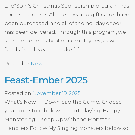
Life*Spin’s Christmas Sponsorship program has
come to a close. All the toys and gift cards have
been purchased, and all of the holiday cheer
has been delivered! Through this program, we
see the generosity of our employees, as we
fundraise all year to make […]
Posted in
News
Feast-Ember 2025
Posted on
November 19, 2025
What’s New Download the Game! Choose
your app store below to start playing. Happy
Monstering! Keep Up with the Monster-
Handlers Follow My Singing Monsters below so