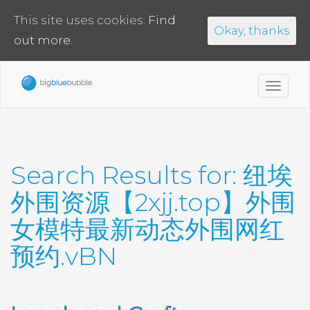
This site uses cookies:
Find
Okay, thanks
out more.
Toggl
navig
Search Results for:
纽埃
外围资源【2xjj.top】外围
女模特最新动态外围网红
预约.vBN