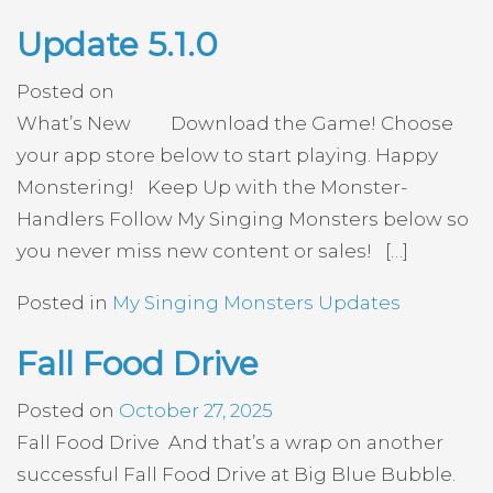
Update 5.1.0
Posted on
What’s New Download the Game! Choose
your app store below to start playing. Happy
Monstering! Keep Up with the Monster-
Handlers Follow My Singing Monsters below so
you never miss new content or sales! […]
Posted in
My Singing Monsters Updates
Fall Food Drive
Posted on
October 27, 2025
Fall Food Drive And that’s a wrap on another
successful Fall Food Drive at Big Blue Bubble.