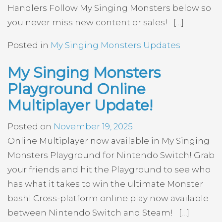
Handlers Follow My Singing Monsters below so
you never miss new content or sales! […]
Posted in
My Singing Monsters Updates
My Singing Monsters
Playground Online
Multiplayer Update!
Posted on
November 19, 2025
Online Multiplayer now available in My Singing
Monsters Playground for Nintendo Switch! Grab
your friends and hit the Playground to see who
has what it takes to win the ultimate Monster
bash! Cross-platform online play now available
between Nintendo Switch and Steam! […]