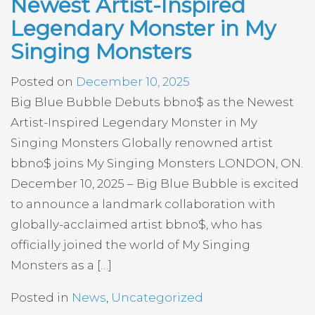
Newest Artist-Inspired
Legendary Monster in My
Singing Monsters
Posted on
December 10, 2025
Big Blue Bubble Debuts bbno$ as the Newest
Artist-Inspired Legendary Monster in My
Singing Monsters Globally renowned artist
bbno$ joins My Singing Monsters LONDON, ON.
December 10, 2025 – Big Blue Bubble is excited
to announce a landmark collaboration with
globally-acclaimed artist bbno$, who has
officially joined the world of My Singing
Monsters as a […]
Posted in
News
,
Uncategorized