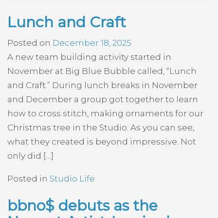
Lunch and Craft
Posted on
December 18, 2025
A new team building activity started in
November at Big Blue Bubble called, “Lunch
and Craft.” During lunch breaks in November
and December a group got together to learn
how to cross stitch, making ornaments for our
Christmas tree in the Studio. As you can see,
what they created is beyond impressive. Not
only did […]
Posted in
Studio Life
bbno$ debuts as the