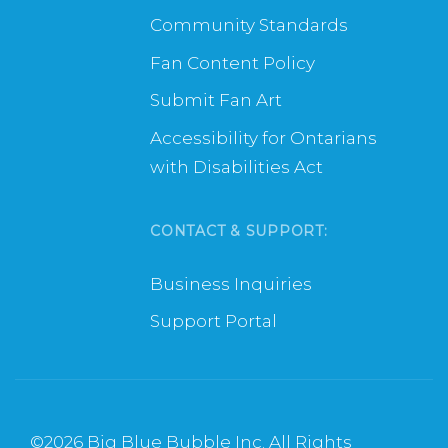
Community Standards
Fan Content Policy
Submit Fan Art
Accessibility for Ontarians
with Disabilities Act
CONTACT & SUPPORT:
Business Inquiries
Support Portal
©
2026 Big Blue Bubble Inc. All Rights