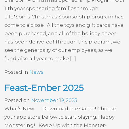
Life*Spin – Christmas Sponsorship Program Our
11th year sponsoring families through
Life*Spin’s Christmas Sponsorship program has
come to a close. All the toys and gift cards have
been purchased, and all of the holiday cheer
has been delivered! Through this program, we
see the generosity of our employees, as we
fundraise all year to make […]
Posted in
News
Feast-Ember 2025
Posted on
November 19, 2025
What’s New Download the Game! Choose
your app store below to start playing. Happy
Monstering! Keep Up with the Monster-