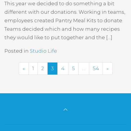
This year we decided to do something a bit
different with our donations. Working in teams,
employees created Pantry Meal Kits to donate.
Teams decided which and how many recipes
they would like to put together and the […]
Posted in
Studio Life
Previous
Next
«
1
2
3
4
5
…
54
»