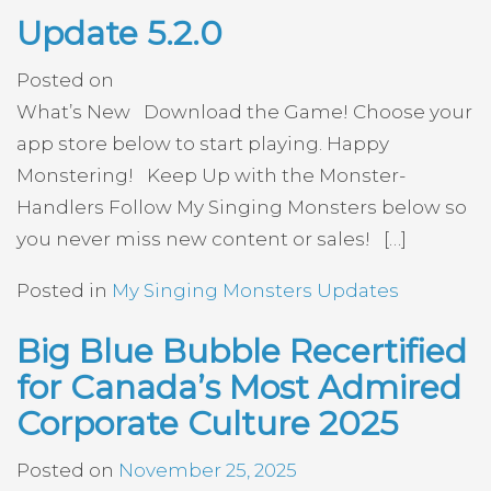
Update 5.2.0
Posted on
What’s New Download the Game! Choose your
app store below to start playing. Happy
Monstering! Keep Up with the Monster-
Handlers Follow My Singing Monsters below so
you never miss new content or sales! […]
Posted in
My Singing Monsters Updates
Big Blue Bubble Recertified
for Canada’s Most Admired
Corporate Culture 2025
Posted on
November 25, 2025