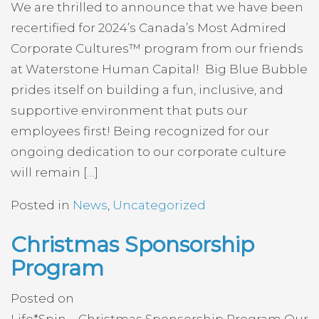
We are thrilled to announce that we have been
recertified for 2024’s Canada’s Most Admired
Corporate Cultures™ program from our friends
at Waterstone Human Capital! Big Blue Bubble
prides itself on building a fun, inclusive, and
supportive environment that puts our
employees first! Being recognized for our
ongoing dedication to our corporate culture
will remain […]
Posted in
News
,
Uncategorized
Christmas Sponsorship
Program
Posted on