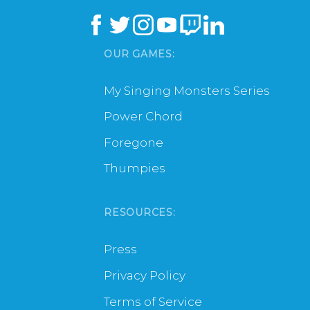
OUR GAMES:
My Singing Monsters Series
Power Chord
Foregone
Thumpies
RESOURCES:
Press
Privacy Policy
Terms of Service