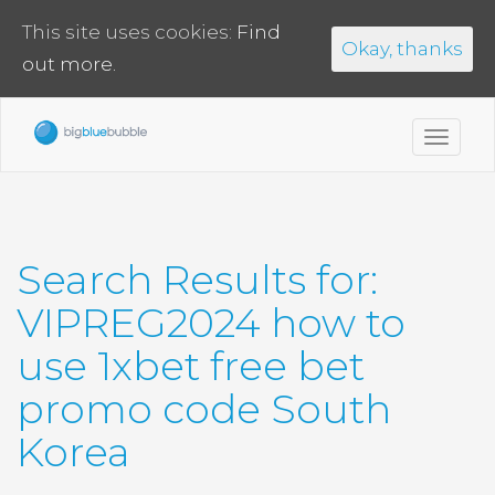
This site uses cookies:
Find
Okay, thanks
out more.
Toggl
navig
Search Results for:
VIPREG2024 how to
use 1xbet free bet
promo code South
Korea