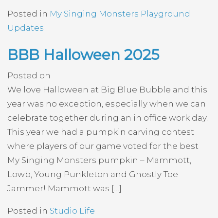
Posted in
My Singing Monsters Playground
Updates
BBB Halloween 2025
Posted on
We love Halloween at Big Blue Bubble and this
year was no exception, especially when we can
celebrate together during an in office work day.
This year we had a pumpkin carving contest
where players of our game voted for the best
My Singing Monsters pumpkin – Mammott,
Lowb, Young Punkleton and Ghostly Toe
Jammer! Mammott was […]
Posted in
Studio Life