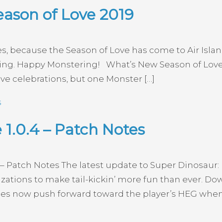
eason of Love 2019
ines, because the Season of Love has come to Air Isl
ing. Happy Monstering! What’s New Season of Love 
ove celebrations, but one Monster […]
s
1.0.4 – Patch Notes
 – Patch Notes The latest update to Super Dinosaur: K
ions to make tail-kickin’ more fun than ever. Down
 now push forward toward the player’s HEG when n