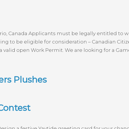
, Canada Applicants must be legally entitled to wo
ng to be eligible for consideration – Canadian Cit
 a valid open Work Permit. We are looking for a Game
rs Plushes
Contest
sign a festive Yaytide greeting card for your chan