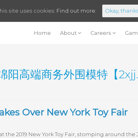
his site uses cookies:
Find out more.
Okay, thank
Home
About
Careers
Gam
绵阳高端商务外围模特【2xjj
akes Over New York Toy Fair
 the 2019 New York Toy Fair, stomping around the 