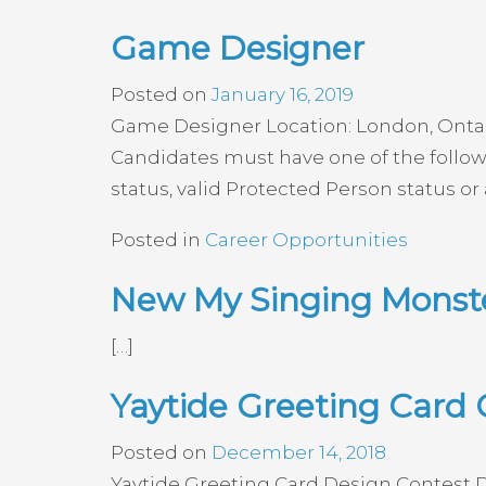
Game Designer
Posted on
January 16, 2019
Game Designer Location: London, Ontario
Candidates must have one of the followi
status, valid Protected Person status or
Posted in
Career Opportunities
New My Singing Monste
[…]
Yaytide Greeting Card 
Posted on
December 14, 2018
Yaytide Greeting Card Design Contest De