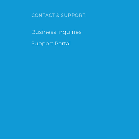
CONTACT & SUPPORT:
Business Inquiries
Support Portal