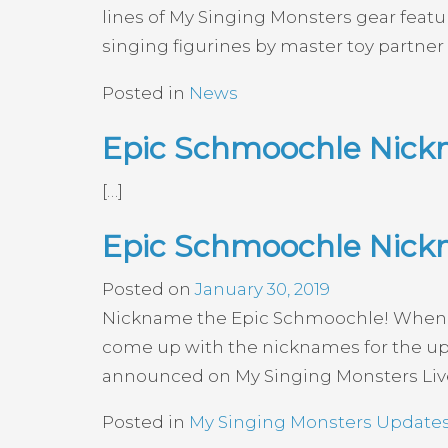
lines of My Singing Monsters gear featu
singing figurines by master toy partne
Posted in
News
Epic Schmoochle Nick
[…]
Epic Schmoochle Nick
Posted on
January 30, 2019
Nickname the Epic Schmoochle! Wheneve
come up with the nicknames for the upc
announced on My Singing Monsters Live a
Posted in
My Singing Monsters Update