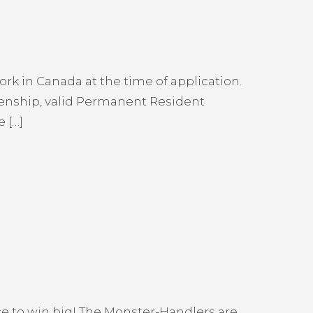
rk in Canada at the time of application.
izenship, valid Permanent Resident
 […]
ce to win big! The Monster-Handlers are