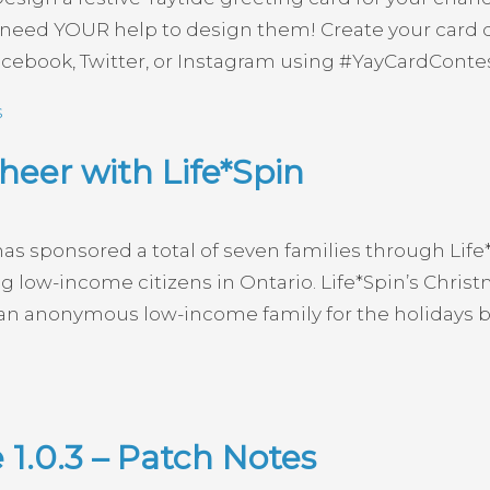
we need YOUR help to design them! Create your car
acebook, Twitter, or Instagram using #YayCardContes
s
eer with Life*Spin
has sponsored a total of seven families through Li
 low-income citizens in Ontario. Life*Spin’s Chris
an anonymous low-income family for the holidays by 
1.0.3 – Patch Notes