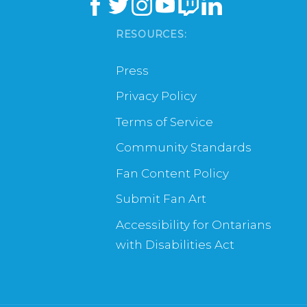
RESOURCES:
Press
Privacy Policy
Terms of Service
Community Standards
Fan Content Policy
Submit Fan Art
Accessibility for Ontarians
with Disabilities Act