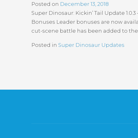
Posted on
December 13, 2018
Super Dinosaur: Kickin’ Tail Update 1.
Bonuses Leader bonuses are now availa
cut-scene battle has been added to the
Posted in
Super Dinosaur Updates