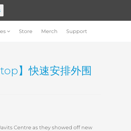
s
es
Store
Merch
Support
.top】快速安排外围
Javits Centre as they showed off new