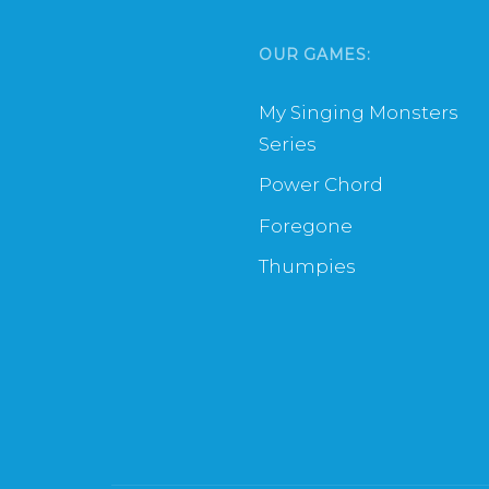
OUR GAMES:
My Singing Monsters
Series
Power Chord
Foregone
Thumpies