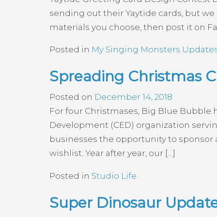
sending out their Yaytide cards, but 
materials you choose, then post it on F
Posted in
My Singing Monsters Update
Spreading Christmas Ch
Posted on
December 14, 2018
For four Christmases, Big Blue Bubble 
Development (CED) organization serving
businesses the opportunity to sponsor 
wishlist. Year after year, our […]
Posted in
Studio Life
Super Dinosaur Update 