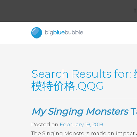
T
Search Results for:
模特价格.QQG
My Singing Monsters
T
Posted on
February 19, 2019
The Singing Monsters made an impact at