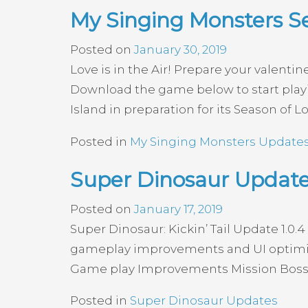
My Singing Monsters S
Posted on
January 30, 2019
Love is in the Air! Prepare your valent
Download the game below to start play
Island in preparation for its Season of L
Posted in
My Singing Monsters Update
Super Dinosaur Update 
Posted on
January 17, 2019
Super Dinosaur: Kickin’ Tail Update 1.0.4
gameplay improvements and UI optimizat
Game play Improvements Mission Bosses
Posted in
Super Dinosaur Updates