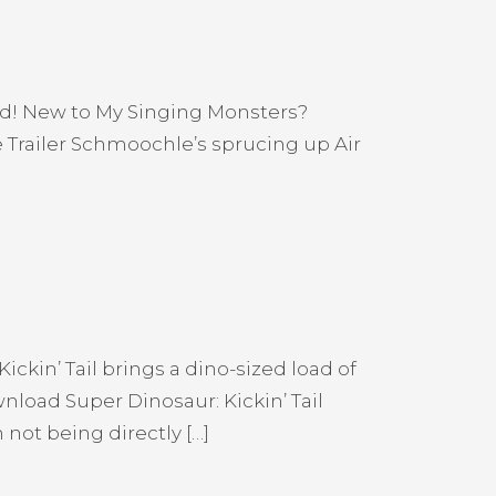
and! New to My Singing Monsters?
Trailer Schmoochle’s sprucing up Air
ickin’ Tail brings a dino-sized load of
load Super Dinosaur: Kickin’ Tail
ot being directly […]