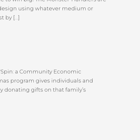
d design using whatever medium or
t by […]
fe*Spin: a Community Economic
tmas program gives individuals and
donating gifts on that family’s