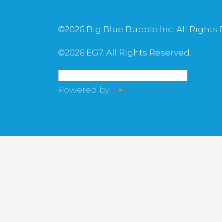
©
2026 Big Blue Bubble Inc. All Rights
©
2026 EG7. All Rights Reserved.
Powered by
Translate