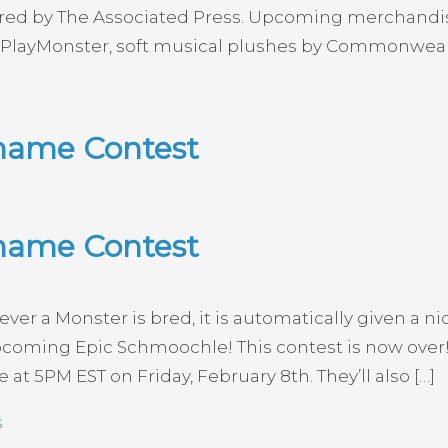
red by The Associated Press. Upcoming merchandise i
r PlayMonster, soft musical plushes by Commonwealt
name Contest
name Contest
r a Monster is bred, it is automatically given a 
oming Epic Schmoochle! This contest is now over! 
t 5PM EST on Friday, February 8th. They’ll also […]
s