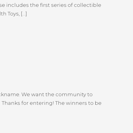
ncludes the first series of collectible
h Toys, […]
nickname. We want the community to
Thanks for entering! The winners to be