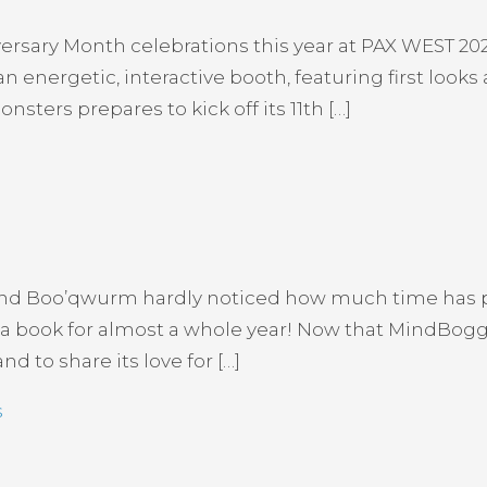
rsary Month celebrations this year at PAX WEST 202
n energetic, interactive booth, featuring first look
sters prepares to kick off its 11th […]
nd Boo’qwurm hardly noticed how much time has pa
 a book for almost a whole year! Now that MindBoggle
d to share its love for […]
s