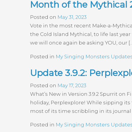
Month of the Mythical 
Posted on
May 31, 2023
Vote in the most recent Make-a-Mythi
the Cold Island Mythical, to life last y
we will once again be asking YOU, our [
Posted in
My Singing Monsters Update
Update 3.9.2: Perplexpl
Posted on
May 17, 2023
What’s New in Version 3.9.2 Spurrit on Fi
holiday, Perplexplore! While sipping its
most of its time scribbling in its journ
Posted in
My Singing Monsters Update