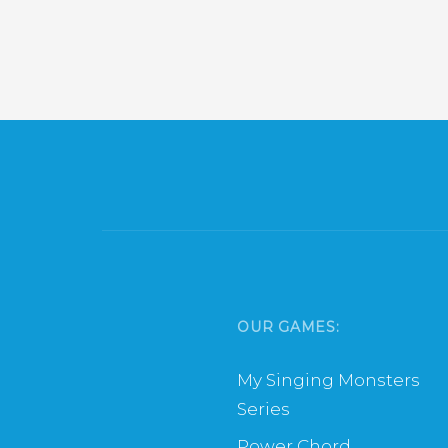
OUR GAMES:
My Singing Monsters
Series
Power Chord