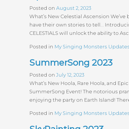
Posted on
August 2, 2023
What’s New Celestial Ascension We’ve be
have their own stories to tell… Introd
CELESTIALS will unlock the ability to As
Posted in
My Singing Monsters Update
SummerSong 2023
Posted on
July 12, 2023
What’s New Hoola, Rare Hoola, and Epic
SummerSong Event! The notorious prankst
enjoying the party on Earth Island! Ther
Posted in
My Singing Monsters Update