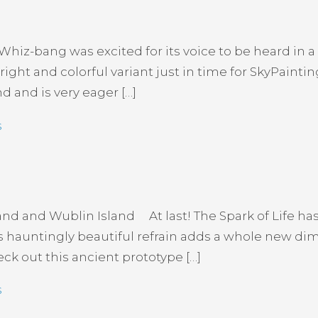
iz-bang was excited for its voice to be heard in a
ight and colorful variant just in time for SkyPaintin
nd and is very eager […]
s
d and Wublin Island At last! The Spark of Life h
ts hauntingly beautiful refrain adds a whole new dim
k out this ancient prototype […]
s