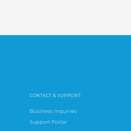
t
CONTACT & SUPPORT:
Business Inquiries
Support Portal