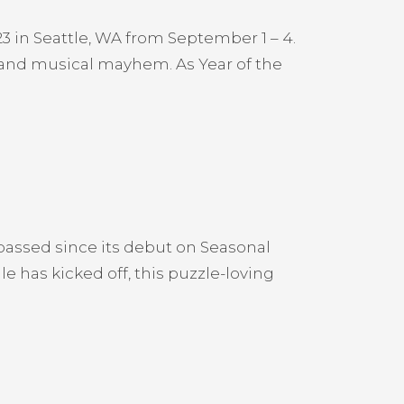
3 in Seattle, WA from September 1 – 4.
s and musical mayhem. As Year of the
ssed since its debut on Seasonal
 has kicked off, this puzzle-loving