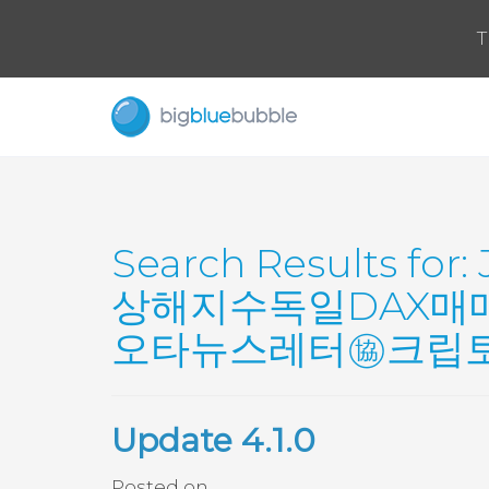
T
Search Results for:
상해지수독일DAX매
오타뉴스레터㊯크립토넥
Update 4.1.0
Posted on