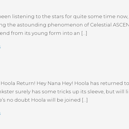
en listening to the stars for quite some time now, 
ucing the astounding phenomenon of Celestial ASCEN
cend from its young form into an […]
s
 Hoola Return! Hey Nana Hey! Hoola has returned to
er surely has some tricks up its sleeve, but will l
e’s no doubt Hoola will be joined […]
s