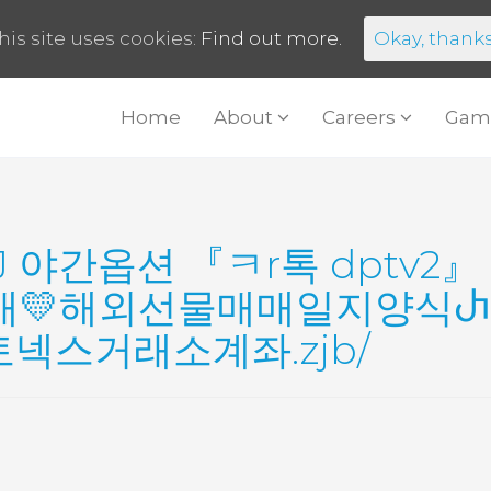
his site uses cookies:
Find out more.
Okay, thank
Home
About
Careers
Gam
J 야간옵션 『ㅋr톡 dptv
매💛해외선물매매일지양식Ⴐ
스거래소계좌.zjb/