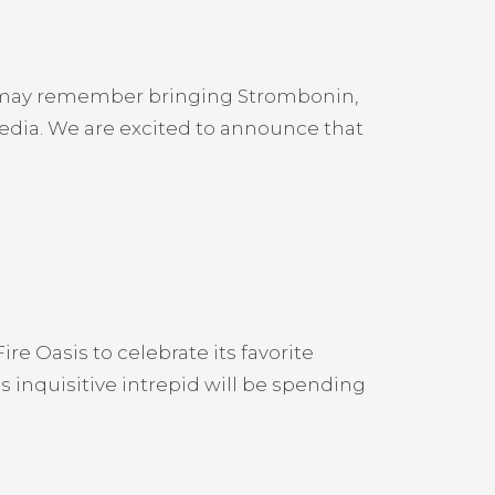
u may remember bringing Strombonin,
 media. We are excited to announce that
ire Oasis to celebrate its favorite
s inquisitive intrepid will be spending