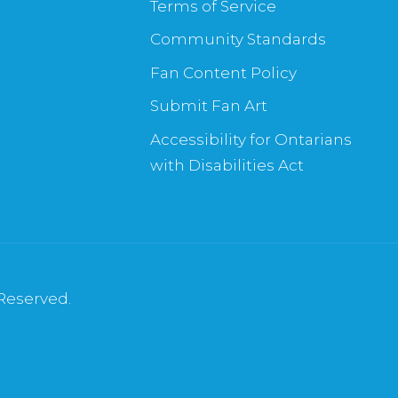
Terms of Service
Community Standards
Fan Content Policy
Submit Fan Art
Accessibility for Ontarians
with Disabilities Act
 Reserved.