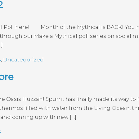
2
cal Poll here! Month of the Mythical is BACK! Yo
ear through our Make a Mythical poll series on social
…]
s
,
Uncategorized
ore
re Oasis Huzzah! Spurrit has finally made its way to F
 thermos filled with water from the Living Ocean, thi
al and coming up with new […]
s