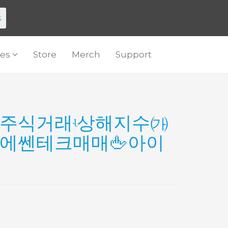
s
es
Store
Merch
Support
2』 주식거래ʵ상해지수㈎
에쎈테크매매🖕아이