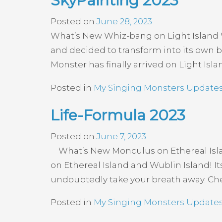
SkyPainting 2023
Posted on
June 28, 2023
What’s New Whiz-bang on Light Island Wh
and decided to transform into its own br
Monster has finally arrived on Light Isla
Posted in
My Singing Monsters Update
Life-Formula 2023
Posted on
June 7, 2023
What’s New Monculus on Ethereal Islan
on Ethereal Island and Wublin Island! I
undoubtedly take your breath away. Chec
Posted in
My Singing Monsters Update