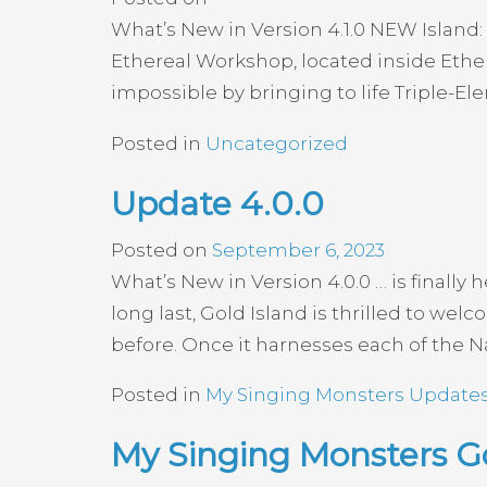
What’s New in Version 4.1.0 NEW Island:
Ethereal Workshop, located inside Ether
impossible by bringing to life Triple-E
Posted in
Uncategorized
Update 4.0.0
Posted on
September 6, 2023
What’s New in Version 4.0.0 … is finall
long last, Gold Island is thrilled to we
before. Once it harnesses each of the Na
Posted in
My Singing Monsters Update
My Singing Monsters 