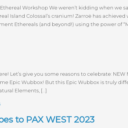
 Ethereal Workshop We weren’t kidding when we said
eal Island Colossal’s cranium! Zarroë has achieved
lement Ethereals (and beyond!) using the power of “
y here! Let’s give you some reasons to celebrate: NE
lcome Epic Wubbox! But this Epic Wubbox is truly di
tural Elements, […]
s
Goes to PAX WEST 2023