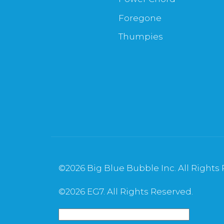
Foregone
Thumpies
©
2026 Big Blue Bubble Inc. All Rights
©
2026 EG7. All Rights Reserved.