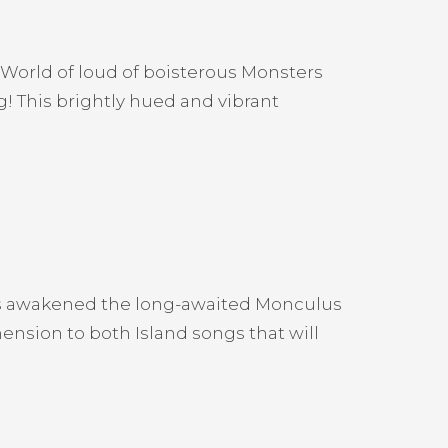
 World of loud of boisterous Monsters
g! This brightly hued and vibrant
as awakened the long-awaited Monculus
ension to both Island songs that will