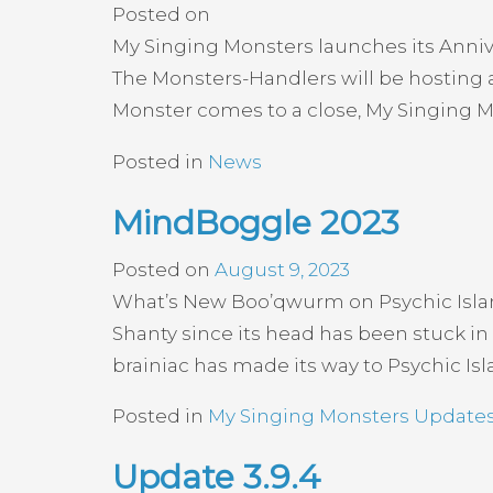
Posted on
My Singing Monsters launches its Annive
The Monsters-Handlers will be hosting a
Monster comes to a close, My Singing Mon
Posted in
News
MindBoggle 2023
Posted on
August 9, 2023
What’s New Boo’qwurm on Psychic Isla
Shanty since its head has been stuck in
brainiac has made its way to Psychic Islan
Posted in
My Singing Monsters Update
Update 3.9.4