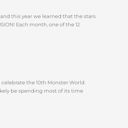
and this year we learned that the stars
SION! Each month, one of the 12
 celebrate the 10th Monster World
ikely be spending most of its time