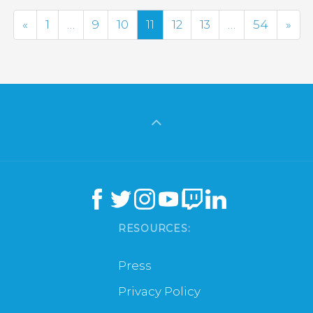
Previous
Nex
«
1
…
9
10
11
12
13
…
54
»
RESOURCES:
Press
Privacy Policy