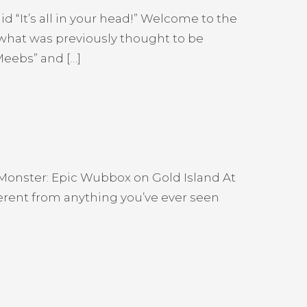
 “It’s all in your head!” Welcome to the
 what was previously thought to be
Meebs” and […]
W Monster: Epic Wubbox on Gold Island At
fferent from anything you’ve ever seen