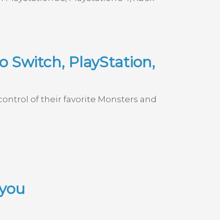
 Switch, PlayStation,
ontrol of their favorite Monsters and
 you