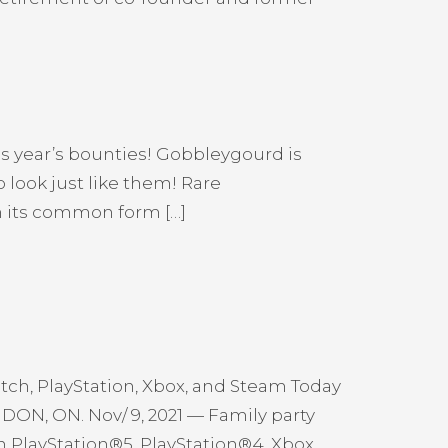
is year’s bounties! Gobbleygourd is
 look just like them! Rare
h its common form […]
h, PlayStation, Xbox, and Steam Today
NDON, ON. Nov/ 9, 2021 — Family party
 PlayStation®5, PlayStation®4, Xbox