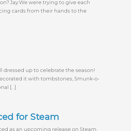
sion? Jay:We were trying to give each
acing cards from their hands to the
l dressed up to celebrate the season!
edecorated it with tombstones, Smunk-o-
nal […]
ced for Steam
nced as an upcoming release on Steam.