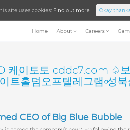
his site uses cookies:
Find out more.
Okay, thank
Home
About
Careers
Gam
D 케이토토 cddc7.com 
이트่홀덤오프텔레그램৹성
amed CEO of Big Blue Bubble
ey, is named the company’s new CEO following the 