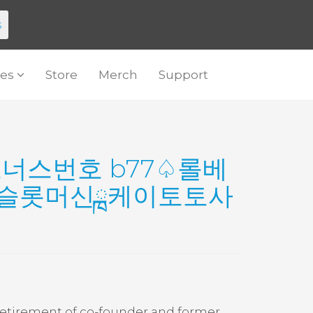
s
es
Store
Merch
Support
♤보너스번호 b77♤롤베
북슬롯머신ྑ케이토토사
retirement of co-founder and former