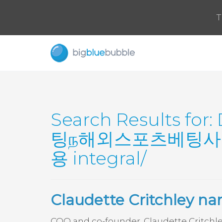
T
Search Results for:
팅ந해외스포츠베팅사
용 integral/
Claudette Critchley n
COO and co-founder, Claudette Critchl