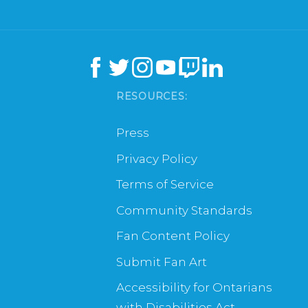
RESOURCES:
Press
Privacy Policy
Terms of Service
Community Standards
Fan Content Policy
Submit Fan Art
Accessibility for Ontarians
with Disabilities Act