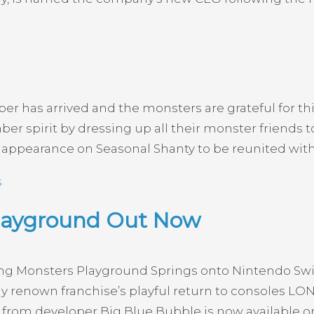
r has arrived and the monsters are grateful for th
r spirit by dressing up all their monster friends to
t appearance on Seasonal Shanty to be reunited wit
s
Playground Out Now
g Monsters Playground Springs onto Nintendo Switc
ly renown franchise’s playful return to consoles LO
rom developer Big Blue Bubble is now available on