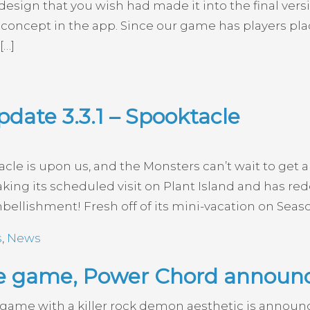
r design that you wish had made it into the final ver
re concept in the app. Since our game has players pl
[…]
date 3.3.1 – Spooktacle
e is upon us, and the Monsters can’t wait to get al
king its scheduled visit on Plant Island and has r
bellishment! Fresh off of its mini-vacation on Seaso
s
,
News
ke game, Power Chord announ
 game with a killer rock demon aesthetic is annou