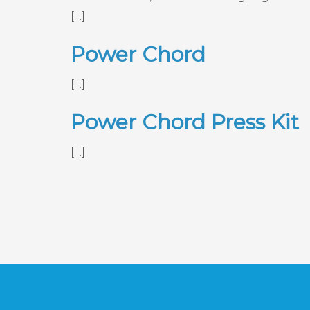
[…]
Power Chord
[…]
Power Chord Press Kit
[…]