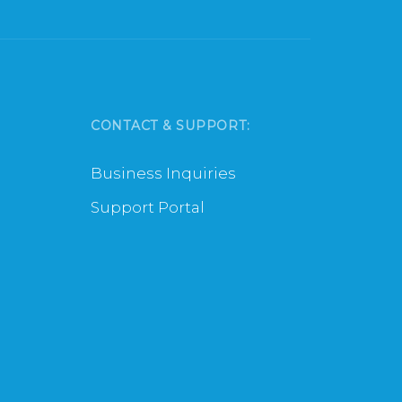
CONTACT & SUPPORT:
Business Inquiries
Support Portal