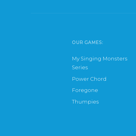
OUR GAMES:
My Singing Monsters
Series
Power Chord
Foregone
Thumpies