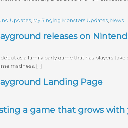
ound Updates
,
My Singing Monsters Updates
,
News
ayground releases on Nintendo
ebut as a family party game that has players take c
ame madness. […]
layground Landing Page
esting a game that grows with