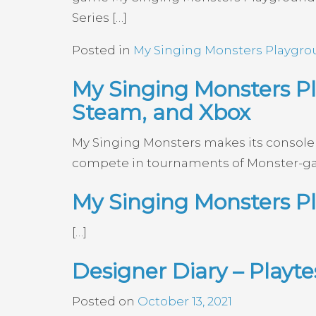
Series […]
Posted in
My Singing Monsters Playgr
My Singing Monsters Pl
Steam, and Xbox
My Singing Monsters makes its console d
compete in tournaments of Monster-g
My Singing Monsters P
[…]
Designer Diary – Playt
Posted on
October 13, 2021