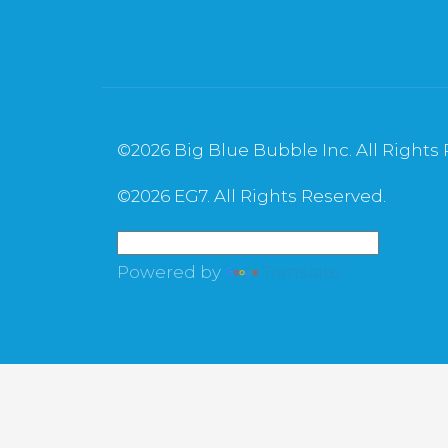
©
2026 Big Blue Bubble Inc. All Rights
©
2026 EG7. All Rights Reserved.
Powered by
Translate