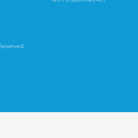
 Reserved.