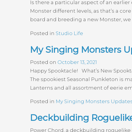
Is there a particular aspect of an earlie
Monster different levels, as that’s a co
board and breeding a new Monster, we 
Posted in
Studio Life
My Singing Monsters Up
Posted on
October 13, 2021
Happy Spooktacle! What’s New Spooktacl
The spookiest Seasonal Punkleton is ma
Lanterns and all assortment of eerie em
Posted in
My Singing Monsters Update
Deckbuilding Rogueli
Power Chord, a deckbuilding roguelike