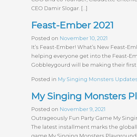
CEO Damir Slogar. […]
Feast-Ember 2021
Posted on
November 10, 2021
It’s Feast-Ember! What’s New Feast-Embe
helping everyone get into the Feast-Embe
Gobbleygourd will be making their firs
Posted in
My Singing Monsters Update
My Singing Monsters 
Posted on
November 9, 2021
Outrageously Fun Party Game My Singin
The latest installment marks the global
game My Singing Monsters Playground f