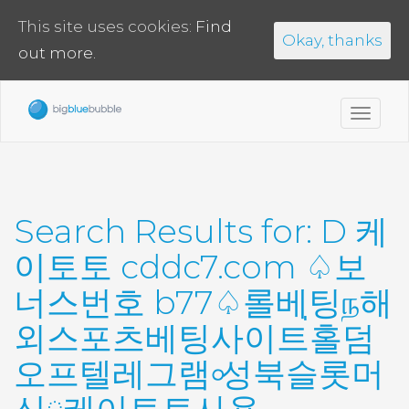
This site uses cookies:
Find
Okay, thanks
out more.
Toggl
navig
Search Results for:
D 케
이토토 cddc7.com ♤보
너스번호 b77♤롤베팅ந해
외스포츠베팅사이트่홀덤
오프텔레그램৹성북슬롯머