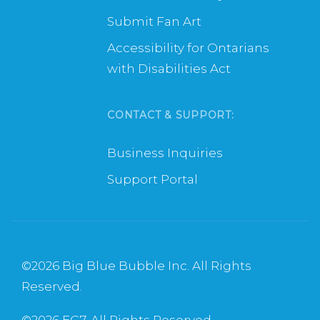
Submit Fan Art
Accessibility for Ontarians
with Disabilities Act
CONTACT & SUPPORT:
Business Inquiries
Support Portal
©
2026 Big Blue Bubble Inc. All Rights
Reserved.
©
2026 EG7. All Rights Reserved.