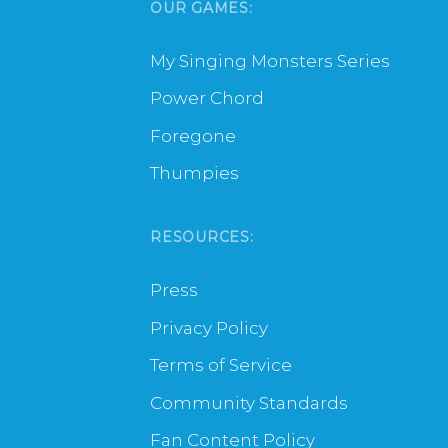
OUR GAMES:
My Singing Monsters Series
Power Chord
Foregone
Thumpies
RESOURCES:
Press
Privacy Policy
Terms of Service
Community Standards
Fan Content Policy