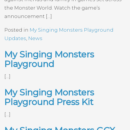
the Monster World. Watch the game’s
announcement […]
Posted in
My Singing Monsters Playground
Updates
,
News
My Singing Monsters
Playground
[…]
My Singing Monsters
Playground Press Kit
[…]