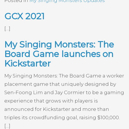
Posted in
My Singing Monsters Updates
GCX 2021
[…]
My Singing Monsters: The
Board Game launches on
Kickstarter
My Singing Monsters: The Board Game a worker
placement game that uniquely designed by
Sen-Foong Lim and Jay Cormier to be a gaming
experience that grows with players is
announced for Kickstarter and more than
triples its crowdfunding goal, raising $100,000.
[…]