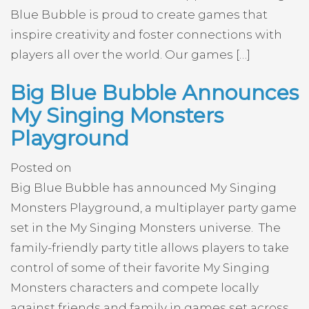
Blue Bubble is proud to create games that
inspire creativity and foster connections with
players all over the world. Our games […]
Big Blue Bubble Announces
My Singing Monsters
Playground
Posted on
Big Blue Bubble has announced My Singing
Monsters Playground, a multiplayer party game
set in the My Singing Monsters universe. The
family-friendly party title allows players to take
control of some of their favorite My Singing
Monsters characters and compete locally
against friends and family in games set across