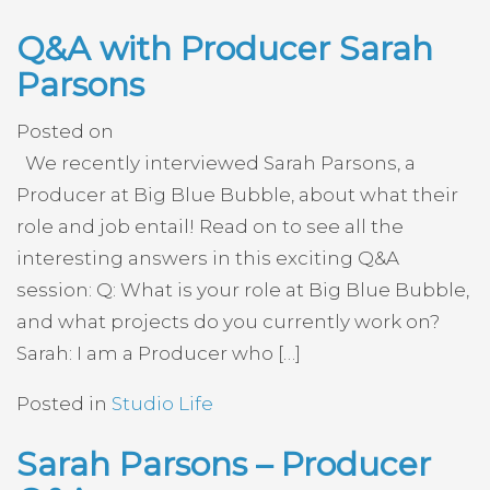
Q&A with Producer Sarah
Parsons
Posted on
We recently interviewed Sarah Parsons, a
Producer at Big Blue Bubble, about what their
role and job entail! Read on to see all the
interesting answers in this exciting Q&A
session: Q: What is your role at Big Blue Bubble,
and what projects do you currently work on?
Sarah: I am a Producer who […]
Posted in
Studio Life
Sarah Parsons – Producer