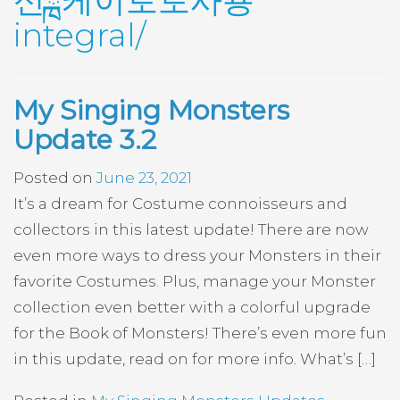
신ྑ케이토토사용
integral/
My Singing Monsters
Update 3.2
Posted on
June 23, 2021
It’s a dream for Costume connoisseurs and
collectors in this latest update! There are now
even more ways to dress your Monsters in their
favorite Costumes. Plus, manage your Monster
collection even better with a colorful upgrade
for the Book of Monsters! There’s even more fun
in this update, read on for more info. What’s […]