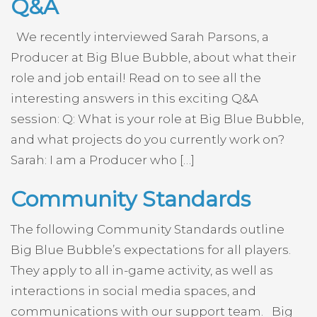
Q&A
We recently interviewed Sarah Parsons, a
Producer at Big Blue Bubble, about what their
role and job entail! Read on to see all the
interesting answers in this exciting Q&A
session: Q: What is your role at Big Blue Bubble,
and what projects do you currently work on?
Sarah: I am a Producer who […]
Community Standards
The following Community Standards outline
Big Blue Bubble’s expectations for all players.
They apply to all in-game activity, as well as
interactions in social media spaces, and
communications with our support team. Big