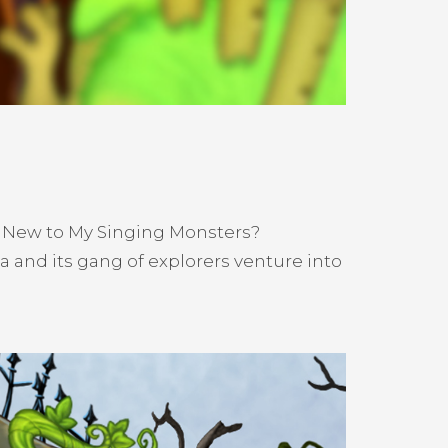
! New to My Singing Monsters?
 and its gang of explorers venture into