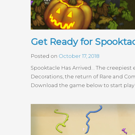
Get Ready for Spooktac
Posted on
October 17, 2018
Spooktacle Has Arrived… The creepiest e
Decorations, the return of Rare and C
Download the game below to start pla