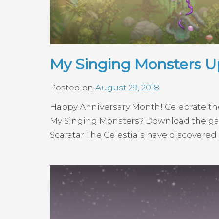
My Singing Monsters Up
Posted on
August 29, 2018
Happy Anniversary Month! Celebrate th
My Singing Monsters? Download the gam
Scaratar The Celestials have discovered 