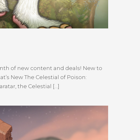
nth of new content and deals! New to
’s New The Celestial of Poison:
atar, the Celestial […]