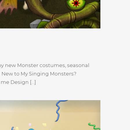
njoy new Monster costumes, seasonal
! New to My Singing Monsters?
ume Design […]