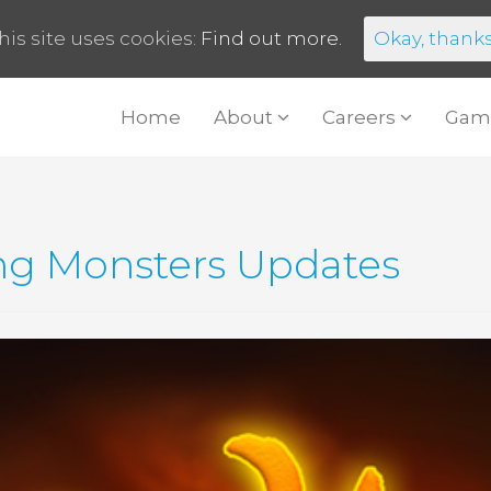
his site uses cookies:
Find out more.
Okay, thank
Home
About
Careers
Gam
ng Monsters Updates