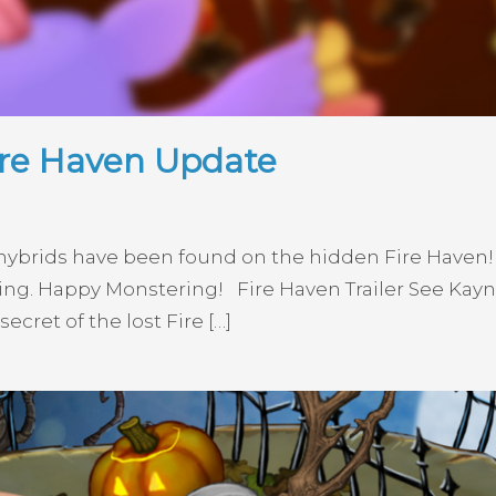
ire Haven Update
e hybrids have been found on the hidden Fire Haven
ng. Happy Monstering! Fire Haven Trailer See Kayna
ecret of the lost Fire […]