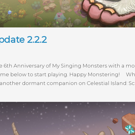
date 2.2.2
e 6th Anniversary of My Singing Monsters with a mo
e below to start playing. Happy Monstering! What
another dormant companion on Celestial Island: Scar