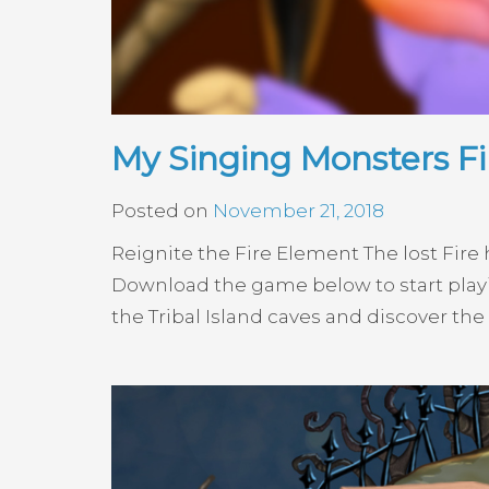
My Singing Monsters F
Posted on
November 21, 2018
Reignite the Fire Element The lost Fir
Download the game below to start playi
the Tribal Island caves and discover the s