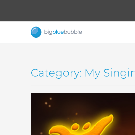
T
Category: My Singi