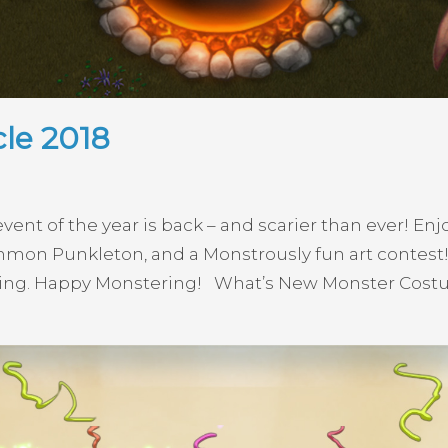
le 2018
vent of the year is back – and scarier than ever! E
ommon Punkleton, and a Monstrously fun art contest
ying. Happy Monstering! What’s New Monster Cost