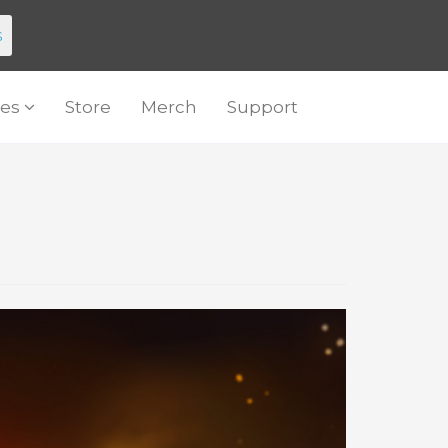
s
es
Store
Merch
Support