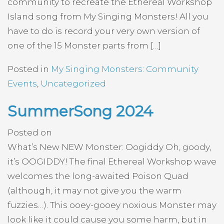
community to recreate the Ethereal Workshop
Island song from My Singing Monsters! All you
have to do is record your very own version of
one of the 15 Monster parts from […]
Posted in
My Singing Monsters: Community
Events
,
Uncategorized
SummerSong 2024
Posted on
What’s New NEW Monster: Oogiddy Oh, goody,
it’s OOGIDDY! The final Ethereal Workshop wave
welcomes the long-awaited Poison Quad
(although, it may not give you the warm
fuzzies…). This ooey-gooey noxious Monster may
look like it could cause you some harm, but in