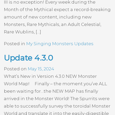
III is no exception! Every week during the
Month of the Mythical expect a record-breaking
amount of new content, including new
Monsters, Rare Mythicals, an Adult Celestial,
Rare Wublins, […]
Posted in
My Singing Monsters Updates
Update 4.3.0
Posted on
May 15, 2024
What’s New in Version 4.3.0 NEW Monster
World Map! Finally – the moment you’ve ALL
been waiting for…the NEW MAP has finally
arrived in the Monster World! The Spurrits were
able to successfully survey the toroidal Monster
World and translate it into the easily-digestible