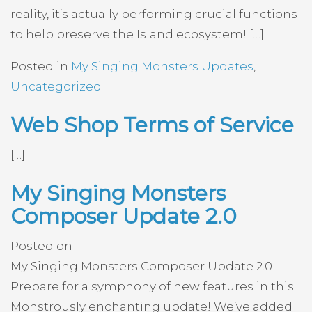
reality, it’s actually performing crucial functions
to help preserve the Island ecosystem! […]
Posted in
My Singing Monsters Updates
,
Uncategorized
Web Shop Terms of Service
[…]
My Singing Monsters
Composer Update 2.0
Posted on
My Singing Monsters Composer Update 2.0
Prepare for a symphony of new features in this
Monstrously enchanting update! We’ve added