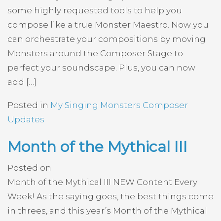
some highly requested tools to help you
compose like a true Monster Maestro. Now you
can orchestrate your compositions by moving
Monsters around the Composer Stage to
perfect your soundscape. Plus, you can now
add […]
Posted in
My Singing Monsters Composer
Updates
Month of the Mythical III
Posted on
Month of the Mythical III NEW Content Every
Week! As the saying goes, the best things come
in threes, and this year’s Month of the Mythical