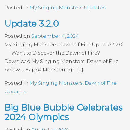
Posted in
My Singing Monsters Updates
Update 3.2.0
Posted on
September 4, 2024
My Singing Monsters Dawn of Fire Update 3.2.0
Want to Discover the Dawn of Fire?
Download My Singing Monsters: Dawn of Fire
below – Happy Monstering! […]
Posted in
My Singing Monsters: Dawn of Fire
Updates
Big Blue Bubble Celebrates
2024 Olympics
Posted on
August 21, 2024