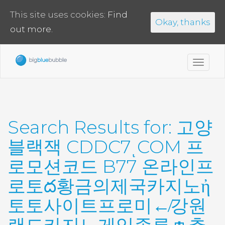
This site uses cookies:
Find
Okay, thanks
out more.
Toggl
navig
Search Results for:
고양
블랙잭 CDDC7ͺCOM 프
로모션코드 B77 온라인프
로토ద황금의제국카지노ἠ
토토사이트프로미↚강원