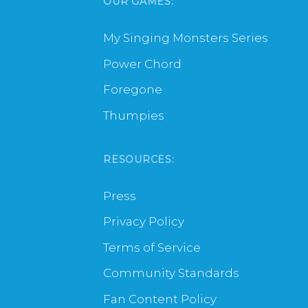
OUR GAMES:
My Singing Monsters Series
Power Chord
Foregone
Thumpies
RESOURCES:
Press
Privacy Policy
Terms of Service
Community Standards
Fan Content Policy