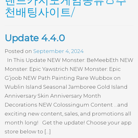
랜드카지노게임종류👛추
천배팅사이트/
Update 4.4.0
Posted on
September 4, 2024
In This Update NEW Monster: BeMeebEth NEW
Monster: Epic Yawstrich NEW Monster: Epic
G’joob NEW Path Painting Rare Wubbox on
Wublin Island Seasonal Jamboree Gold Island
Anniversary Skin Anniversary Month
Decorations NEW Colossingum Content …and
exciting new content, sales, and promotions all
month long! Get the update! Choose your app
store below to […]