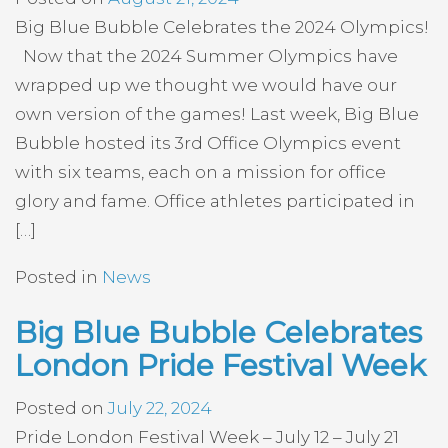
Big Blue Bubble Celebrates the 2024 Olympics!
Now that the 2024 Summer Olympics have
wrapped up we thought we would have our
own version of the games! Last week, Big Blue
Bubble hosted its 3rd Office Olympics event
with six teams, each on a mission for office
glory and fame. Office athletes participated in
[…]
Posted in
News
Big Blue Bubble Celebrates
London Pride Festival Week
Posted on
July 22, 2024
Pride London Festival Week – July 12 – July 21