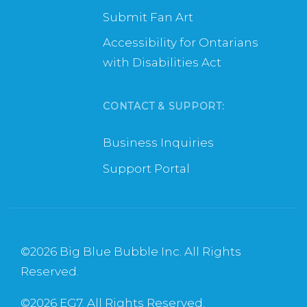
Submit Fan Art
Accessibility for Ontarians
with Disabilities Act
CONTACT & SUPPORT:
Business Inquiries
Support Portal
©
2026 Big Blue Bubble Inc. All Rights
Reserved.
©
2026 EG7. All Rights Reserved.