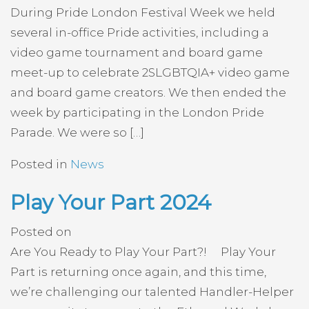
During Pride London Festival Week we held
several in-office Pride activities, including a
video game tournament and board game
meet-up to celebrate 2SLGBTQIA+ video game
and board game creators. We then ended the
week by participating in the London Pride
Parade. We were so […]
Posted in
News
Play Your Part 2024
Posted on
Are You Ready to Play Your Part?! Play Your
Part is returning once again, and this time,
we’re challenging our talented Handler-Helper