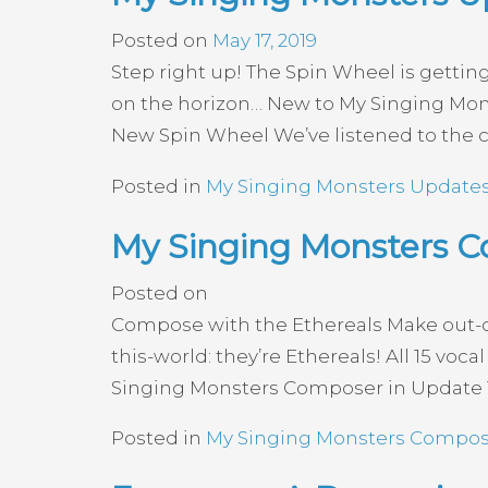
Posted on
May 17, 2019
Step right up! The Spin Wheel is gettin
on the horizon… New to My Singing Mo
New Spin Wheel We’ve listened to the 
Posted in
My Singing Monsters Update
My Singing Monsters C
Posted on
Compose with the Ethereals Make out-of-t
this-world: they’re Ethereals! All 15 v
Singing Monsters Composer in Update 1.
Posted in
My Singing Monsters Compos