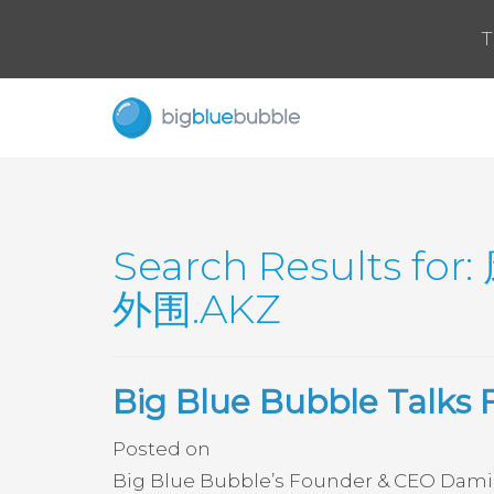
T
Search Results for:
外围.AKZ
Big Blue Bubble Talks 
Posted on
Big Blue Bubble’s Founder & CEO Damir S