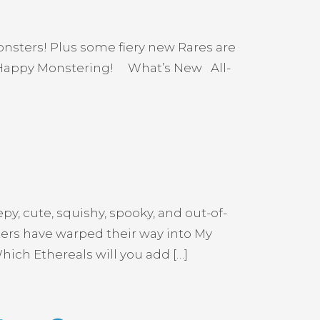
onsters! Plus some fiery new Rares are
. Happy Monstering! What’s New All-
y, cute, squishy, spooky, and out-of-
sters have warped their way into My
ich Ethereals will you add […]