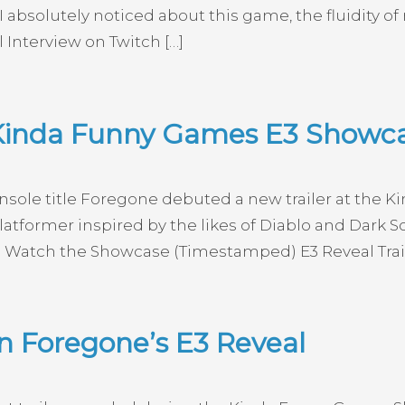
I absolutely noticed about this game, the fluidity of
l Interview on Twitch […]
 Kinda Funny Games E3 Showc
sole title Foregone debuted a new trailer at the 
atformer inspired by the likes of Diablo and Dark 
 Watch the Showcase (Timestamped) E3 Reveal Trail
n Foregone’s E3 Reveal