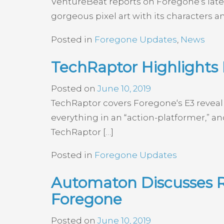
VentureBeat reports on Foregone‘s lates
gorgeous pixel art with its characters
Posted in
Foregone Updates
,
News
TechRaptor Highlights 
Posted on
June 10, 2019
TechRaptor covers Foregone‘s E3 reveal t
everything in an “action-platformer,” an
TechRaptor […]
Posted in
Foregone Updates
Automaton Discusses R
Foregone
Posted on
June 10, 2019