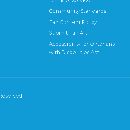
Terms of Service
Community Standards
Fan Content Policy
Submit Fan Art
Accessibility for Ontarians
with Disabilities Act
 Reserved.