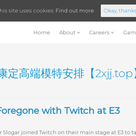
his site uses cookies:
Find out more.
Okay, thank
Home
About
Careers
Gam
康定高端模特安排【2xjj.t
Foregone with Twitch at E3
logar joined Twitch on their main stage at E3 to t