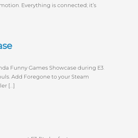
 motion. Everything is connected; it’s
ase
Kinda Funny Games Showcase during E3.
Souls. Add Foregone to your Steam
er […]