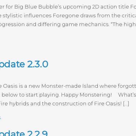
ler for Big Blue Bubble’s upcoming 2D action title 
ylistic influences Foregone draws from the critica
ression and differing game mechanics. “The high di
pdate 2.3.0
re Oasis is a new Monster-made Island where forgott
below to start playing. Happy Monstering! What’s
ire hybrids and the construction of Fire Oasis! […]
s
date 2.2.9