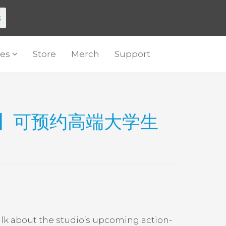
s
es
Store
Merch
Support
op】可预约高端大学生
alk about the studio’s upcoming action-