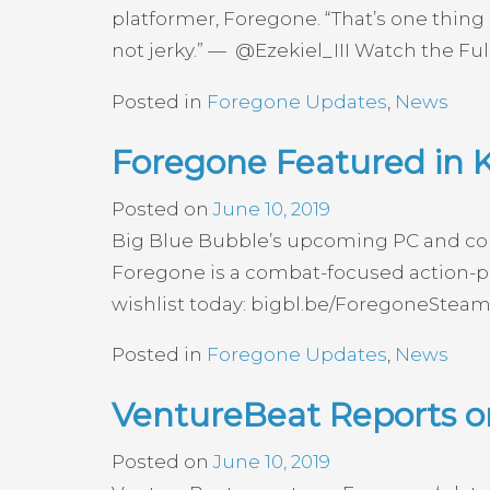
platformer, Foregone. “That’s one thing 
not jerky.” — @Ezekiel_III Watch the Ful
Posted in
Foregone Updates
,
News
Foregone Featured in
Posted on
June 10, 2019
Big Blue Bubble’s upcoming PC and con
Foregone is a combat-focused action-pl
wishlist today: bigbl.be/ForegoneSteam
Posted in
Foregone Updates
,
News
VentureBeat Reports o
Posted on
June 10, 2019