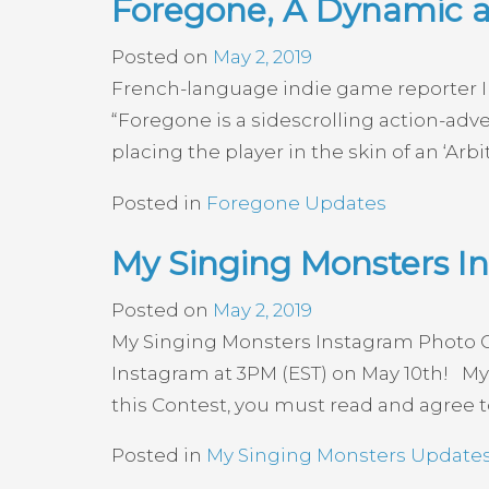
Foregone, A Dynamic 
Posted on
May 2, 2019
French-language indie game reporter In
“Foregone is a sidescrolling action-adv
placing the player in the skin of an ‘Ar
Posted in
Foregone Updates
My Singing Monsters I
Posted on
May 2, 2019
My Singing Monsters Instagram Photo C
Instagram at 3PM (EST) on May 10th! My 
this Contest, you must read and agree t
Posted in
My Singing Monsters Update