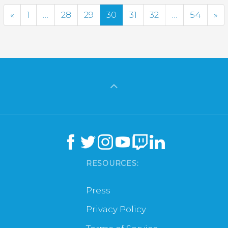
Previous
Ne
«
1
…
28
29
30
31
32
…
54
»
RESOURCES:
Press
Privacy Policy