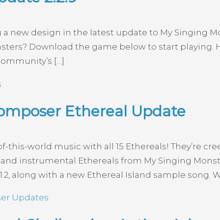
g a new design in the latest update to My Singing M
nsters? Download the game below to start playing
community’s […]
s
omposer Ethereal Update
his-world music with all 15 Ethereals! They’re creep
ocal and instrumental Ethereals from My Singing Mon
2, along with a new Ethereal Island sample song. Wh
er Updates