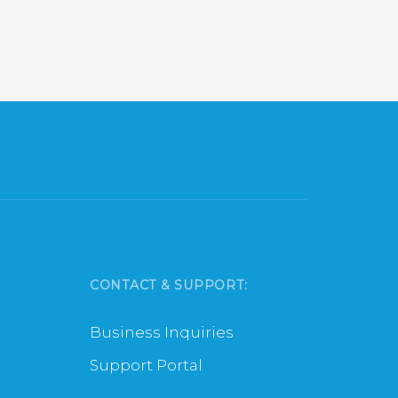
xt
CONTACT & SUPPORT:
Business Inquiries
Support Portal