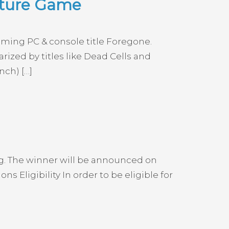
nture Game
oming PC & console title Foregone.
ized by titles like Dead Cells and
nch) […]
g. The winner will be announced on
Eligibility In order to be eligible for