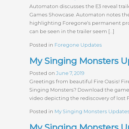
Automaton discusses the E3 reveal trai
Games Showcase. Automaton notes the st
highlighting Foregone‘s permanent prog
can be seen in the trailer seem […]
Posted in
Foregone Updates
My Singing Monsters U
Posted on
June 7, 2019
Greetings from beautiful Fire Oasis! Fi
Singing Monsters? Download the game 
video depicting the rediscovery of lost F
Posted in
My Singing Monsters Update
My Singing Monsters Up