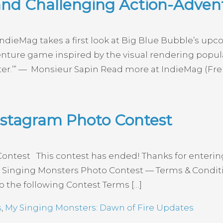
and Challenging Action-Adve
dieMag takes a first look at Big Blue Bubble’s upc
enture game inspired by the visual rendering popular
biter.’” — Monsieur Sapin Read more at IndieMag (Fre
nstagram Photo Contest
ontest This contest has ended! Thanks for enterin
Singing Monsters Photo Contest — Terms & Conditions 
o the following Contest Terms […]
s
,
My Singing Monsters: Dawn of Fire Updates