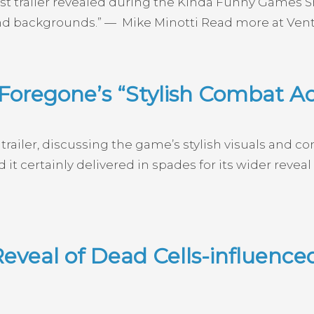
t trailer revealed during the Kinda Funny Games Sho
 and backgrounds.” — Mike Minotti Read more at Vent
Foregone’s “Stylish Combat Ac
railer, discussing the game’s stylish visuals and c
d it certainly delivered in spades for its wider rev
eveal of Dead Cells-influenc