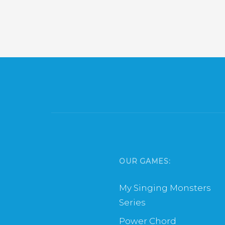
OUR GAMES:
My Singing Monsters
Series
Power Chord