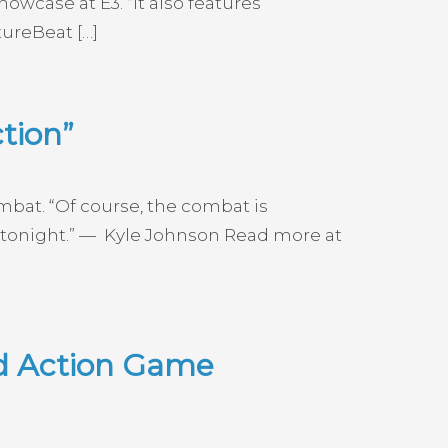
wcase at E3. “It also features
ureBeat […]
tion”
ombat. “Of course, the combat is
eal tonight.” — Kyle Johnson Read more at
ed Action Game