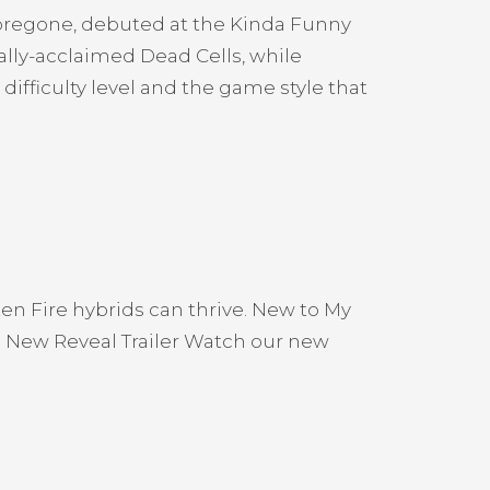
Foregone, debuted at the Kinda Funny
lly-acclaimed Dead Cells, while
fficulty level and the game style that
en Fire hybrids can thrive. New to My
 New Reveal Trailer Watch our new