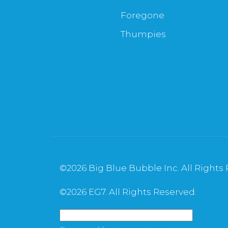
Foregone
Thumpies
©
2026 Big Blue Bubble Inc. All Rights
©
2026 EG7. All Rights Reserved.